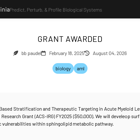
inia
Predict, Perturb, & Profile Biological Systems
GRANT AWARDED
bb paudel
February 18, 2025
August 04, 2026
biology
aml
-Based Stratification and Therapeutic Targeting in Acute Myeloid 
l Research Grant (ACS-IRG) FY2025 ($50,000). We will develeop sur
c vulnerabilities within sphingolipid metabolic pathway.