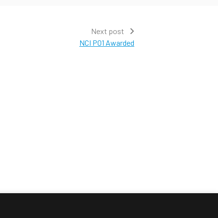
Next post
NCI P01 Awarded