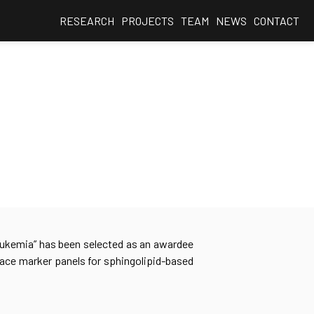
RESEARCH
PROJECTS
TEAM
NEWS
CONTACT
Leukemia” has been selected as an awardee
face marker panels for sphingolipid-based