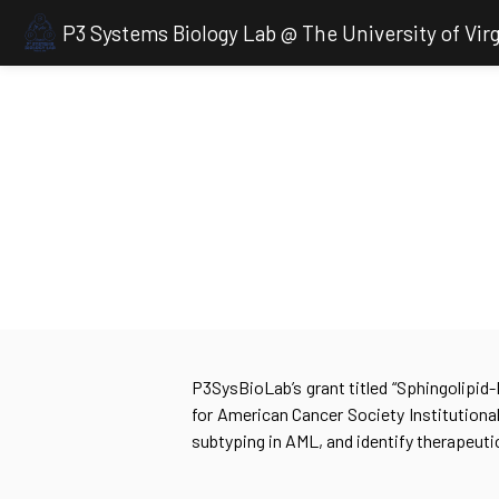
P3 Systems Biology Lab @ The University of Virg
P3SysBioLab’s grant titled “Sphingolipid
for American Cancer Society Institutiona
subtyping in AML, and identify therapeuti