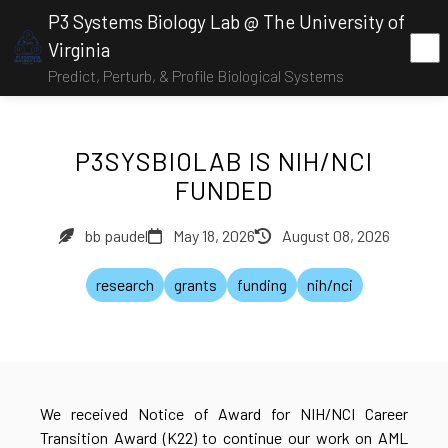
P3 Systems Biology Lab @ The University of
Virginia
Predict, Perturb, & Profile Biological Systems
P3SYSBIOLAB IS NIH/NCI
FUNDED
bb paudel
May 18, 2026
August 08, 2026
research
grants
funding
nih/nci
We received Notice of Award for NIH/NCI Career
Transition Award (K22) to continue our work on AML