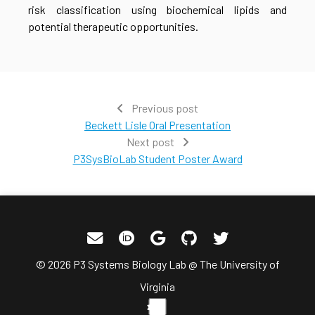
risk classification using biochemical lipids and
potential therapeutic opportunities.
Previous post
Beckett Lisle Oral Presentation
Next post
P3SysBioLab Student Poster Award
© 2026 P3 Systems Biology Lab @ The University of
Virginia