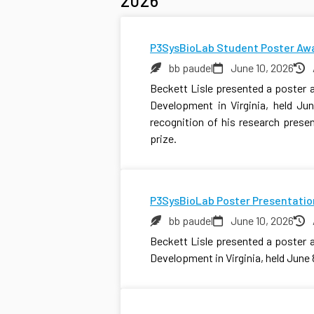
2026
P3SysBioLab Student Poster Aw
bb paudel
June 10, 2026
Beckett Lisle presented a poster 
Development in Virginia, held Jun
recognition of his research pres
prize.
P3SysBioLab Poster Presentatio
bb paudel
June 10, 2026
Beckett Lisle presented a poster 
Development in Virginia, held June 8