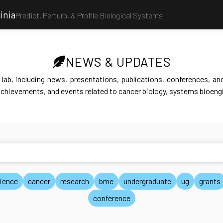
inia
Predict, Perturb, & Profile Biological Systems
NEWS & UPDATES
lab, including news, presentations, publications, conferences, and 
achievements, and events related to cancer biology, systems bioengi
ience
cancer
research
bme
undergraduate
ug
grants
conference