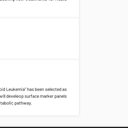
loid Leukemia” has been selected as
will develeop surface marker panels
etabolic pathway.