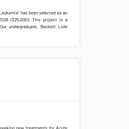
d Leukemia” has been selected as an
026 ($25,000). This project is a
Our undergraduate, Beckett Lisle
y seeking new treatments for Acute