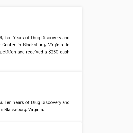
6, Ten Years of Drug Discovery and
Center in Blacksburg, Virginia. In
petition and received a $250 cash
6, Ten Years of Drug Discovery and
n Blacksburg, Virginia.