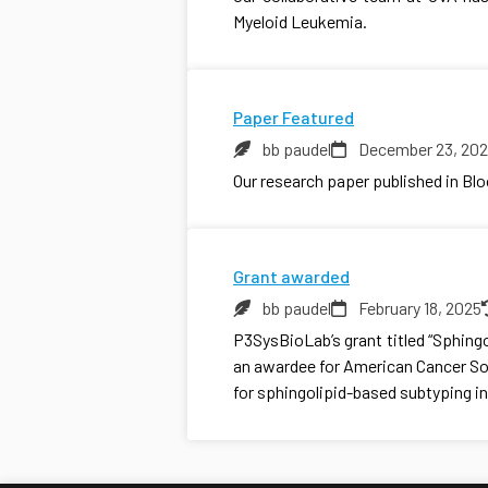
Myeloid Leukemia.
Paper Featured
bb paudel
December 23, 20
Our research paper published in Bl
Grant awarded
bb paudel
February 18, 2025
P3SysBioLab’s grant titled “Sphing
an awardee for American Cancer Soc
for sphingolipid-based subtyping in