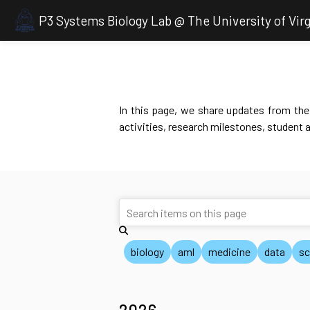
P3 Systems Biology Lab @ The University of Virg
In this page, we share updates from the 
activities, research milestones, student 
biology
aml
medicine
data
sc