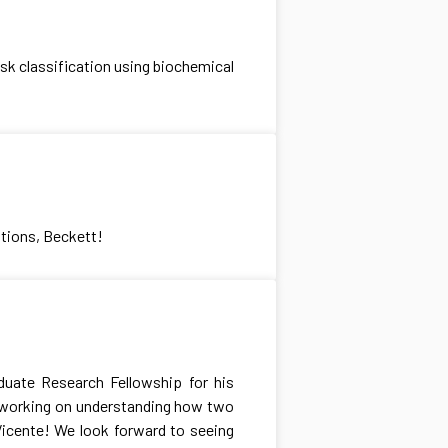
sk classification using biochemical
tions, Beckett!
duate Research Fellowship for his
e working on understanding how two
Vicente! We look forward to seeing