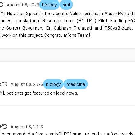
August 08, 2026
biology
aml
NPM1 Mutation Specific Therapeutic Vulnerabilities in Acute Myeloi
ncies Translational Research Team (HM-TRT) Pilot Funding FY2
ine Garrett-Bakelman, Dr. Subhash Prajapati and P3SysBioLab. 
l work on this project. Congratulations Team!
25
August 08, 2026
biology
medicine
AML patients got featured on local news.
25
August 08, 2026
 been awarded a five-year NCI P01 grant to lead a national stud