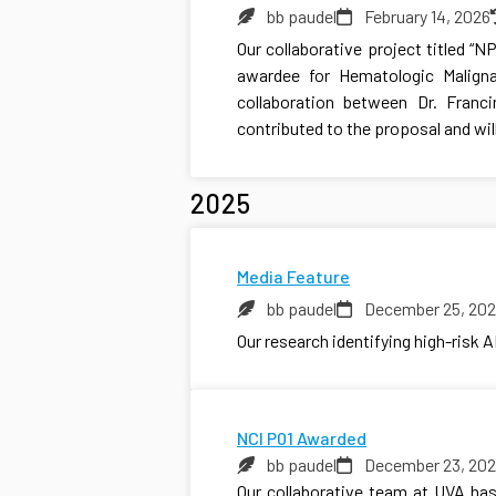
bb paudel
February 14, 2026
Our collaborative project titled “
awardee for Hematologic Maligna
collaboration between Dr. Franc
contributed to the proposal and wil
2025
Media Feature
bb paudel
December 25, 20
Our research identifying high-risk 
NCI P01 Awarded
bb paudel
December 23, 20
Our collaborative team at UVA has