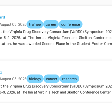
ard
August 08, 2026
trainee
career
conference
at the Virginia Drug Discovery Consortium (VaDDC) Symposium 202
e 8–9, 2026, at The Inn at Virginia Tech and Skelton Conference 
entation, he was awarded Second Place in the Student Poster Com
n
August 08, 2026
biology
cancer
research
at the Virginia Drug Discovery Consortium (VaDDC) Symposium 202
–9, 2026, at The Inn at Virginia Tech and Skelton Conference Center i