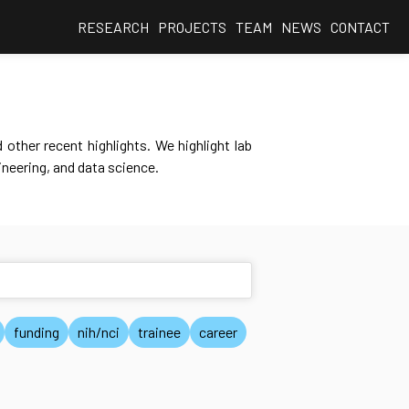
RESEARCH
PROJECTS
TEAM
NEWS
CONTACT
other recent highlights. We highlight lab
neering, and data science.
funding
nih/nci
trainee
career