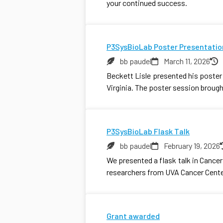
your continued success.
P3SysBioLab Poster Presentatio
bb paudel
March 11, 2026
Beckett Lisle presented his poste
Virginia. The poster session broug
P3SysBioLab Flask Talk
bb paudel
February 19, 2026
We presented a flask talk in Canc
researchers from UVA Cancer Cente
Grant awarded