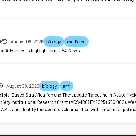
25
August 08, 2026
biology
medicine
ood Advances is highlighted in UVA News.
August 08, 2026
biology
aml
olipid-Based Stratification and Therapeutic Targeting in Acute Mye
iety Institutional Research Grant (ACS-IRG) FY2025 ($50,000). We 
 AML, and identify therapeutic vulnerabilities within sphingolipid m