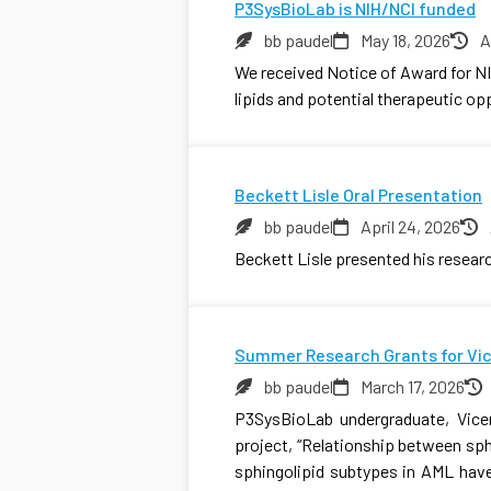
P3SysBioLab is NIH/NCI funded
bb paudel
May 18, 2026
A
We received Notice of Award for NI
lipids and potential therapeutic op
Beckett Lisle Oral Presentation
bb paudel
April 24, 2026
Beckett Lisle presented his resea
Summer Research Grants for Vi
bb paudel
March 17, 2026
P3SysBioLab undergraduate, Vicen
project, “Relationship between sp
sphingolipid subtypes in AML have