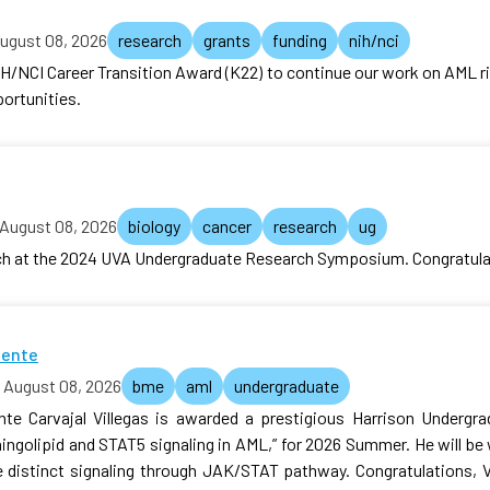
ugust 08, 2026
research
grants
funding
nih/nci
H/NCI Career Transition Award (K22) to continue our work on AML ri
portunities.
August 08, 2026
biology
cancer
research
ug
rch at the 2024 UVA Undergraduate Research Symposium. Congratula
cente
August 08, 2026
bme
aml
undergraduate
te Carvajal Villegas is awarded a prestigious Harrison Undergra
hingolipid and STAT5 signaling in AML,” for 2026 Summer. He will b
 distinct signaling through JAK/STAT pathway. Congratulations, 