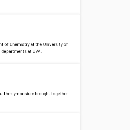
 of Chemistry at the University of
nt departments at UVA.
ia. The symposium brought together