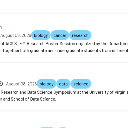
n
August 08, 2026
biology
cancer
research
r at ACS STEM Research Poster Session organized by the Department
ht together both graduate and undergraduate students from differe
August 08, 2026
biology
data
science
er Research and Data Science Symposium at the University of Virgin
r and School of Data Science.