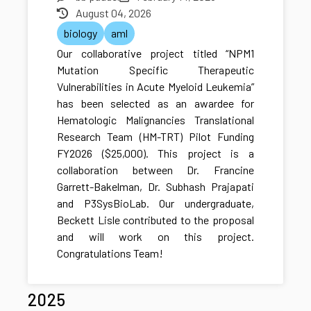
August 04, 2026
biology
aml
Our collaborative project titled “NPM1
Mutation Specific Therapeutic
Vulnerabilities in Acute Myeloid Leukemia”
has been selected as an awardee for
Hematologic Malignancies Translational
Research Team (HM-TRT) Pilot Funding
FY2026 ($25,000). This project is a
collaboration between Dr. Francine
Garrett-Bakelman, Dr. Subhash Prajapati
and P3SysBioLab. Our undergraduate,
Beckett Lisle contributed to the proposal
and will work on this project.
Congratulations Team!
2025