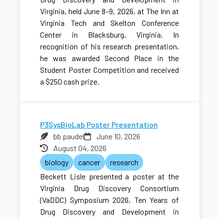
Virginia, held June 8–9, 2026, at The Inn at
Virginia Tech and Skelton Conference
Center in Blacksburg, Virginia. In
recognition of his research presentation,
he was awarded Second Place in the
Student Poster Competition and received
a $250 cash prize.
P3SysBioLab Poster Presentation
bb paudel
June 10, 2026
August 04, 2026
biology
cancer
research
Beckett Lisle presented a poster at the
Virginia Drug Discovery Consortium
(VaDDC) Symposium 2026, Ten Years of
Drug Discovery and Development in