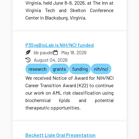
Virginia, held June 8–9, 2026, at The Inn at
Virginia Tech and Skelton Conference
Center in Blacksburg, Virginia.
P3SysBioLab is NIH/NCI funded
bb paudel
May 18, 2026
August 04, 2026
research
grants
funding
nih/nci
We received Notice of Award for NIH/NCI
Career Transition Award (K22) to continue
our work on AML risk classification using
biochemical lipids and potential
therapeutic opportunities.
Beckett Lisle Oral Presentation