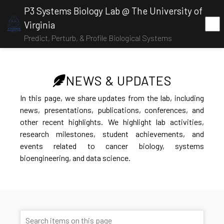
P3 Systems Biology Lab @ The University of
Virginia
Predict, Perturb, & Profile Biological Systems
NEWS & UPDATES
In this page, we share updates from the lab, including
news, presentations, publications, conferences, and
other recent highlights. We highlight lab activities,
research milestones, student achievements, and
events related to cancer biology, systems
bioengineering, and data science.