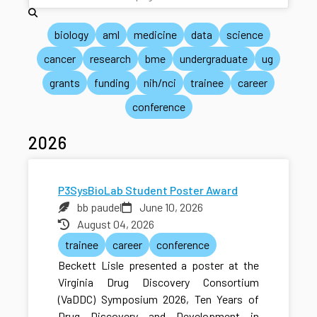
biology
aml
medicine
data
science
cancer
research
bme
undergraduate
ug
grants
funding
nih/nci
trainee
career
conference
2026
P3SysBioLab Student Poster Award
bb paudel
June 10, 2026
August 04, 2026
trainee
career
conference
Beckett Lisle presented a poster at the
Virginia Drug Discovery Consortium
(VaDDC) Symposium 2026, Ten Years of
Drug Discovery and Development in