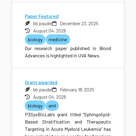
Paper Featured
bb paudel
December 23, 2025
August 04, 2026
biology
medicine
Our research paper published in Blood
Advances is highlighted in UVA News.
Grant awarded
bb paudel
February 18, 2025
August 04, 2026
biology
aml
P3SysBioLab’s grant titled “Sphingolipid-
Based Stratification and Therapeutic
Targeting in Acute Myeloid Leukemia” has