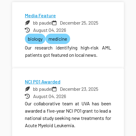
Media Feature
bb paudel
December 25, 2025
August 04, 2026
biology
medicine
Our research identifying high-risk AML
patients got featured on local news.
NCI P01 Awarded
bb paudel
December 23, 2025
August 04, 2026
Our collaborative team at UVA has been
awarded a five-year NCI P01 grant to lead a
national study seeking new treatments for
Acute Myeloid Leukemia.