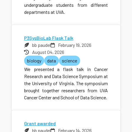
undergraduate students from different
departments at UVA.
P3SysBioLab Flask Talk
bb paudel
February 19, 2026
August 04, 2026
biology
data
science
We presented a flask talk in Cancer
Research and Data Science Symposium at
the University of Virginia. The symposium
brought together researchers from UVA
Cancer Center and School of Data Science.
Grant awarded
bb paudel
February 14, 2026