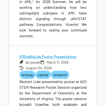
in AML,” for 2026 Summer. He will be
working on understanding how two
sphingolipid subtypes in AML have
distinct signaling through JAK/STAT
pathway. Congratulations, Vicente! We
look forward to seeing your continued
success.
P3SysBioLab Poster Presentation
bb paudel
March 11, 2026
August 04, 2026
biology
cancer
research
Beckett Lisle presented his poster at ACS
STEM Research Poster Session organized
by the Department of Chemistry at the
University of Virginia. The poster session
brought together both graduate and