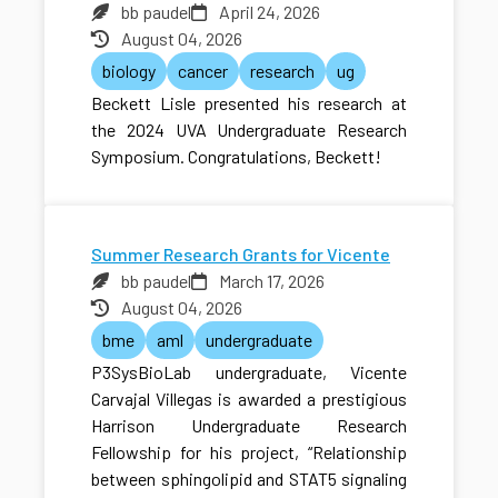
bb paudel
April 24, 2026
August 04, 2026
biology
cancer
research
ug
Beckett Lisle presented his research at
the 2024 UVA Undergraduate Research
Symposium. Congratulations, Beckett!
Summer Research Grants for Vicente
bb paudel
March 17, 2026
August 04, 2026
bme
aml
undergraduate
P3SysBioLab undergraduate, Vicente
Carvajal Villegas is awarded a prestigious
Harrison Undergraduate Research
Fellowship for his project, “Relationship
between sphingolipid and STAT5 signaling