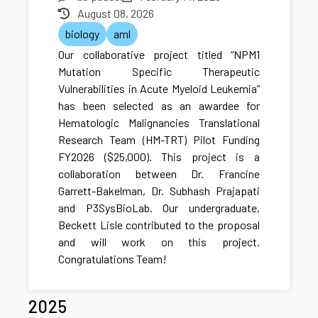
August 08, 2026
biology
aml
Our collaborative project titled “NPM1
Mutation Specific Therapeutic
Vulnerabilities in Acute Myeloid Leukemia”
has been selected as an awardee for
Hematologic Malignancies Translational
Research Team (HM-TRT) Pilot Funding
FY2026 ($25,000). This project is a
collaboration between Dr. Francine
Garrett-Bakelman, Dr. Subhash Prajapati
and P3SysBioLab. Our undergraduate,
Beckett Lisle contributed to the proposal
and will work on this project.
Congratulations Team!
2025