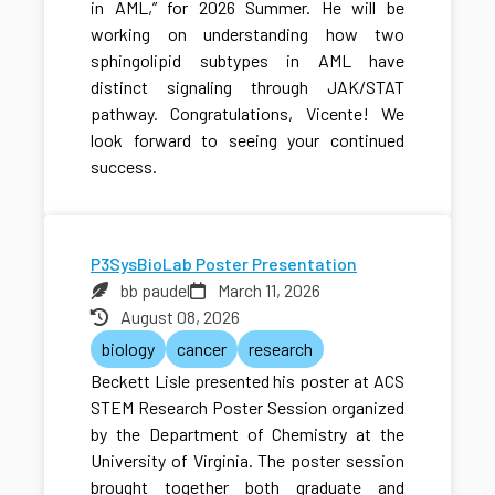
in AML,” for 2026 Summer. He will be
working on understanding how two
sphingolipid subtypes in AML have
distinct signaling through JAK/STAT
pathway. Congratulations, Vicente! We
look forward to seeing your continued
success.
P3SysBioLab Poster Presentation
bb paudel
March 11, 2026
August 08, 2026
biology
cancer
research
Beckett Lisle presented his poster at ACS
STEM Research Poster Session organized
by the Department of Chemistry at the
University of Virginia. The poster session
brought together both graduate and