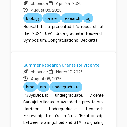
bb paudel
April 24, 2026
August 08, 2026
biology
cancer
research
ug
Beckett Lisle presented his research at
the 2024 UVA Undergraduate Research
Symposium. Congratulations, Beckett!
Summer Research Grants for Vicente
bb paudel
March 17, 2026
August 08, 2026
bme
aml
undergraduate
P3SysBioLab undergraduate, Vicente
Carvajal Villegas is awarded a prestigious
Harrison Undergraduate Research
Fellowship for his project, “Relationship
between sphingolipid and STAT5 signaling