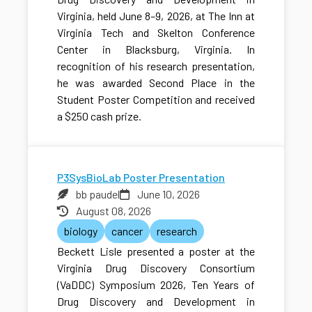
Virginia, held June 8–9, 2026, at The Inn at
Virginia Tech and Skelton Conference
Center in Blacksburg, Virginia. In
recognition of his research presentation,
he was awarded Second Place in the
Student Poster Competition and received
a $250 cash prize.
P3SysBioLab Poster Presentation
bb paudel
June 10, 2026
August 08, 2026
biology
cancer
research
Beckett Lisle presented a poster at the
Virginia Drug Discovery Consortium
(VaDDC) Symposium 2026, Ten Years of
Drug Discovery and Development in