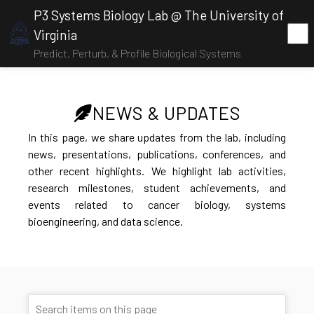
P3 Systems Biology Lab @ The University of
Virginia
Predict, Perturb, & Profile Biological Systems
NEWS & UPDATES
In this page, we share updates from the lab, including
news, presentations, publications, conferences, and
other recent highlights. We highlight lab activities,
research milestones, student achievements, and
events related to cancer biology, systems
bioengineering, and data science.