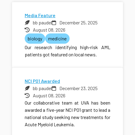
Media Feature
bb paudel
December 25, 2025
August 08, 2026
biology
medicine
Our research identifying high-risk AML
patients got featured on local news.
NCI P01 Awarded
bb paudel
December 23, 2025
August 08, 2026
Our collaborative team at UVA has been
awarded a five-year NCI P01 grant to lead a
national study seeking new treatments for
Acute Myeloid Leukemia.