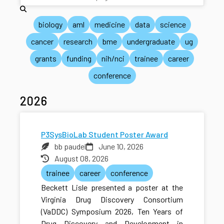
biology
aml
medicine
data
science
cancer
research
bme
undergraduate
ug
grants
funding
nih/nci
trainee
career
conference
2026
P3SysBioLab Student Poster Award
bb paudel
June 10, 2026
August 08, 2026
trainee
career
conference
Beckett Lisle presented a poster at the
Virginia Drug Discovery Consortium
(VaDDC) Symposium 2026, Ten Years of
Drug Discovery and Development in