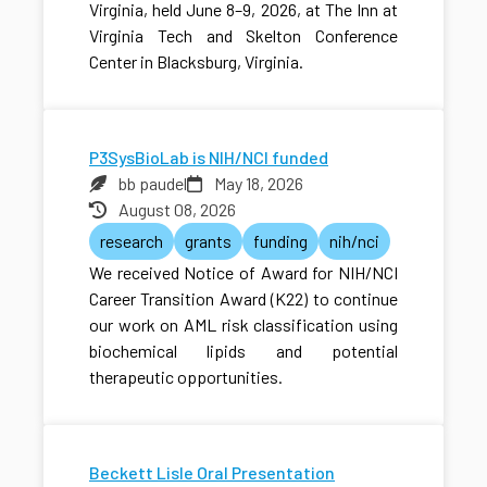
Virginia, held June 8–9, 2026, at The Inn at
Virginia Tech and Skelton Conference
Center in Blacksburg, Virginia.
P3SysBioLab is NIH/NCI funded
bb paudel
May 18, 2026
August 08, 2026
research
grants
funding
nih/nci
We received Notice of Award for NIH/NCI
Career Transition Award (K22) to continue
our work on AML risk classification using
biochemical lipids and potential
therapeutic opportunities.
Beckett Lisle Oral Presentation