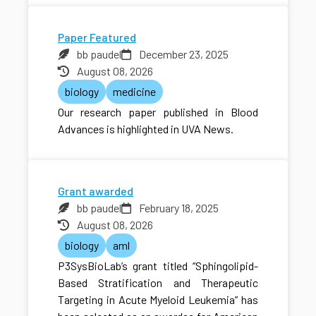
Paper Featured
bb paudel
December 23, 2025
August 08, 2026
biology
medicine
Our research paper published in Blood
Advances is highlighted in UVA News.
Grant awarded
bb paudel
February 18, 2025
August 08, 2026
biology
aml
P3SysBioLab’s grant titled “Sphingolipid-
Based Stratification and Therapeutic
Targeting in Acute Myeloid Leukemia” has