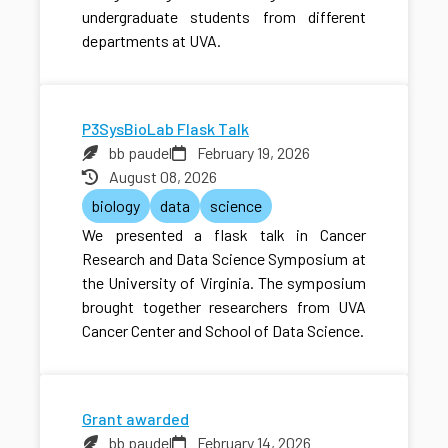
undergraduate students from different
departments at UVA.
P3SysBioLab Flask Talk
bb paudel
February 19, 2026
August 08, 2026
biology
data
science
We presented a flask talk in Cancer
Research and Data Science Symposium at
the University of Virginia. The symposium
brought together researchers from UVA
Cancer Center and School of Data Science.
Grant awarded
bb paudel
February 14, 2026