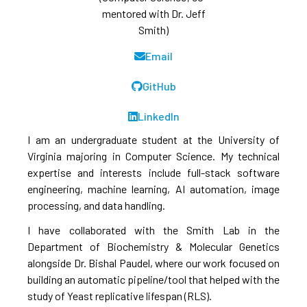
mentored with Dr. Jeff
Smith)
Email
GitHub
LinkedIn
I am an undergraduate student at the University of
Virginia majoring in Computer Science. My technical
expertise and interests include full-stack software
engineering, machine learning, AI automation, image
processing, and data handling.
I have collaborated with the Smith Lab in the
Department of Biochemistry & Molecular Genetics
alongside Dr. Bishal Paudel, where our work focused on
building an automatic pipeline/tool that helped with the
study of Yeast replicative lifespan (RLS).