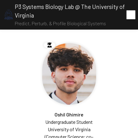
P3 Systems Biology Lab @ The University of
Virginia
Predict, Perturb, & Profile Biological Systems
Oshil Ghimire
Undergraduate Student
University of Virginia
(Computer Science; co-