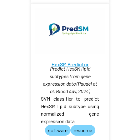
HexSM Predictor
Predict HexSM lipid
subtypes from gene
expression data (Paudel et
al. Blood Adv, 2024)
SVM classifier to predict
HexSM lipid subtype using
normalized gene
expression data
software
resource