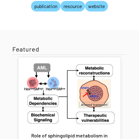
publication
resource
website
Featured
Role of sphingolipid metabolism in