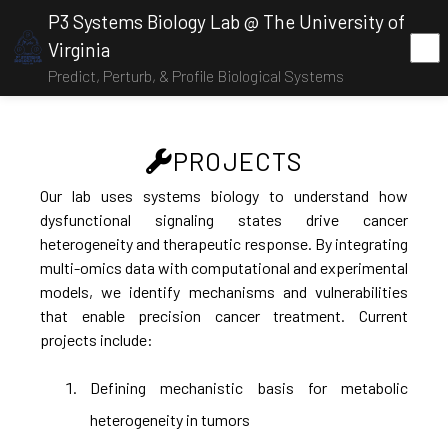
P3 Systems Biology Lab @ The University of
Virginia
Predict, Perturb, & Profile Biological Systems
PROJECTS
Our lab uses systems biology to understand how
dysfunctional signaling states drive cancer
heterogeneity and therapeutic response. By integrating
multi-omics data with computational and experimental
models, we identify mechanisms and vulnerabilities
that enable precision cancer treatment. Current
projects include:
Defining mechanistic basis for metabolic
heterogeneity in tumors