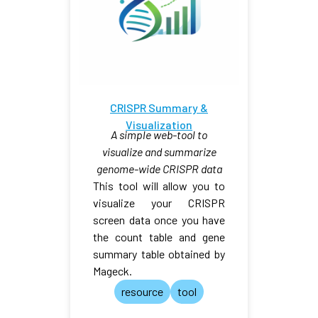
CRISPR Summary &
Visualization
A simple web-tool to
visualize and summarize
genome-wide CRISPR data
This tool will allow you to
visualize your CRISPR
screen data once you have
the count table and gene
summary table obtained by
Mageck.
resource
tool