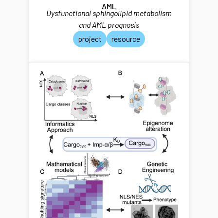
AML
Dysfunctional sphingolipid metabolism
and AML prognosis
project
resource