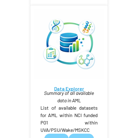
Data Explorer
Summary of all available
data in AML
List of available datasets
for AML within NCI funded
P01 within
UVA/PSU/Wake/MSKCC