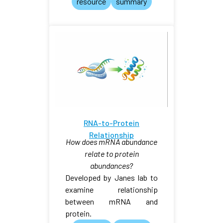
resource
summary
RNA-to-Protein
Relationship
How does mRNA abundance
relate to protein
abundances?
Developed by Janes lab to
examine relationship
between mRNA and
protein.