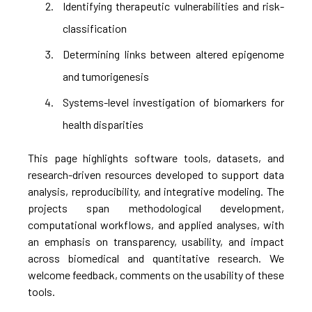
Identifying therapeutic vulnerabilities and risk-
classification
Determining links between altered epigenome
and tumorigenesis
Systems-level investigation of biomarkers for
health disparities
This page highlights software tools, datasets, and
research-driven resources developed to support data
analysis, reproducibility, and integrative modeling. The
projects span methodological development,
computational workflows, and applied analyses, with
an emphasis on transparency, usability, and impact
across biomedical and quantitative research. We
welcome feedback, comments on the usability of these
tools.