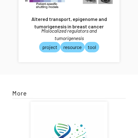
Altered transport, epigenome and
tumorigenesis in breast cancer
Mislocalized regulators and
tumorigenesis
project
resource
tool
More