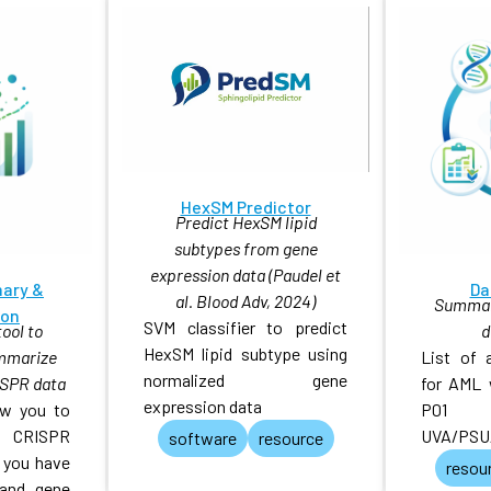
HexSM Predictor
Predict HexSM lipid
subtypes from gene
expression data (Paudel et
ary &
Da
al. Blood Adv, 2024)
Summary
ion
SVM classifier to predict
ool to
d
HexSM lipid subtype using
ummarize
List of 
normalized gene
SPR data
for AML 
expression data
low you to
P01
r CRISPR
UVA/PSU
software
resource
 you have
resou
 and gene