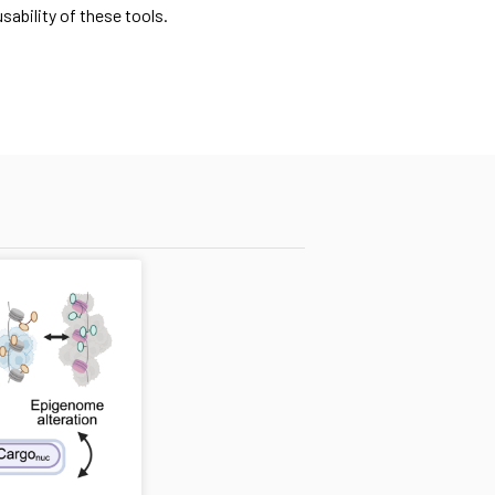
ability of these tools.