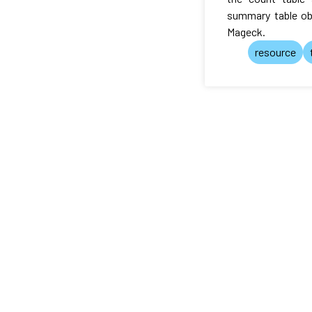
summary table ob
Mageck.
resource