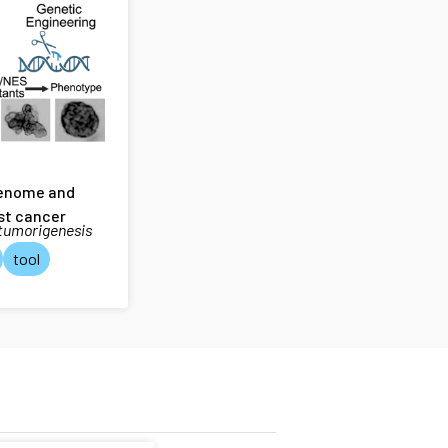
genome and
st cancer
 tumorigenesis
tool