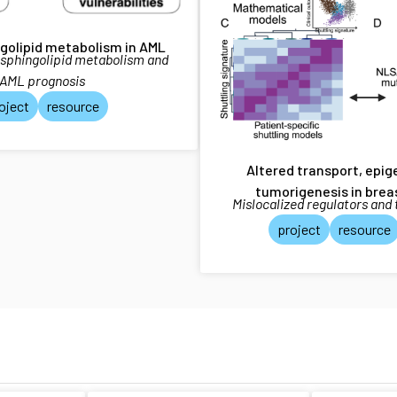
ngolipid metabolism in AML
 sphingolipid metabolism and
AML prognosis
oject
resource
Altered transport, epi
tumorigenesis in brea
Mislocalized regulators and
project
resource