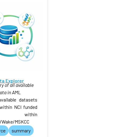
ta Explorer
 of all available
ata in AML
available datasets
within NCI funded
 within
/Wake/MSKCC
rce
summary