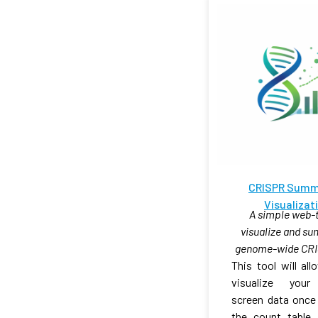
CRISPR Summ
Visualizat
A simple web-t
visualize and s
genome-wide CRI
This tool will al
visualize you
screen data once
the count table