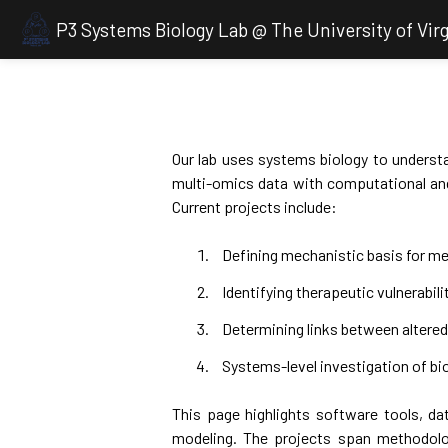
P3 Systems Biology Lab @ The University of Virg
Our lab uses systems biology to understa
multi-omics data with computational and
Current projects include:
Defining mechanistic basis for me
Identifying therapeutic vulnerabili
Determining links between alter
Systems-level investigation of bio
This page highlights software tools, dat
modeling. The projects span methodolo