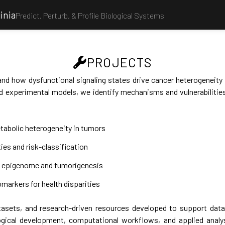
inia
Predict, Perturb, & Profile Biological Systems
PROJECTS
nd how dysfunctional signaling states drive cancer heterogeneity
 experimental models, we identify mechanisms and vulnerabilities
tabolic heterogeneity in tumors
ties and risk-classification
ed epigenome and tumorigenesis
markers for health disparities
asets, and research-driven resources developed to support data a
gical development, computational workflows, and applied analy