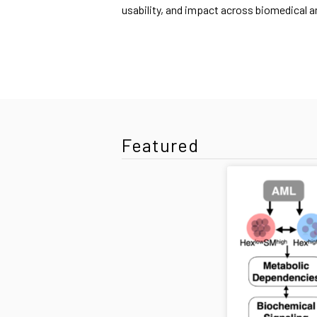
usability, and impact across biomedical 
Featured