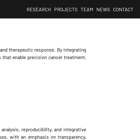
RESEARCH
PROJECTS
TEAM
NEWS
CONTACT
 and therapeutic response. By integrating
 that enable precision cancer treatment.
nalysis, reproducibility, and integrative
ses, with an emphasis on transparency,