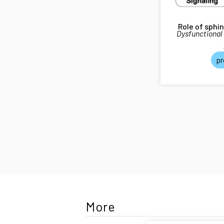
Role of sphi
Dysfunctional
pr
More