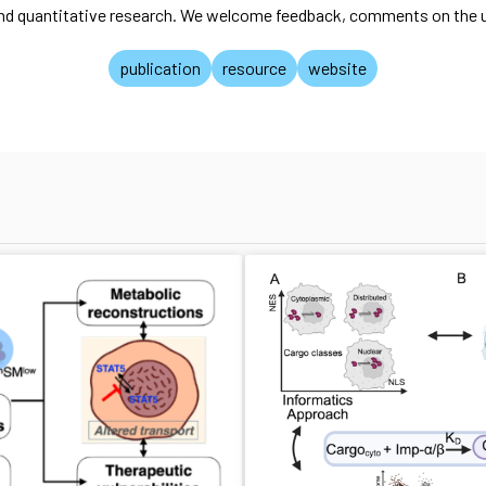
and quantitative research. We welcome feedback, comments on the us
publication
resource
website