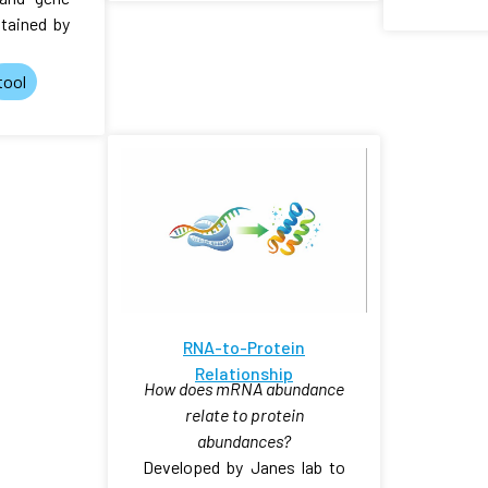
tained by
tool
RNA-to-Protein
Relationship
How does mRNA abundance
relate to protein
abundances?
Developed by Janes lab to