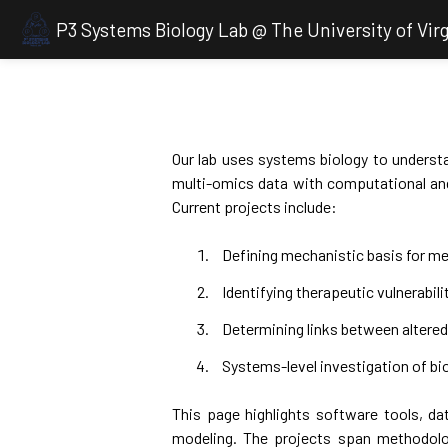
P3 Systems Biology Lab @ The University of Virg
Our lab uses systems biology to understa
multi-omics data with computational and
Current projects include:
Defining mechanistic basis for me
Identifying therapeutic vulnerabili
Determining links between alter
Systems-level investigation of bio
This page highlights software tools, dat
modeling. The projects span methodolo