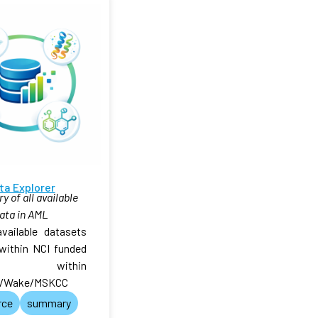
ta Explorer
 of all available
ata in AML
available datasets
within NCI funded
 within
/Wake/MSKCC
rce
summary