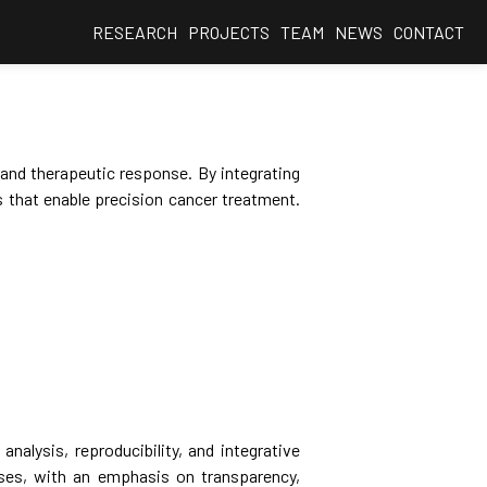
RESEARCH
PROJECTS
TEAM
NEWS
CONTACT
 and therapeutic response. By integrating
 that enable precision cancer treatment.
nalysis, reproducibility, and integrative
ses, with an emphasis on transparency,