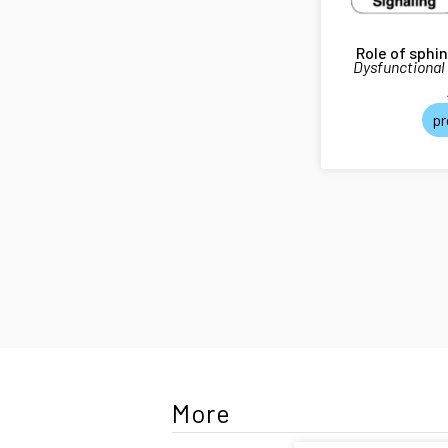
Role of sphi
Dysfunctional
pr
More