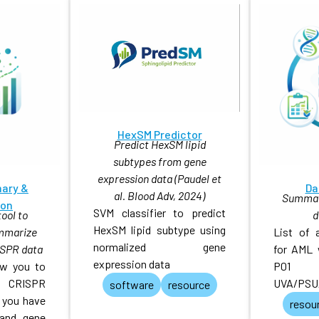
HexSM Predictor
Predict HexSM lipid
subtypes from gene
expression data (Paudel et
ary &
Da
al. Blood Adv, 2024)
Summary
ion
SVM classifier to predict
ool to
d
HexSM lipid subtype using
ummarize
List of 
normalized gene
SPR data
for AML 
expression data
low you to
P01
r CRISPR
UVA/PSU
software
resource
 you have
resou
 and gene