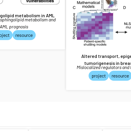
ngolipid metabolism in AML
 sphingolipid metabolism and
AML prognosis
oject
resource
Altered transport, epi
tumorigenesis in brea
Mislocalized regulators and
project
resource