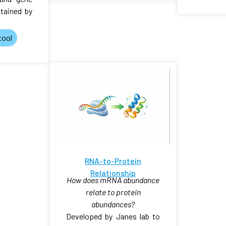
tained by
tool
RNA-to-Protein
Relationship
How does mRNA abundance
relate to protein
abundances?
Developed by Janes lab to