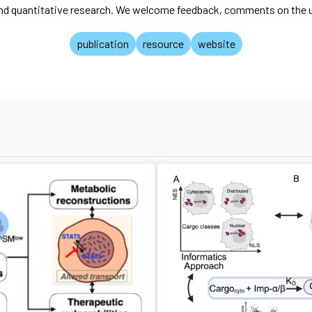
and quantitative research. We welcome feedback, comments on the us
publication
resource
website