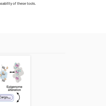
ability of these tools.