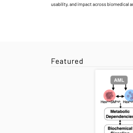
usability, and impact across biomedical 
Featured