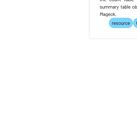
summary table ob
Mageck.
resource