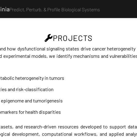
inia
Predict, Perturb, & Profile Biological Systems
PROJECTS
nd how dysfunctional signaling states drive cancer heterogeneity
 experimental models, we identify mechanisms and vulnerabilities
tabolic heterogeneity in tumors
ties and risk-classification
ed epigenome and tumorigenesis
markers for health disparities
asets, and research-driven resources developed to support data a
gical development, computational workflows, and applied analy