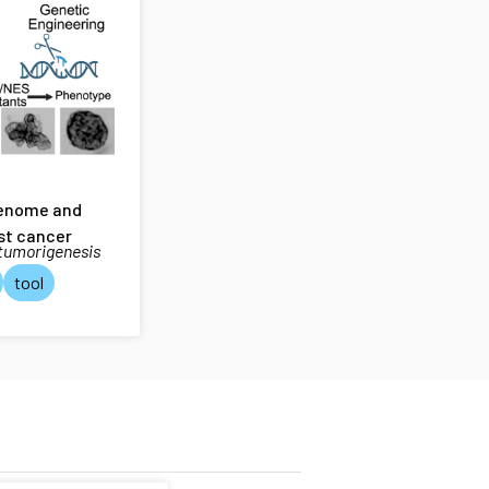
genome and
st cancer
 tumorigenesis
tool