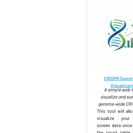
CRISPR Summ
Visualizat
A simple web-t
visualize and s
genome-wide CRI
This tool will al
visualize you
screen data once
the count table