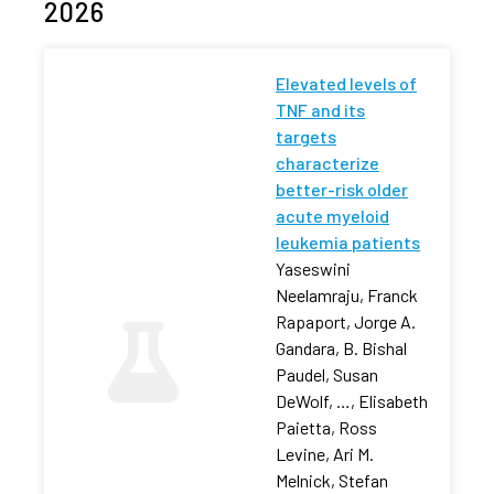
2026
Elevated levels of
TNF and its
targets
characterize
better-risk older
acute myeloid
leukemia patients
Yaseswini
Neelamraju, Franck
Rapaport, Jorge A.
Gandara, B. Bishal
Paudel, Susan
DeWolf, …, Elisabeth
Paietta, Ross
Levine, Ari M.
Melnick, Stefan