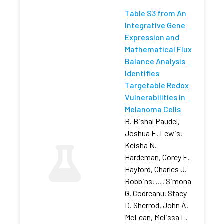
Table S3 from An
Integrative Gene
Expression and
Mathematical Flux
Balance Analysis
Identifies
Targetable Redox
Vulnerabilities in
Melanoma Cells
B. Bishal Paudel,
Joshua E. Lewis,
Keisha N.
Hardeman, Corey E.
Hayford, Charles J.
Robbins, …, Simona
G. Codreanu, Stacy
D. Sherrod, John A.
McLean, Melissa L.