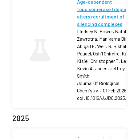
Age-dependent
topoisomerase I depletion
alters recruitment of rDNA
silencing complexes
Lindsey N. Power, Natalia
Zawrotna, Manikarna Dinda,
Abigail E. Weir, B. Bishal
Paudel, Oshil Ghimire, Karolin
Kisiel, Christopher T. Letai,
Kevin A. Janes, Jeffrey S.
Smith
Journal Of Biological
Chemistry
·
01 Feb 2026
·
doi:10.1016/J.JBC.2025.11106
2025