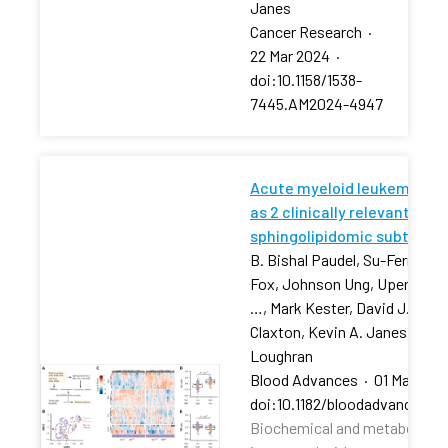
Janes
Cancer Research
·
22 Mar 2024
·
doi:10.1158/1538-
7445.AM2024-4947
Acute myeloid leukemia str
as 2 clinically relevant
sphingolipidomic subtypes
B. Bishal Paudel, Su-Fern Tan,
Fox, Johnson Ung, Upendarrao
…, Mark Kester, David J. Feith
Claxton, Kevin A. Janes, Tho
Loughran
Blood Advances
·
01 Mar 202
doi:10.1182/bloodadvances.2
Biochemical and metabolic pr