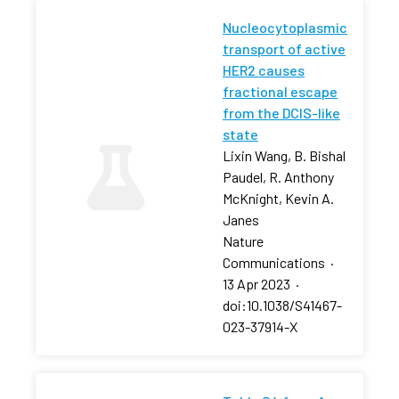
Nucleocytoplasmic
transport of active
HER2 causes
fractional escape
from the DCIS-like
state
Lixin Wang, B. Bishal
Paudel, R. Anthony
McKnight, Kevin A.
Janes
Nature
Communications
·
13 Apr 2023
·
doi:10.1038/S41467-
023-37914-X