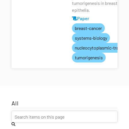
tumorigenesis in breast
epithelia.
Paper
breast-cancer
systems-biology
nucleocytoplasmic-transpo
tumorigenesis
All