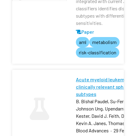
integrated with current AML r
classifiers identifies distinct
subtypes with differential dru
sensitivities.
Paper
aml
metabolism
risk-classification
Acute myeloid leukemia stra
clinically relevant sphingol
subtypes
B. Bishal Paudel, Su-Fern Tan,
Johnson Ung, Upendarrao Goll
Kester, David J. Feith, David 
Kevin A. Janes, Thomas P. L
Blood Advances
·
29 Feb 202