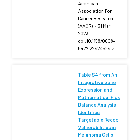
American
Association For
Cancer Research
(AACR)
·
31 Mar
2023
·
doi:10.1158/0008-
5472.22424584.v1
Table S4 from An
Integrative Gene
Expression and
Mathematical Flux
Balance Analysis
Identifies
Targetable Redox
Vulnerabilities in
Melanoma Cells