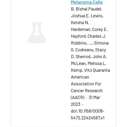
Melanoma Cells
B. Bishal Paudel,
Joshua E. Lewis,
Keisha N.
Hardeman, Corey E.
Hayford, Charles J.
Robbins, …, Simona
G. Codreanu, Stacy
D. Sherrod, John A.
McLean, Melissa L.
Kemp, Vito Quaranta
American
Association For
Cancer Research
(AACR)
·
31 Mar
2023
·
doi:10.1158/0008-
5472.22424587.v1