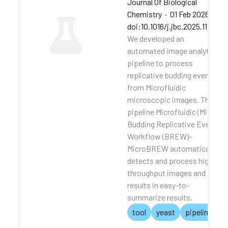
Journal Of Biological
Chemistry
·
01 Feb 2026
·
doi:10.1016/j.jbc.2025.111062
We developed an
automated image analytical
pipeline to process
replicative budding events
from Microfluidic
microscopic images. The
pipeline Microfluidic (Micro)
Budding Replicative Events
Workflow (BREW)–
MicroBREW automatically
detects and process high-
throughput images and
results in easy-to-
summarize results.
tool
yeast
pipeline