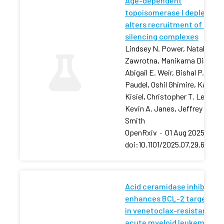
Age-dependent
topoisomerase I depletion
alters recruitment of rDNA
silencing complexes
Lindsey N. Power, Natalia
Zawrotna, Manikarna Dinda,
Abigail E. Weir, Bishal P.
Paudel, Oshil Ghimire, Karolin
Kisiel, Christopher T. Letai,
Kevin A. Janes, Jeffrey S.
Smith
OpenRxiv
·
01 Aug 2025
·
doi:10.1101/2025.07.29.66750
Acid ceramidase inhibition
enhances BCL-2 targeting
in venetoclax-resistant
acute myeloid leukemia via