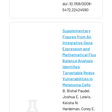
doi:10.1158/0008-
5472.22424590
Supplementary
Figures from An
Integrative Gene
Expression and
Mathematical Flux
Balance Analysis
Identifies
Targetable Redox
Vulnerabilities in
Melanoma Cells
B. Bishal Paudel,
Joshua E. Lewis,
Keisha N.
Hardeman, Corey E.