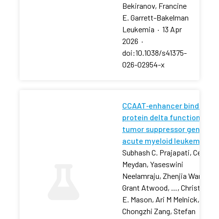
Bekiranov, Francine
E. Garrett-Bakelman
Leukemia
·
13 Apr
2026
·
doi:10.1038/s41375-
026-02954-x
CCAAT‐enhancer binding
protein delta functions as 
tumor suppressor gene in
acute myeloid leukemia
Subhash C. Prajapati, Cem
Meydan, Yaseswini
Neelamraju, Zhenjia Wang,
Grant Atwood, …, Christophe
E. Mason, Ari M Melnick,
Chongzhi Zang, Stefan