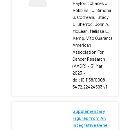
Hayford, Charles J.
Robbins, …, Simona
G. Codreanu, Stacy
D. Sherrod, John A.
McLean, Melissa L.
Kemp, Vito Quaranta
American
Association For
Cancer Research
(AACR)
·
31 Mar
2023
·
doi:10.1158/0008-
5472.22424593.v1
Supplementary
Figures from An
Integrative Gene