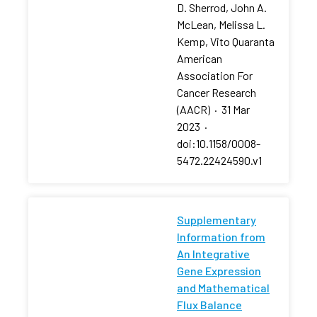
D. Sherrod, John A.
McLean, Melissa L.
Kemp, Vito Quaranta
American
Association For
Cancer Research
(AACR)
·
31 Mar
2023
·
doi:10.1158/0008-
5472.22424590.v1
Supplementary
Information from
An Integrative
Gene Expression
and Mathematical
Flux Balance