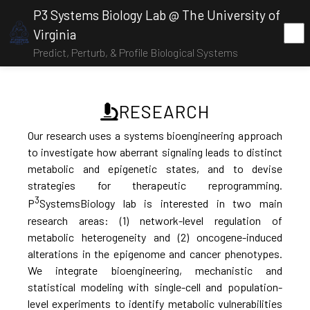
P3 Systems Biology Lab @ The University of
Virginia
Predict, Perturb, & Profile Biological Systems
RESEARCH
Our research uses a systems bioengineering approach
to investigate how aberrant signaling leads to distinct
metabolic and epigenetic states, and to devise
strategies for therapeutic reprogramming.
3
P
SystemsBiology lab is interested in two main
research areas: (1) network-level regulation of
metabolic heterogeneity and (2) oncogene-induced
alterations in the epigenome and cancer phenotypes.
We integrate bioengineering, mechanistic and
statistical modeling with single-cell and population-
level experiments to identify metabolic vulnerabilities