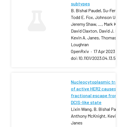
subtypes
B. Bishal Paudel, Su-Fern Tan,
Todd E. Fox, Johnson Ung,
Jeremy Shaw, …, Mark Kester
David Claxton, David J. Feith,
Kevin A. Janes, Thomas P.
Loughran
OpenRxiv
·
17 Apr 2023
·
doi:10.1101/2023.04.13.53680
Nucleocytoplasmic transpo
of active HER2 causes
fractional escape from the
DCIS-like state
Lixin Wang, B. Bishal Paudel, 
Anthony McKnight, Kevin A.
Janes