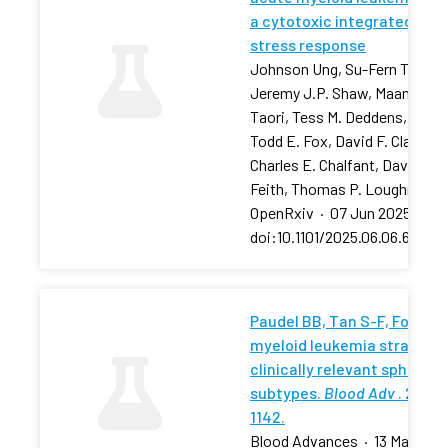
a cytotoxic integrated
stress response
Johnson Ung, Su-Fern Tan,
Jeremy J.P. Shaw, Maansi
Taori, Tess M. Deddens, …,
Todd E. Fox, David F. Claxton,
Charles E. Chalfant, David J.
Feith, Thomas P. Loughran
OpenRxiv
·
07 Jun 2025
·
doi:10.1101/2025.06.06.657881
Paudel BB, Tan S-F, Fox TE, 
myeloid leukemia stratifies
clinically relevant sphingol
subtypes.
Blood Adv
. 2024;
1142.
Blood Advances
·
13 May 202