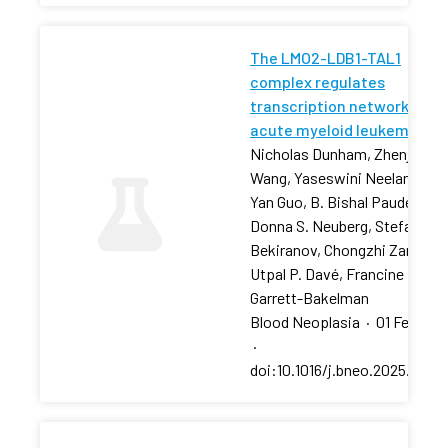
The LMO2-LDB1-TAL1
complex regulates
transcription networks in
acute myeloid leukemia
Nicholas Dunham, Zhenjia
Wang, Yaseswini Neelamraju,
Yan Guo, B. Bishal Paudel, …,
Donna S. Neuberg, Stefan
Bekiranov, Chongzhi Zang,
Utpal P. Davé, Francine E.
Garrett-Bakelman
Blood Neoplasia
·
01 Feb 202
·
doi:10.1016/j.bneo.2025.10018