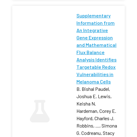
Supplementary
Information from
An Integrative
Gene Expression
and Mathematical
Flux Balance
Analysis Identifies
Targetable Redox
Vulnerabilities in
Melanoma Cells
B. Bishal Paudel,
Joshua E. Lewis,
Keisha N.
Hardeman, Corey E.
Hayford, Charles J.
Robbins, …, Simona
G. Codreanu, Stacy