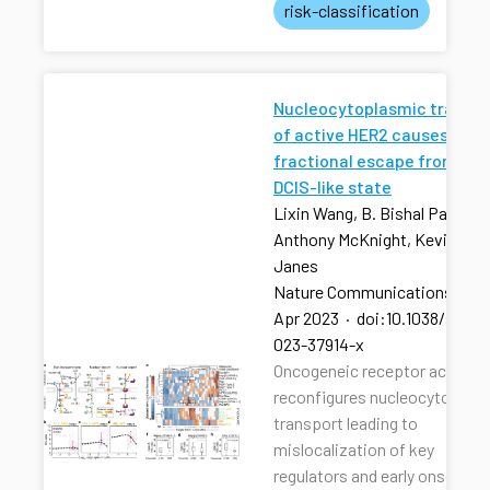
risk-classification
Nucleocytoplasmic transpo
of active HER2 causes
fractional escape from the
DCIS-like state
Lixin Wang, B. Bishal Paudel, 
Anthony McKnight, Kevin A.
Janes
Nature Communications
·
13
Apr 2023
·
doi:10.1038/s4146
023-37914-x
Oncogeneic receptor activati
reconfigures nucleocytoplas
transport leading to
mislocalization of key
regulators and early onset of