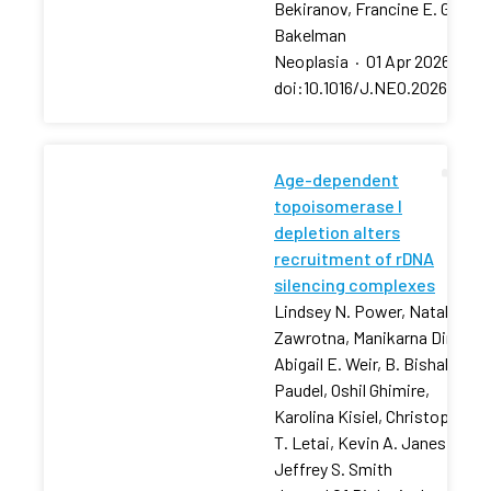
Bekiranov, Francine E. Garret
Bakelman
Neoplasia
·
01 Apr 2026
·
doi:10.1016/J.NEO.2026.10129
Age-dependent
topoisomerase I
depletion alters
recruitment of rDNA
silencing complexes
Lindsey N. Power, Natalia
Zawrotna, Manikarna Dinda,
Abigail E. Weir, B. Bishal
Paudel, Oshil Ghimire,
Karolina Kisiel, Christopher
T. Letai, Kevin A. Janes,
Jeffrey S. Smith