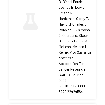
B. Bishal Paudel,
Joshua E. Lewis,
Keisha N.
Hardeman, Corey E.
Hayford, Charles J.
Robbins, …, Simona
G. Codreanu, Stacy
D. Sherrod, John A.
McLean, Melissa L.
Kemp, Vito Quaranta
American
Association For
Cancer Research
(AACR)
·
31 Mar
2023
·
doi:10.1158/0008-
5472.22424584