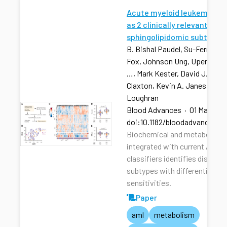
Acute myeloid leukemia str
as 2 clinically relevant
sphingolipidomic subtypes
B. Bishal Paudel, Su-Fern Tan,
Fox, Johnson Ung, Upendarrao
…, Mark Kester, David J. Feith
Claxton, Kevin A. Janes, Tho
Loughran
Blood Advances
·
01 Mar 202
doi:10.1182/bloodadvances.2
Biochemical and metabolic pr
integrated with current AML r
classifiers identifies distinct
subtypes with differential dru
sensitivities.
Paper
aml
metabolism