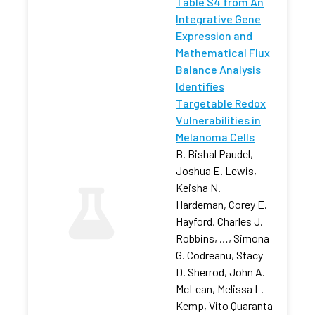
Table S4 from An
Integrative Gene
Expression and
Mathematical Flux
Balance Analysis
Identifies
Targetable Redox
Vulnerabilities in
Melanoma Cells
B. Bishal Paudel,
Joshua E. Lewis,
Keisha N.
Hardeman, Corey E.
Hayford, Charles J.
Robbins, …, Simona
G. Codreanu, Stacy
D. Sherrod, John A.
McLean, Melissa L.
Kemp, Vito Quaranta