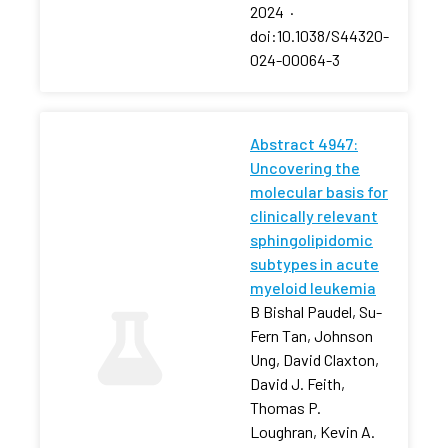
2024
·
doi:10.1038/S44320-
024-00064-3
Abstract 4947:
Uncovering the
molecular basis for
clinically relevant
sphingolipidomic
subtypes in acute
myeloid leukemia
B Bishal Paudel, Su-
Fern Tan, Johnson
Ung, David Claxton,
David J. Feith,
Thomas P.
Loughran, Kevin A.