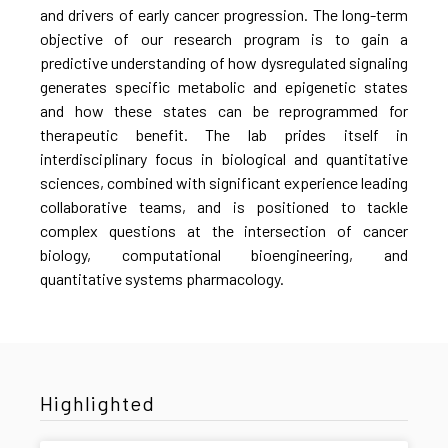
and drivers of early cancer progression. The long-term
objective of our research program is to gain a
predictive understanding of how dysregulated signaling
generates specific metabolic and epigenetic states
and how these states can be reprogrammed for
therapeutic benefit. The lab prides itself in
interdisciplinary focus in biological and quantitative
sciences, combined with significant experience leading
collaborative teams, and is positioned to tackle
complex questions at the intersection of cancer
biology, computational bioengineering, and
quantitative systems pharmacology.
Highlighted