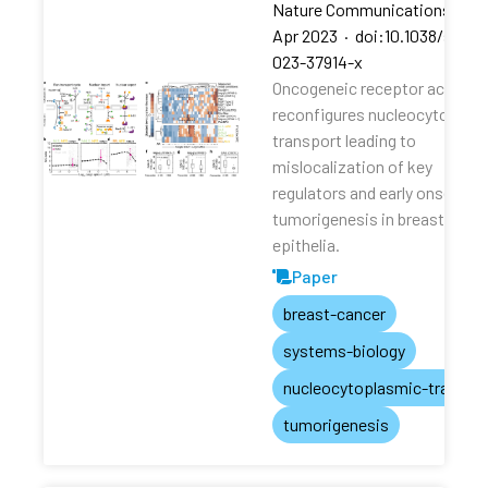
Nature Communications
·
13
Apr 2023
·
doi:10.1038/s4146
023-37914-x
Oncogeneic receptor activati
reconfigures nucleocytoplas
transport leading to
mislocalization of key
regulators and early onset of
tumorigenesis in breast
epithelia.
Paper
breast-cancer
systems-biology
nucleocytoplasmic-transpo
tumorigenesis