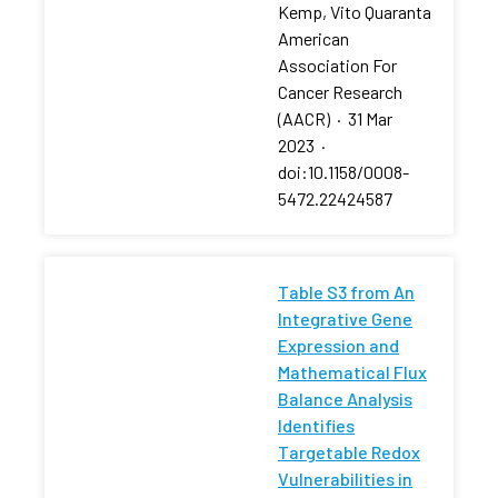
Kemp, Vito Quaranta
American
Association For
Cancer Research
(AACR)
·
31 Mar
2023
·
doi:10.1158/0008-
5472.22424587
Table S3 from An
Integrative Gene
Expression and
Mathematical Flux
Balance Analysis
Identifies
Targetable Redox
Vulnerabilities in