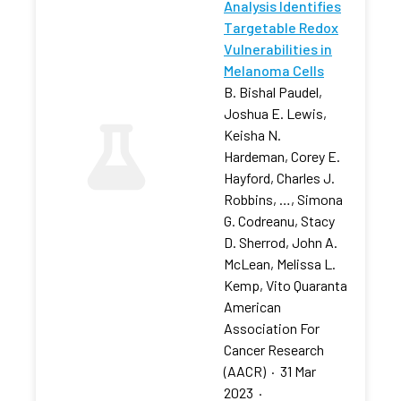
Analysis Identifies
Targetable Redox
Vulnerabilities in
Melanoma Cells
B. Bishal Paudel,
Joshua E. Lewis,
Keisha N.
Hardeman, Corey E.
Hayford, Charles J.
Robbins, …, Simona
G. Codreanu, Stacy
D. Sherrod, John A.
McLean, Melissa L.
Kemp, Vito Quaranta
American
Association For
Cancer Research
(AACR)
·
31 Mar
2023
·