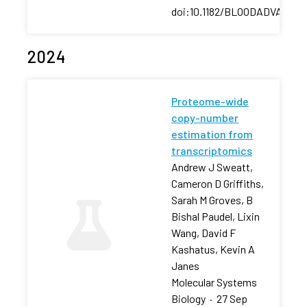
doi:10.1182/BLOODADVANCES
2024
Proteome-wide
copy-number
estimation from
transcriptomics
Andrew J Sweatt,
Cameron D Griffiths,
Sarah M Groves, B
Bishal Paudel, Lixin
Wang, David F
Kashatus, Kevin A
Janes
Molecular Systems
Biology
·
27 Sep