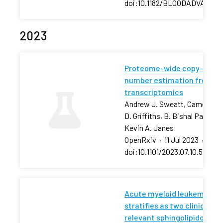
doi:10.1182/BLOODADVANCES
2023
Proteome-wide copy-
number estimation from
transcriptomics
Andrew J. Sweatt, Cameron
D. Griffiths, B. Bishal Paudel,
Kevin A. Janes
OpenRxiv
·
11 Jul 2023
·
doi:10.1101/2023.07.10.54843
Acute myeloid leukemia
stratifies as two clinically
relevant sphingolipidomic