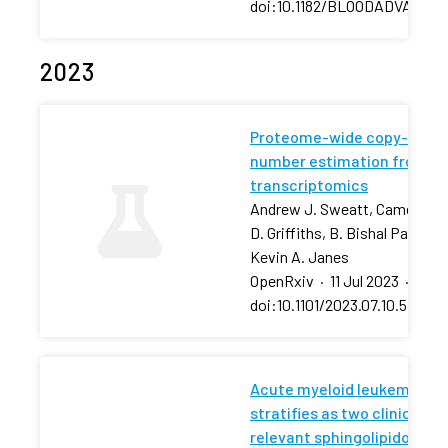
doi:10.1182/BLOODADVANCES
2023
Proteome-wide copy-
number estimation from
transcriptomics
Andrew J. Sweatt, Cameron
D. Griffiths, B. Bishal Paudel,
Kevin A. Janes
OpenRxiv
·
11 Jul 2023
·
doi:10.1101/2023.07.10.54843
Acute myeloid leukemia
stratifies as two clinically
relevant sphingolipidomic