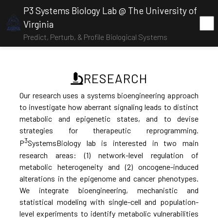
P3 Systems Biology Lab @ The University of
Virginia
Predict, Perturb, & Profile Biological Systems
RESEARCH
Our research uses a systems bioengineering approach
to investigate how aberrant signaling leads to distinct
metabolic and epigenetic states, and to devise
strategies for therapeutic reprogramming.
3
P
SystemsBiology lab is interested in two main
research areas: (1) network-level regulation of
metabolic heterogeneity and (2) oncogene-induced
alterations in the epigenome and cancer phenotypes.
We integrate bioengineering, mechanistic and
statistical modeling with single-cell and population-
level experiments to identify metabolic vulnerabilities