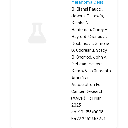
Melanoma Cells
B. Bishal Paudel,
Joshua E. Lewis,
Keisha N.
Hardeman, Corey E.
Hayford, Charles J.
Robbins, …, Simona
G. Codreanu, Stacy
D. Sherrod, John A.
McLean, Melissa L.
Kemp, Vito Quaranta
American
Association For
Cancer Research
(AACR)
·
31 Mar
2023
·
doi:10.1158/0008-
5472.22424587.v1