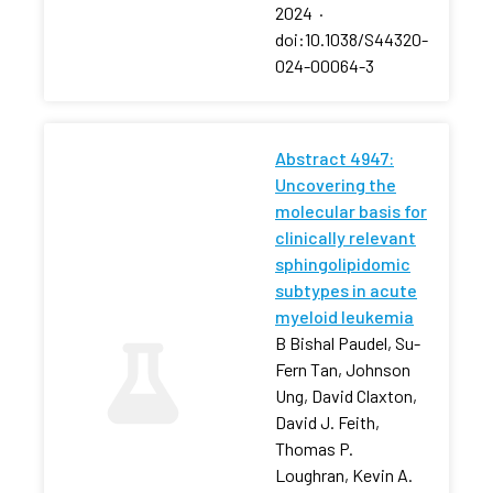
2024
·
doi:10.1038/S44320-
024-00064-3
Abstract 4947:
Uncovering the
molecular basis for
clinically relevant
sphingolipidomic
subtypes in acute
myeloid leukemia
B Bishal Paudel, Su-
Fern Tan, Johnson
Ung, David Claxton,
David J. Feith,
Thomas P.
Loughran, Kevin A.