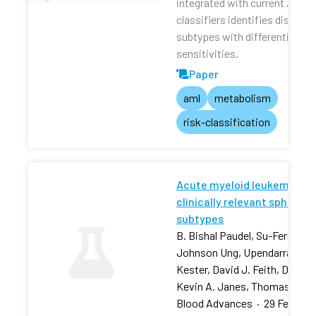
integrated with current AML r
classifiers identifies distinct
subtypes with differential dru
sensitivities.
Paper
aml
metabolism
risk-classification
Acute myeloid leukemia stra
clinically relevant sphingol
subtypes
B. Bishal Paudel, Su-Fern Tan,
Johnson Ung, Upendarrao Goll
Kester, David J. Feith, David 
Kevin A. Janes, Thomas P. L
Blood Advances
·
29 Feb 202