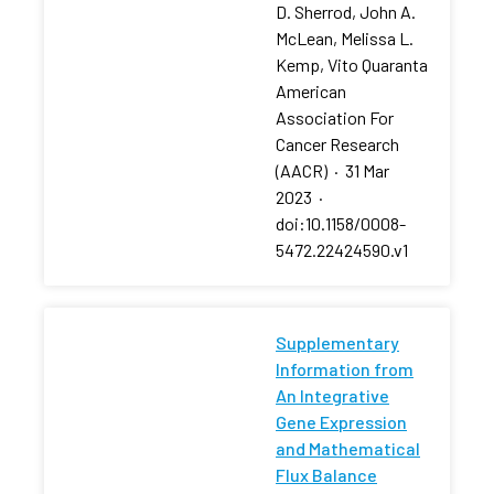
D. Sherrod, John A.
McLean, Melissa L.
Kemp, Vito Quaranta
American
Association For
Cancer Research
(AACR)
·
31 Mar
2023
·
doi:10.1158/0008-
5472.22424590.v1
Supplementary
Information from
An Integrative
Gene Expression
and Mathematical
Flux Balance