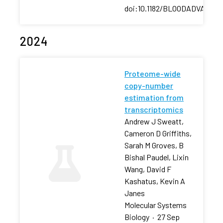
doi:10.1182/BLOODADVANCES
2024
Proteome-wide
copy-number
estimation from
transcriptomics
Andrew J Sweatt,
Cameron D Griffiths,
Sarah M Groves, B
Bishal Paudel, Lixin
Wang, David F
Kashatus, Kevin A
Janes
Molecular Systems
Biology
·
27 Sep