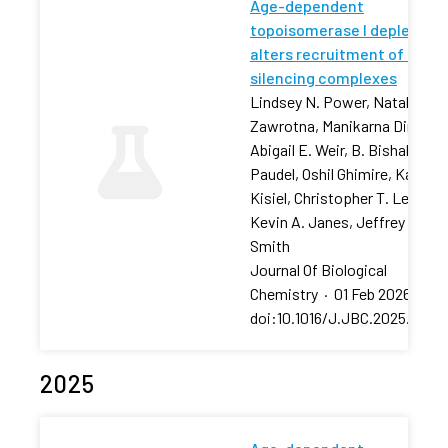
Age-dependent
topoisomerase I depletion
alters recruitment of rDNA
silencing complexes
Lindsey N. Power, Natalia
Zawrotna, Manikarna Dinda,
Abigail E. Weir, B. Bishal
Paudel, Oshil Ghimire, Karolin
Kisiel, Christopher T. Letai,
Kevin A. Janes, Jeffrey S.
Smith
Journal Of Biological
Chemistry
·
01 Feb 2026
·
doi:10.1016/J.JBC.2025.11106
2025