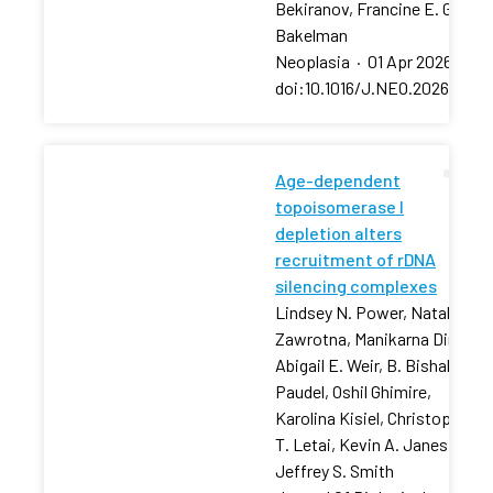
Bekiranov, Francine E. Garret
Bakelman
Neoplasia
·
01 Apr 2026
·
doi:10.1016/J.NEO.2026.10129
Age-dependent
topoisomerase I
depletion alters
recruitment of rDNA
silencing complexes
Lindsey N. Power, Natalia
Zawrotna, Manikarna Dinda,
Abigail E. Weir, B. Bishal
Paudel, Oshil Ghimire,
Karolina Kisiel, Christopher
T. Letai, Kevin A. Janes,
Jeffrey S. Smith