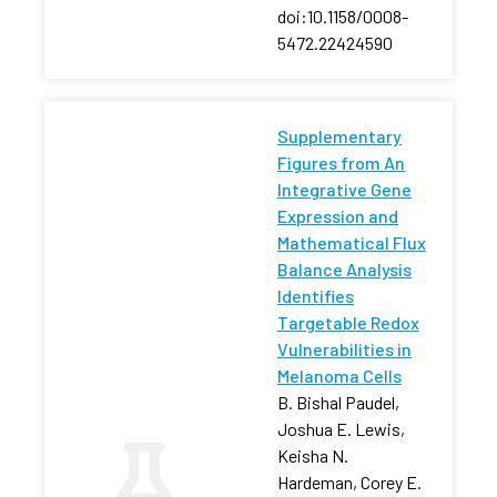
doi:10.1158/0008-
5472.22424590
Supplementary
Figures from An
Integrative Gene
Expression and
Mathematical Flux
Balance Analysis
Identifies
Targetable Redox
Vulnerabilities in
Melanoma Cells
B. Bishal Paudel,
Joshua E. Lewis,
Keisha N.
Hardeman, Corey E.