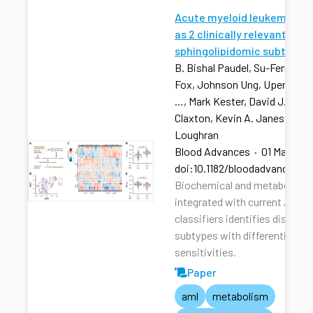
Acute myeloid leukemia str
as 2 clinically relevant
sphingolipidomic subtypes
B. Bishal Paudel, Su-Fern Tan,
Fox, Johnson Ung, Upendarrao
…, Mark Kester, David J. Feith
Claxton, Kevin A. Janes, Tho
Loughran
Blood Advances
·
01 Mar 202
doi:10.1182/bloodadvances.2
Biochemical and metabolic pr
integrated with current AML r
classifiers identifies distinct
subtypes with differential dru
sensitivities.
Paper
aml
metabolism