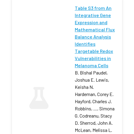
Table S3 from An
Integrative Gene
Expression and
Mathematical Flux
Balance Analysis
Identifies
Targetable Redox
Vulnerabilities in
Melanoma Cells
B. Bishal Paudel,
Joshua E. Lewis,
Keisha N.
Hardeman, Corey E.
Hayford, Charles J.
Robbins, …, Simona
G. Codreanu, Stacy
D. Sherrod, John A.
McLean, Melissa L.