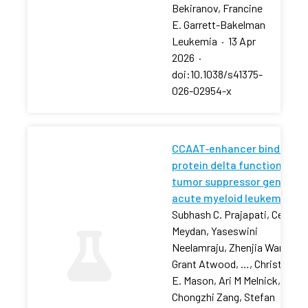
Bekiranov, Francine
E. Garrett-Bakelman
Leukemia
·
13 Apr
2026
·
doi:10.1038/s41375-
026-02954-x
CCAAT‐enhancer binding
protein delta functions as 
tumor suppressor gene in
acute myeloid leukemia
Subhash C. Prajapati, Cem
Meydan, Yaseswini
Neelamraju, Zhenjia Wang,
Grant Atwood, …, Christophe
E. Mason, Ari M Melnick,
Chongzhi Zang, Stefan