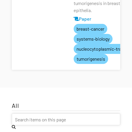
tumorigenesis in breast
epithelia.
Paper
breast-cancer
systems-biology
nucleocytoplasmic-transpo
tumorigenesis
All