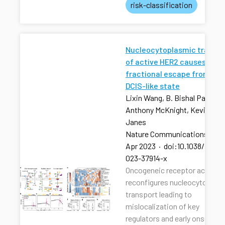
risk-classification
Nucleocytoplasmic transpo
of active HER2 causes
fractional escape from the
DCIS-like state
Lixin Wang, B. Bishal Paudel, 
Anthony McKnight, Kevin A.
Janes
Nature Communications
·
13
Apr 2023
·
doi:10.1038/s4146
023-37914-x
Oncogeneic receptor activati
reconfigures nucleocytoplas
transport leading to
mislocalization of key
regulators and early onset of