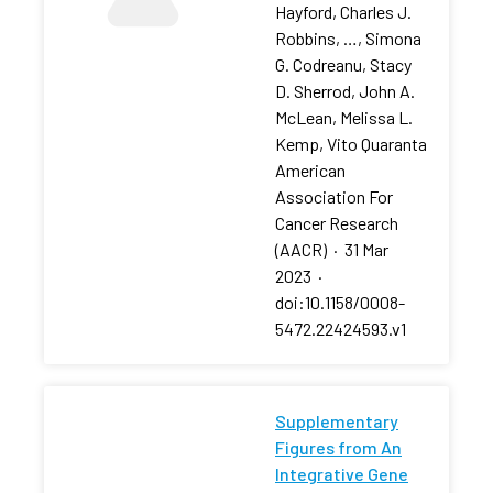
Hayford, Charles J.
Robbins, …, Simona
G. Codreanu, Stacy
D. Sherrod, John A.
McLean, Melissa L.
Kemp, Vito Quaranta
American
Association For
Cancer Research
(AACR)
·
31 Mar
2023
·
doi:10.1158/0008-
5472.22424593.v1
Supplementary
Figures from An
Integrative Gene