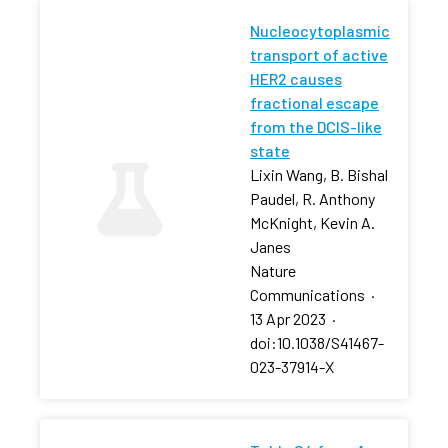
Nucleocytoplasmic
transport of active
HER2 causes
fractional escape
from the DCIS-like
state
Lixin Wang, B. Bishal
Paudel, R. Anthony
McKnight, Kevin A.
Janes
Nature
Communications
·
13 Apr 2023
·
doi:10.1038/S41467-
023-37914-X