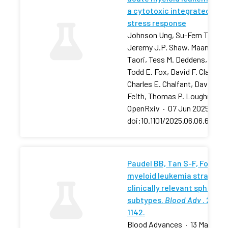
a cytotoxic integrated
stress response
Johnson Ung, Su-Fern Tan,
Jeremy J.P. Shaw, Maansi
Taori, Tess M. Deddens, …,
Todd E. Fox, David F. Claxton,
Charles E. Chalfant, David J.
Feith, Thomas P. Loughran
OpenRxiv
·
07 Jun 2025
·
doi:10.1101/2025.06.06.657881
Paudel BB, Tan S-F, Fox TE, 
myeloid leukemia stratifies
clinically relevant sphingol
subtypes.
Blood Adv
. 2024;
1142.
Blood Advances
·
13 May 202