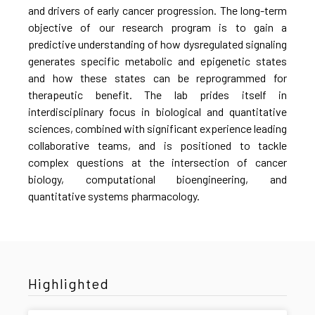
and drivers of early cancer progression. The long-term
objective of our research program is to gain a
predictive understanding of how dysregulated signaling
generates specific metabolic and epigenetic states
and how these states can be reprogrammed for
therapeutic benefit. The lab prides itself in
interdisciplinary focus in biological and quantitative
sciences, combined with significant experience leading
collaborative teams, and is positioned to tackle
complex questions at the intersection of cancer
biology, computational bioengineering, and
quantitative systems pharmacology.
Highlighted