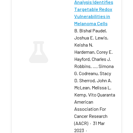
Analysis Identifies
Targetable Redox
Vulnerabilities in
Melanoma Cells
B. Bishal Paudel,
Joshua E. Lewis,
Keisha N.
Hardeman, Corey E.
Hayford, Charles J.
Robbins, …, Simona
G. Codreanu, Stacy
D. Sherrod, John A.
McLean, Melissa L.
Kemp, Vito Quaranta
American
Association For
Cancer Research
(AACR)
·
31 Mar
2023
·