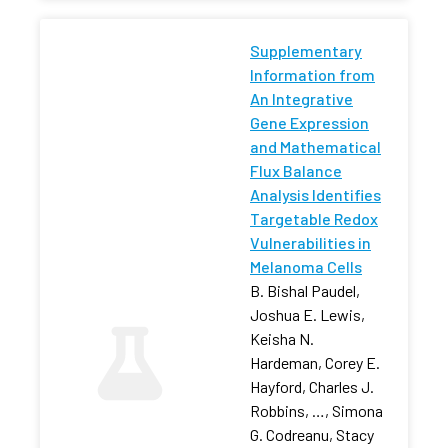
Supplementary
Information from
An Integrative
Gene Expression
and Mathematical
Flux Balance
Analysis Identifies
Targetable Redox
Vulnerabilities in
Melanoma Cells
B. Bishal Paudel,
Joshua E. Lewis,
Keisha N.
Hardeman, Corey E.
Hayford, Charles J.
Robbins, …, Simona
G. Codreanu, Stacy