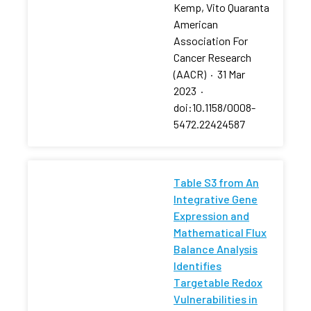
Kemp, Vito Quaranta
American
Association For
Cancer Research
(AACR)
·
31 Mar
2023
·
doi:10.1158/0008-
5472.22424587
Table S3 from An
Integrative Gene
Expression and
Mathematical Flux
Balance Analysis
Identifies
Targetable Redox
Vulnerabilities in