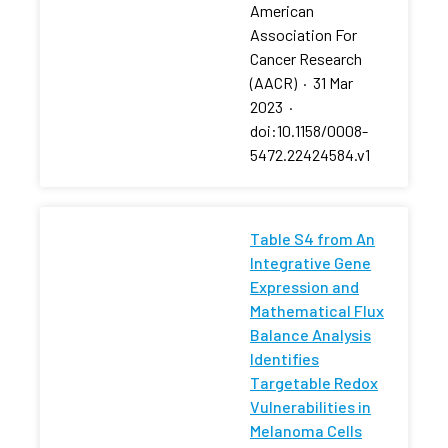
American
Association For
Cancer Research
(AACR)
·
31 Mar
2023
·
doi:10.1158/0008-
5472.22424584.v1
Table S4 from An
Integrative Gene
Expression and
Mathematical Flux
Balance Analysis
Identifies
Targetable Redox
Vulnerabilities in
Melanoma Cells