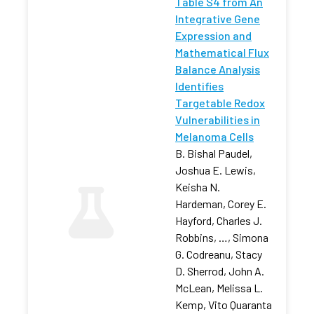
Table S4 from An
Integrative Gene
Expression and
Mathematical Flux
Balance Analysis
Identifies
Targetable Redox
Vulnerabilities in
Melanoma Cells
B. Bishal Paudel,
Joshua E. Lewis,
Keisha N.
Hardeman, Corey E.
Hayford, Charles J.
Robbins, …, Simona
G. Codreanu, Stacy
D. Sherrod, John A.
McLean, Melissa L.
Kemp, Vito Quaranta