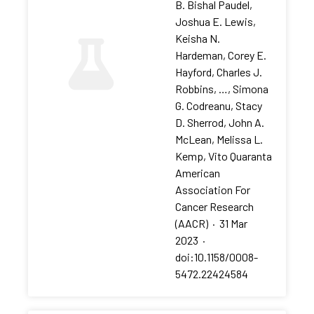
B. Bishal Paudel,
Joshua E. Lewis,
Keisha N.
Hardeman, Corey E.
Hayford, Charles J.
Robbins, …, Simona
G. Codreanu, Stacy
D. Sherrod, John A.
McLean, Melissa L.
Kemp, Vito Quaranta
American
Association For
Cancer Research
(AACR)
·
31 Mar
2023
·
doi:10.1158/0008-
5472.22424584