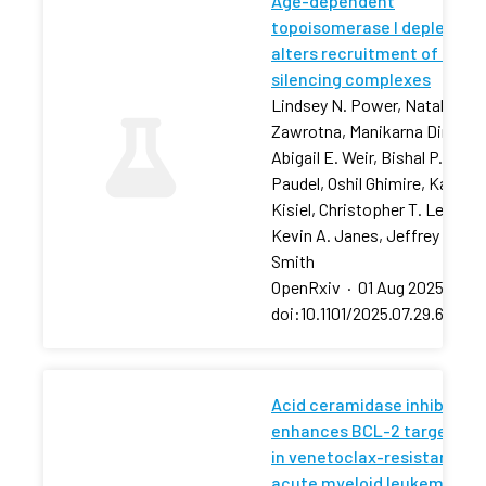
Age-dependent
topoisomerase I depletion
alters recruitment of rDNA
silencing complexes
Lindsey N. Power, Natalia
Zawrotna, Manikarna Dinda,
Abigail E. Weir, Bishal P.
Paudel, Oshil Ghimire, Karolin
Kisiel, Christopher T. Letai,
Kevin A. Janes, Jeffrey S.
Smith
OpenRxiv
·
01 Aug 2025
·
doi:10.1101/2025.07.29.66750
Acid ceramidase inhibition
enhances BCL-2 targeting
in venetoclax-resistant
acute myeloid leukemia via