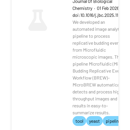
Journal Of Biological
Chemistry
·
01 Feb 2026
·
doi:10.1016/j.jbc.2025.111062
We developed an
automated image analytical
pipeline to process
replicative budding events
from Microfluidic
microscopic images. The
pipeline Microfluidic (Micro)
Budding Replicative Events
Workflow (BREW)–
MicroBREW automatically
detects and process high-
throughput images and
results in easy-to-
summarize results.
tool
yeast
pipeline