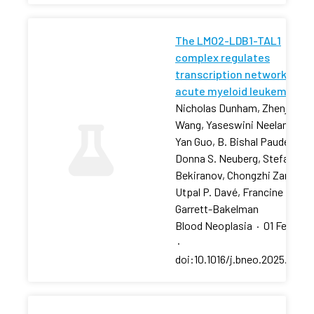
The LMO2-LDB1-TAL1
complex regulates
transcription networks in
acute myeloid leukemia
Nicholas Dunham, Zhenjia
Wang, Yaseswini Neelamraju,
Yan Guo, B. Bishal Paudel, …,
Donna S. Neuberg, Stefan
Bekiranov, Chongzhi Zang,
Utpal P. Davé, Francine E.
Garrett-Bakelman
Blood Neoplasia
·
01 Feb 202
·
doi:10.1016/j.bneo.2025.10018