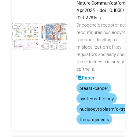
Nature Communications
·
13
Apr 2023
·
doi:10.1038/s4146
023-37914-x
Oncogeneic receptor activati
reconfigures nucleocytoplas
transport leading to
mislocalization of key
regulators and early onset of
tumorigenesis in breast
epithelia.
Paper
breast-cancer
systems-biology
nucleocytoplasmic-transpo
tumorigenesis