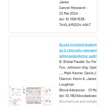
Janes
Cancer Research
·
22 Mar 2024
·
doi:10.1158/1538-
7445.AM2024-4947
Acute myeloid leukemia str
as 2 clinically relevant
sphingolipidomic subtypes
B. Bishal Paudel, Su-Fern Tan,
Fox, Johnson Ung, Upendarrao
…, Mark Kester, David J. Feith
Claxton, Kevin A. Janes, Tho
Loughran
Blood Advances
·
01 Mar 202
doi:10.1182/bloodadvances.2
Biochemical and metabolic pr