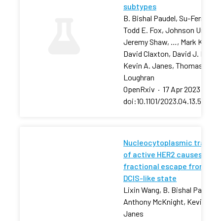
subtypes
B. Bishal Paudel, Su-Fern Tan,
Todd E. Fox, Johnson Ung,
Jeremy Shaw, …, Mark Kester
David Claxton, David J. Feith,
Kevin A. Janes, Thomas P.
Loughran
OpenRxiv
·
17 Apr 2023
·
doi:10.1101/2023.04.13.53680
Nucleocytoplasmic transpo
of active HER2 causes
fractional escape from the
DCIS-like state
Lixin Wang, B. Bishal Paudel, 
Anthony McKnight, Kevin A.
Janes