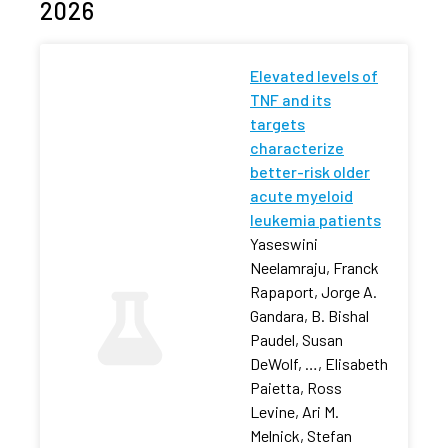
2026
Elevated levels of
TNF and its
targets
characterize
better-risk older
acute myeloid
leukemia patients
Yaseswini
Neelamraju, Franck
Rapaport, Jorge A.
Gandara, B. Bishal
Paudel, Susan
DeWolf, …, Elisabeth
Paietta, Ross
Levine, Ari M.
Melnick, Stefan