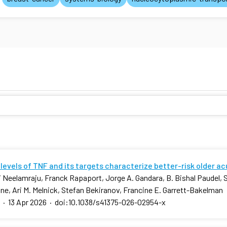
levels of TNF and its targets characterize better-risk older a
 Neelamraju, Franck Rapaport, Jorge A. Gandara, B. Bishal Paudel, 
ne, Ari M. Melnick, Stefan Bekiranov, Francine E. Garrett-Bakelman
·
13 Apr 2026
·
doi:10.1038/s41375-026-02954-x