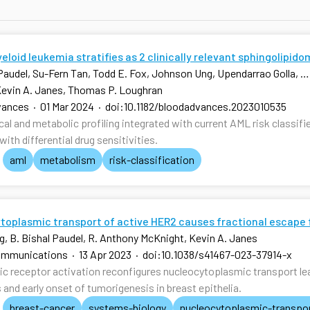
loid leukemia stratifies as 2 clinically relevant sphingolipid
 Paudel, Su-Fern Tan, Todd E. Fox, Johnson Ung, Upendarrao Golla, …,
Kevin A. Janes, Thomas P. Loughran
vances
·
01 Mar 2024
·
doi:10.1182/bloodadvances.2023010535
l and metabolic profiling integrated with current AML risk classifie
ith differential drug sensitivities.
aml
metabolism
risk-classification
toplasmic transport of active HER2 causes fractional escape 
g, B. Bishal Paudel, R. Anthony McKnight, Kevin A. Janes
ommunications
·
13 Apr 2023
·
doi:10.1038/s41467-023-37914-x
c receptor activation reconfigures nucleocytoplasmic transport lea
 and early onset of tumorigenesis in breast epithelia.
breast-cancer
systems-biology
nucleocytoplasmic-transpo