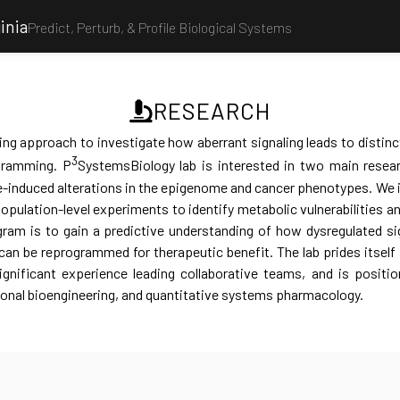
inia
Predict, Perturb, & Profile Biological Systems
RESEARCH
ng approach to investigate how aberrant signaling leads to distinc
3
ogramming. P
SystemsBiology lab is interested in two main researc
-induced alterations in the epigenome and cancer phenotypes. We 
population-level experiments to identify metabolic vulnerabilities a
gram is to gain a predictive understanding of how dysregulated si
n be reprogrammed for therapeutic benefit. The lab prides itself in
ignificant experience leading collaborative teams, and is positi
ional bioengineering, and quantitative systems pharmacology.