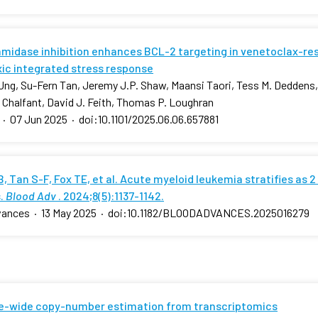
amidase inhibition enhances BCL-2 targeting in venetoclax-res
xic integrated stress response
ng, Su-Fern Tan, Jeremy J.P. Shaw, Maansi Taori, Tess M. Deddens, 
. Chalfant, David J. Feith, Thomas P. Loughran
·
07 Jun 2025
·
doi:10.1101/2025.06.06.657881
, Tan S-F, Fox TE, et al. Acute myeloid leukemia stratifies as 2
.
Blood Adv
. 2024;8(5):1137-1142.
vances
·
13 May 2025
·
doi:10.1182/BLOODADVANCES.2025016279
-wide copy-number estimation from transcriptomics