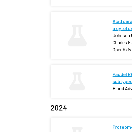
Acid cer
a cytoto
Johnson U
Charles E
OpenRxiv
Paudel BB
subtypes
Blood Ad
2024
Proteome