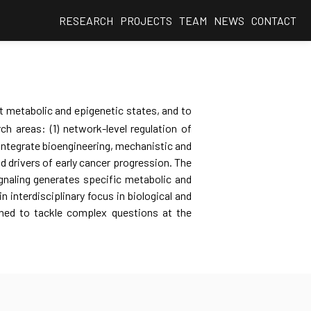
RESEARCH
PROJECTS
TEAM
NEWS
CONTACT
t metabolic and epigenetic states, and to
h areas: (1) network-level regulation of
integrate bioengineering, mechanistic and
nd drivers of early cancer progression. The
gnaling generates specific metabolic and
 interdisciplinary focus in biological and
oned to tackle complex questions at the