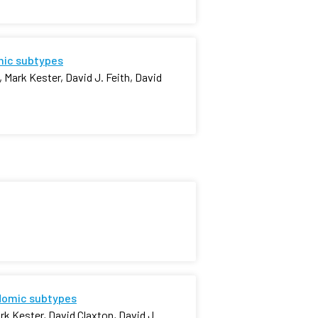
omic subtypes
 Mark Kester, David J. Feith, David
idomic subtypes
k Kester, David Claxton, David J.