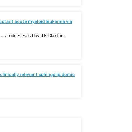
istant acute myeloid leukemia via
…, Todd E. Fox, David F. Claxton,
 clinically relevant sphingolipidomic