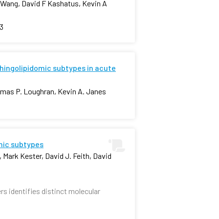
n Wang, David F Kashatus, Kevin A
3
phingolipidomic subtypes in acute
homas P. Loughran, Kevin A. Janes
omic subtypes
 Mark Kester, David J. Feith, David
rs identifies distinct molecular