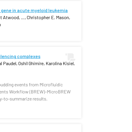
 gene in acute myeloid leukemia
nt Atwood, …, Christopher E. Mason,
n
silencing complexes
 Paudel, Oshil Ghimire, Karolina Kisiel,
budding events from Microfluidic
e Events Workflow (BREW)–MicroBREW
sy-to-summarize results.