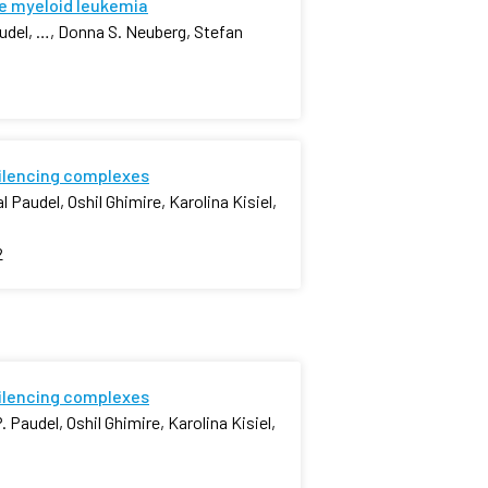
e myeloid leukemia
udel, …, Donna S. Neuberg, Stefan
silencing complexes
 Paudel, Oshil Ghimire, Karolina Kisiel,
2
silencing complexes
 Paudel, Oshil Ghimire, Karolina Kisiel,