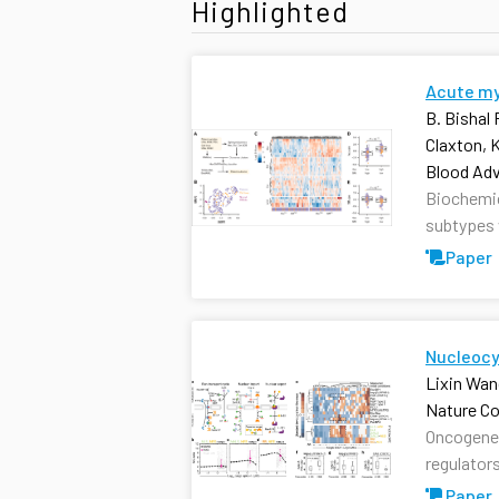
Highlighted
Acute mye
B. Bishal
Claxton, 
Blood Ad
Biochemica
subtypes w
Paper
Nucleocy
Lixin Wan
Nature C
Oncogenei
regulators
Paper