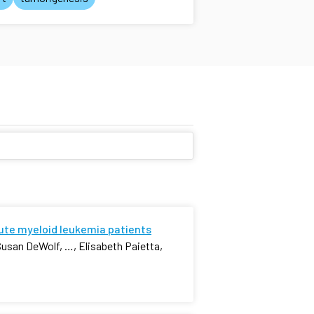
cute myeloid leukemia patients
Susan DeWolf, …, Elisabeth Paietta,