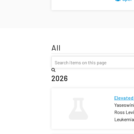
All
2026
Elevated 
Yaseswini
Ross Levi
Leukemia