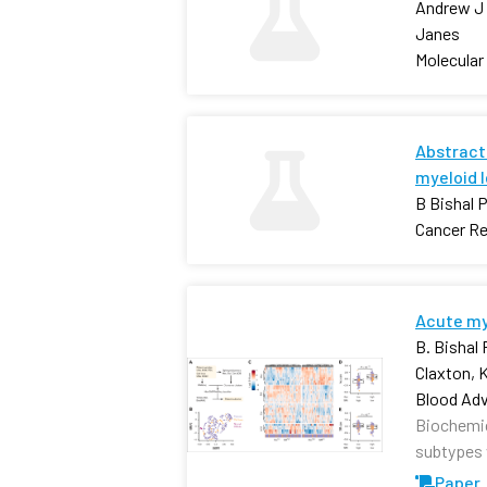
Andrew J 
Janes
Molecular
Abstract 
myeloid 
B Bishal 
Cancer R
Acute mye
B. Bishal
Claxton, 
Blood Ad
Biochemica
subtypes w
Paper