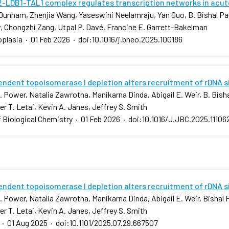
-LDB1-TAL1 complex regulates transcription networks in acut
Dunham, Zhenjia Wang, Yaseswini Neelamraju, Yan Guo, B. Bishal Pa
, Chongzhi Zang, Utpal P. Davé, Francine E. Garrett-Bakelman
plasia
·
01 Feb 2026
·
doi:10.1016/j.bneo.2025.100186
ndent topoisomerase I depletion alters recruitment of rDNA 
 Power, Natalia Zawrotna, Manikarna Dinda, Abigail E. Weir, B. Bishal
r T. Letai, Kevin A. Janes, Jeffrey S. Smith
f Biological Chemistry
·
01 Feb 2026
·
doi:10.1016/J.JBC.2025.11106
ndent topoisomerase I depletion alters recruitment of rDNA 
 Power, Natalia Zawrotna, Manikarna Dinda, Abigail E. Weir, Bishal P.
r T. Letai, Kevin A. Janes, Jeffrey S. Smith
·
01 Aug 2025
·
doi:10.1101/2025.07.29.667507