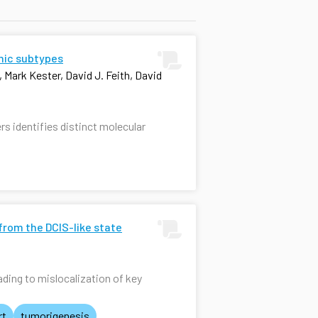
omic subtypes
 Mark Kester, David J. Feith, David
rs identifies distinct molecular
from the DCIS-like state
ding to mislocalization of key
rt
tumorigenesis