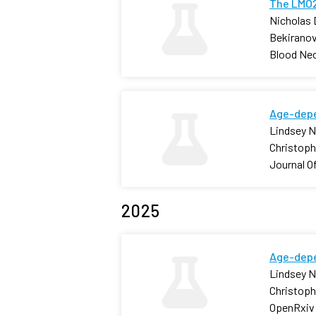
The LMO2
Nicholas 
Bekiranov
Blood Neo
Age-depe
Lindsey N.
Christophe
Journal O
2025
Age-depe
Lindsey N.
Christophe
OpenRxiv