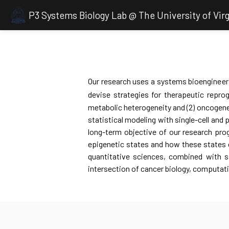
P3 Systems Biology Lab @ The University of Virg
Our research uses a systems bioengineeri
devise strategies for therapeutic repr
metabolic heterogeneity and (2) oncogene
statistical modeling with single-cell and 
long-term objective of our research pro
epigenetic states and how these states ca
quantitative sciences, combined with s
intersection of cancer biology, computat