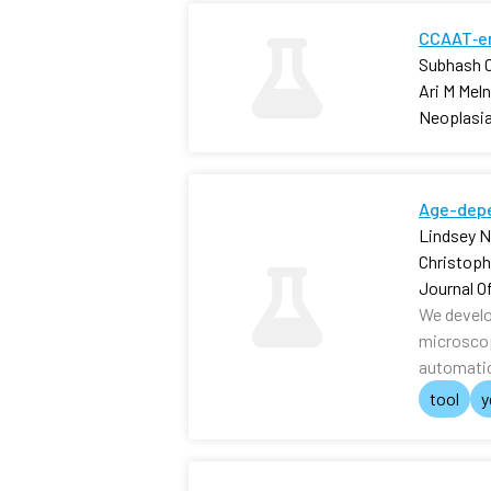
CCAAT‐en
Subhash C
Ari M Mel
Neoplasi
Age-depe
Lindsey N.
Christophe
Journal O
We develo
microscop
automatic
tool
y