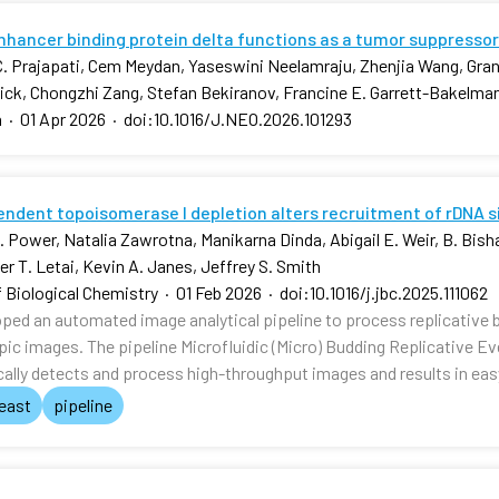
hancer binding protein delta functions as a tumor suppressor
. Prajapati, Cem Meydan, Yaseswini Neelamraju, Zhenjia Wang, Gra
nick, Chongzhi Zang, Stefan Bekiranov, Francine E. Garrett-Bakelma
a
·
01 Apr 2026
·
doi:10.1016/J.NEO.2026.101293
ndent topoisomerase I depletion alters recruitment of rDNA 
 Power, Natalia Zawrotna, Manikarna Dinda, Abigail E. Weir, B. Bishal
r T. Letai, Kevin A. Janes, Jeffrey S. Smith
f Biological Chemistry
·
01 Feb 2026
·
doi:10.1016/j.jbc.2025.111062
ped an automated image analytical pipeline to process replicative 
ic images. The pipeline Microfluidic (Micro) Budding Replicativ
ally detects and process high-throughput images and results in ea
east
pipeline