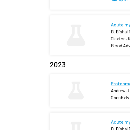
Acute mye
B. Bishal
Claxton, 
Blood Ad
2023
Proteome
Andrew J.
OpenRxiv
Acute mye
B. Bishal