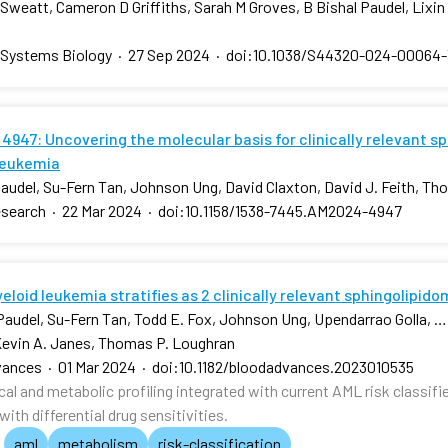
Sweatt, Cameron D Griffiths, Sarah M Groves, B Bishal Paudel, Lixi
 Systems Biology
·
27 Sep 2024
·
doi:10.1038/S44320-024-00064-
4947: Uncovering the molecular basis for clinically relevant s
leukemia
Paudel, Su-Fern Tan, Johnson Ung, David Claxton, David J. Feith, T
esearch
·
22 Mar 2024
·
doi:10.1158/1538-7445.AM2024-4947
loid leukemia stratifies as 2 clinically relevant sphingolipid
 Paudel, Su-Fern Tan, Todd E. Fox, Johnson Ung, Upendarrao Golla, …,
Kevin A. Janes, Thomas P. Loughran
vances
·
01 Mar 2024
·
doi:10.1182/bloodadvances.2023010535
l and metabolic profiling integrated with current AML risk classifie
ith differential drug sensitivities.
aml
metabolism
risk-classification