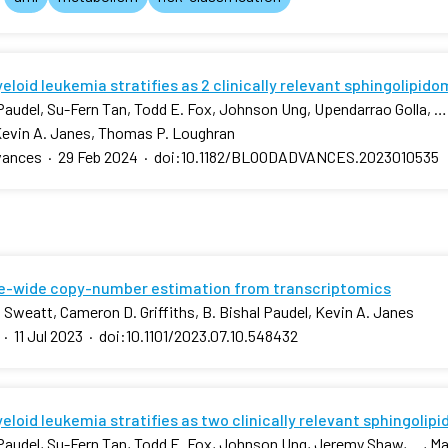
loid leukemia stratifies as 2 clinically relevant sphingolipid
 Paudel, Su-Fern Tan, Todd E. Fox, Johnson Ung, Upendarrao Golla, …,
Kevin A. Janes, Thomas P. Loughran
vances
·
29 Feb 2024
·
doi:10.1182/BLOODADVANCES.2023010535
-wide copy-number estimation from transcriptomics
 Sweatt, Cameron D. Griffiths, B. Bishal Paudel, Kevin A. Janes
·
11 Jul 2023
·
doi:10.1101/2023.07.10.548432
loid leukemia stratifies as two clinically relevant sphingolip
 Paudel, Su-Fern Tan, Todd E. Fox, Johnson Ung, Jeremy Shaw, …, Mar