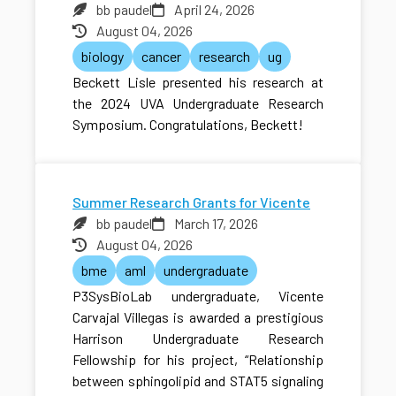
bb paudel
April 24, 2026
August 04, 2026
biology
cancer
research
ug
Beckett Lisle presented his research at
the 2024 UVA Undergraduate Research
Symposium. Congratulations, Beckett!
Summer Research Grants for Vicente
bb paudel
March 17, 2026
August 04, 2026
bme
aml
undergraduate
P3SysBioLab undergraduate, Vicente
Carvajal Villegas is awarded a prestigious
Harrison Undergraduate Research
Fellowship for his project, “Relationship
between sphingolipid and STAT5 signaling