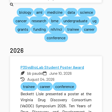
biology
aml
medicine
data
science
cancer
research
bme
undergraduate
ug
grants
funding
nih/nci
trainee
career
conference
2026
P3SysBioLab Student Poster Award
bb paudel
June 10, 2026
August 04, 2026
trainee
career
conference
Beckett Lisle presented a poster at the
Virginia Drug Discovery Consortium
(VaDDC) Symposium 2026, Ten Years of
Drug Discovery and Development in