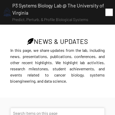
P3 Systems Biology Lab @ The University of
Virginia
Predict, Perturb, & Profile Biological Systems
NEWS & UPDATES
In this page, we share updates from the lab, including
news, presentations, publications, conferences, and
other recent highlights. We highlight lab activities,
research milestones, student achievements, and
events related to cancer biology, systems
bioengineering, and data science.