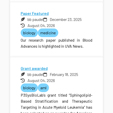
Paper Featured
bb paudel
December 23, 2025
August 04, 2026
biology
medicine
Our research paper published in Blood
Advances is highlighted in UVA News.
Grant awarded
bb paudel
February 18, 2025
August 04, 2026
biology
aml
P3SysBioLab’s grant titled “Sphingolipid-
Based Stratification and Therapeutic
Targeting in Acute Myeloid Leukemia” has