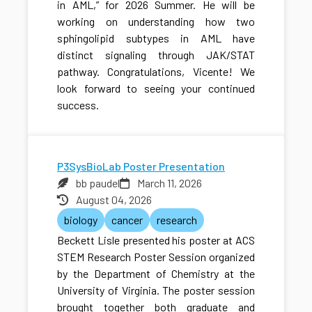
in AML,” for 2026 Summer. He will be
working on understanding how two
sphingolipid subtypes in AML have
distinct signaling through JAK/STAT
pathway. Congratulations, Vicente! We
look forward to seeing your continued
success.
P3SysBioLab Poster Presentation
bb paudel
March 11, 2026
August 04, 2026
biology
cancer
research
Beckett Lisle presented his poster at ACS
STEM Research Poster Session organized
by the Department of Chemistry at the
University of Virginia. The poster session
brought together both graduate and