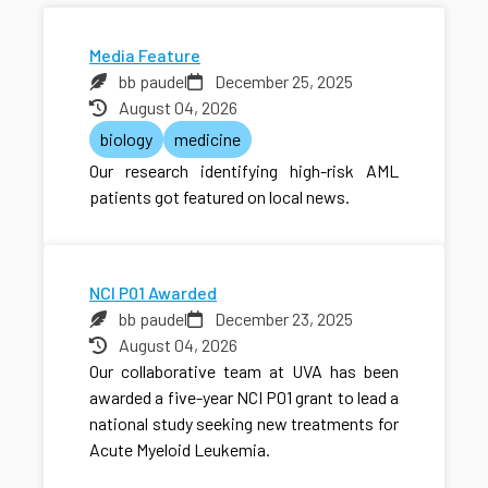
Media Feature
bb paudel
December 25, 2025
August 04, 2026
biology
medicine
Our research identifying high-risk AML
patients got featured on local news.
NCI P01 Awarded
bb paudel
December 23, 2025
August 04, 2026
Our collaborative team at UVA has been
awarded a five-year NCI P01 grant to lead a
national study seeking new treatments for
Acute Myeloid Leukemia.