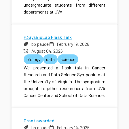
undergraduate students from different
departments at UVA.
P3SysBioLab Flask Talk
bb paudel
February 19, 2026
August 04, 2026
biology
data
science
We presented a flask talk in Cancer
Research and Data Science Symposium at
the University of Virginia. The symposium
brought together researchers from UVA
Cancer Center and School of Data Science.
Grant awarded
bb paudel
February 14, 2026