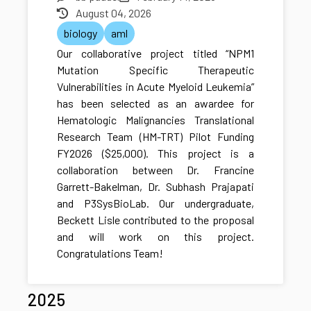
August 04, 2026
biology
aml
Our collaborative project titled “NPM1
Mutation Specific Therapeutic
Vulnerabilities in Acute Myeloid Leukemia”
has been selected as an awardee for
Hematologic Malignancies Translational
Research Team (HM-TRT) Pilot Funding
FY2026 ($25,000). This project is a
collaboration between Dr. Francine
Garrett-Bakelman, Dr. Subhash Prajapati
and P3SysBioLab. Our undergraduate,
Beckett Lisle contributed to the proposal
and will work on this project.
Congratulations Team!
2025