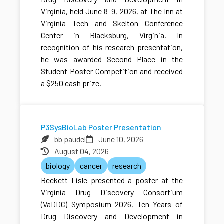
Virginia, held June 8–9, 2026, at The Inn at
Virginia Tech and Skelton Conference
Center in Blacksburg, Virginia. In
recognition of his research presentation,
he was awarded Second Place in the
Student Poster Competition and received
a $250 cash prize.
P3SysBioLab Poster Presentation
bb paudel
June 10, 2026
August 04, 2026
biology
cancer
research
Beckett Lisle presented a poster at the
Virginia Drug Discovery Consortium
(VaDDC) Symposium 2026, Ten Years of
Drug Discovery and Development in