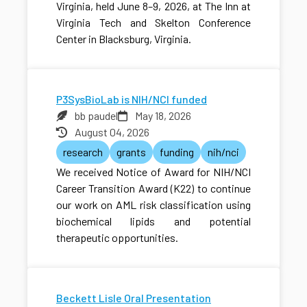
Virginia, held June 8–9, 2026, at The Inn at
Virginia Tech and Skelton Conference
Center in Blacksburg, Virginia.
P3SysBioLab is NIH/NCI funded
bb paudel
May 18, 2026
August 04, 2026
research
grants
funding
nih/nci
We received Notice of Award for NIH/NCI
Career Transition Award (K22) to continue
our work on AML risk classification using
biochemical lipids and potential
therapeutic opportunities.
Beckett Lisle Oral Presentation