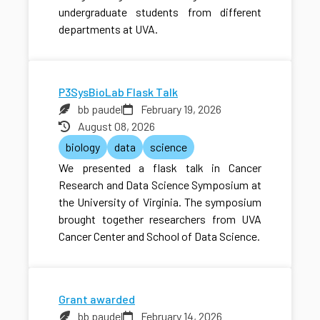
undergraduate students from different
departments at UVA.
P3SysBioLab Flask Talk
bb paudel
February 19, 2026
August 08, 2026
biology
data
science
We presented a flask talk in Cancer
Research and Data Science Symposium at
the University of Virginia. The symposium
brought together researchers from UVA
Cancer Center and School of Data Science.
Grant awarded
bb paudel
February 14, 2026