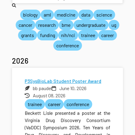
biology
aml
medicine
data
science
cancer
research
bme
undergraduate
ug
grants
funding
nih/nci
trainee
career
conference
2026
P3SysBioLab Student Poster Award
bb paudel
June 10, 2026
August 08, 2026
trainee
career
conference
Beckett Lisle presented a poster at the
Virginia Drug Discovery Consortium
(VaDDC) Symposium 2026, Ten Years of
Drug Discovery and Development in