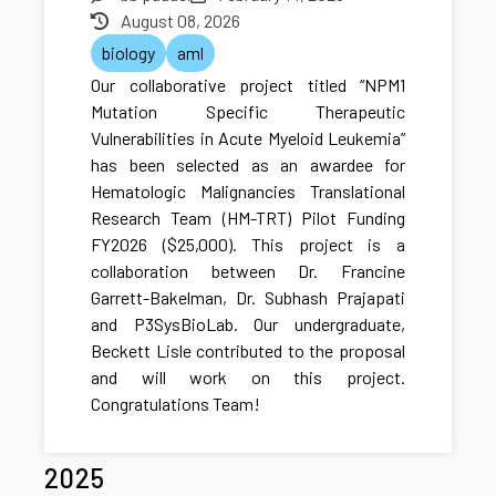
August 08, 2026
biology
aml
Our collaborative project titled “NPM1
Mutation Specific Therapeutic
Vulnerabilities in Acute Myeloid Leukemia”
has been selected as an awardee for
Hematologic Malignancies Translational
Research Team (HM-TRT) Pilot Funding
FY2026 ($25,000). This project is a
collaboration between Dr. Francine
Garrett-Bakelman, Dr. Subhash Prajapati
and P3SysBioLab. Our undergraduate,
Beckett Lisle contributed to the proposal
and will work on this project.
Congratulations Team!
2025