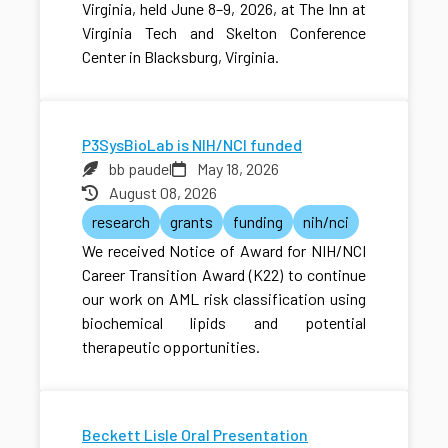
Virginia, held June 8–9, 2026, at The Inn at
Virginia Tech and Skelton Conference
Center in Blacksburg, Virginia.
P3SysBioLab is NIH/NCI funded
bb paudel
May 18, 2026
August 08, 2026
research
grants
funding
nih/nci
We received Notice of Award for NIH/NCI
Career Transition Award (K22) to continue
our work on AML risk classification using
biochemical lipids and potential
therapeutic opportunities.
Beckett Lisle Oral Presentation