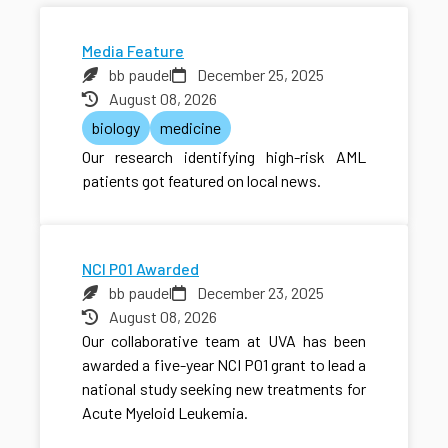
Media Feature
bb paudel
December 25, 2025
August 08, 2026
biology
medicine
Our research identifying high-risk AML
patients got featured on local news.
NCI P01 Awarded
bb paudel
December 23, 2025
August 08, 2026
Our collaborative team at UVA has been
awarded a five-year NCI P01 grant to lead a
national study seeking new treatments for
Acute Myeloid Leukemia.