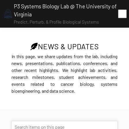
P3 Systems Biology Lab @ The University of
Virginia
Predict, Perturb, & Profile Biological Systems
NEWS & UPDATES
In this page, we share updates from the lab, including
news, presentations, publications, conferences, and
other recent highlights. We highlight lab activities,
research milestones, student achievements, and
events related to cancer biology, systems
bioengineering, and data science.