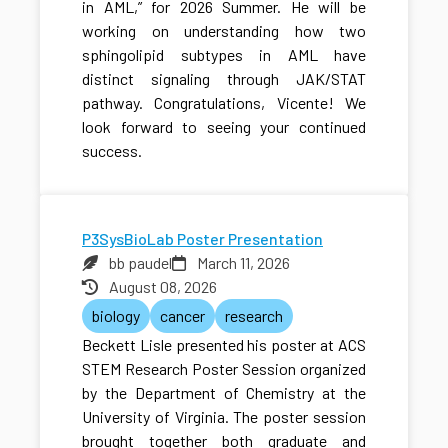
in AML,” for 2026 Summer. He will be
working on understanding how two
sphingolipid subtypes in AML have
distinct signaling through JAK/STAT
pathway. Congratulations, Vicente! We
look forward to seeing your continued
success.
P3SysBioLab Poster Presentation
bb paudel
March 11, 2026
August 08, 2026
biology
cancer
research
Beckett Lisle presented his poster at ACS
STEM Research Poster Session organized
by the Department of Chemistry at the
University of Virginia. The poster session
brought together both graduate and