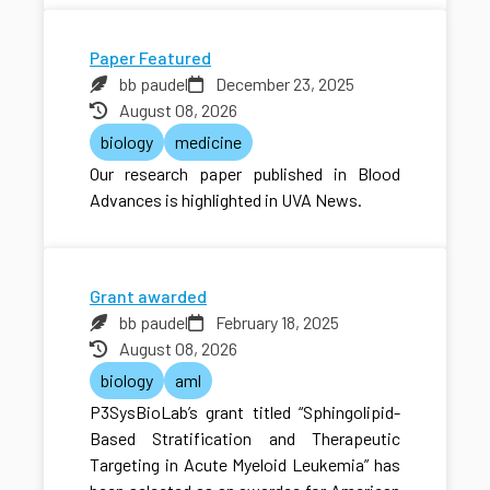
Paper Featured
bb paudel
December 23, 2025
August 08, 2026
biology
medicine
Our research paper published in Blood
Advances is highlighted in UVA News.
Grant awarded
bb paudel
February 18, 2025
August 08, 2026
biology
aml
P3SysBioLab’s grant titled “Sphingolipid-
Based Stratification and Therapeutic
Targeting in Acute Myeloid Leukemia” has