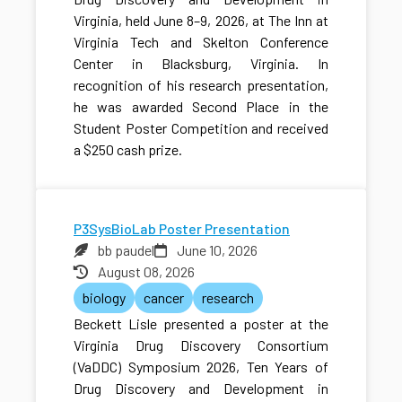
Virginia, held June 8–9, 2026, at The Inn at
Virginia Tech and Skelton Conference
Center in Blacksburg, Virginia. In
recognition of his research presentation,
he was awarded Second Place in the
Student Poster Competition and received
a $250 cash prize.
P3SysBioLab Poster Presentation
bb paudel
June 10, 2026
August 08, 2026
biology
cancer
research
Beckett Lisle presented a poster at the
Virginia Drug Discovery Consortium
(VaDDC) Symposium 2026, Ten Years of
Drug Discovery and Development in