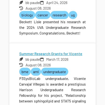
bb paudel
April 24, 2026
August 08, 2026
biology
cancer
research
ug
Beckett Lisle presented his research at
the 2024 UVA Undergraduate Research
Symposium. Congratulations, Beckett!
Summer Research Grants for Vicente
bb paudel
March 17, 2026
August 08, 2026
bme
aml
undergraduate
P3SysBioLab undergraduate, Vicente
Carvajal Villegas is awarded a prestigious
Harrison Undergraduate Research
Fellowship for his project, “Relationship
between sphingolipid and STAT5 signaling