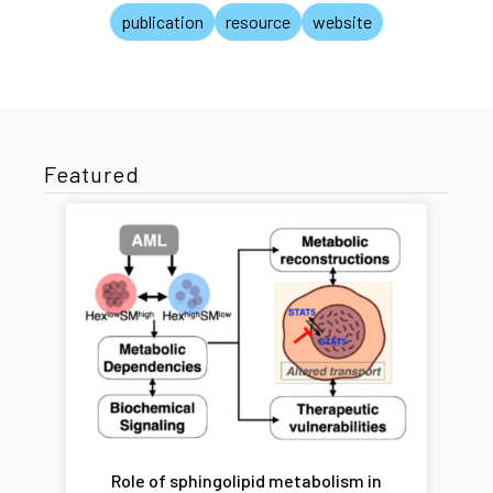
publication
resource
website
Featured
Role of sphingolipid metabolism in