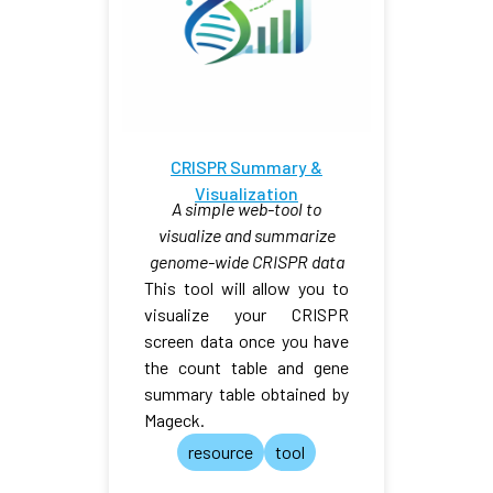
CRISPR Summary &
Visualization
A simple web-tool to
visualize and summarize
genome-wide CRISPR data
This tool will allow you to
visualize your CRISPR
screen data once you have
the count table and gene
summary table obtained by
Mageck.
resource
tool