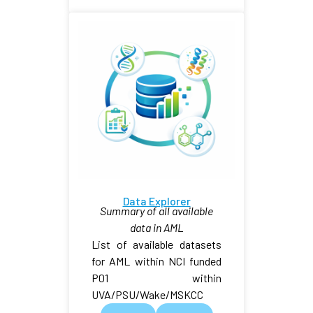
Data Explorer
Summary of all available
data in AML
List of available datasets
for AML within NCI funded
P01 within
UVA/PSU/Wake/MSKCC