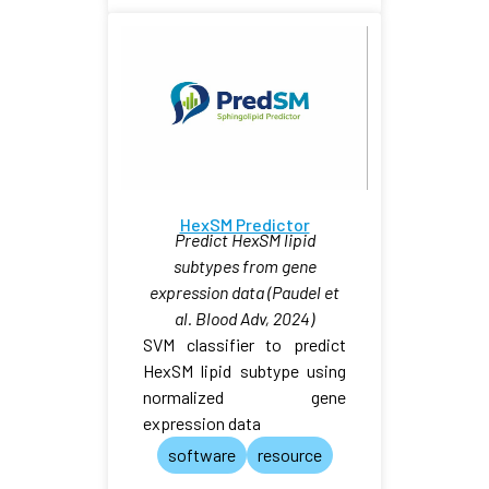
HexSM Predictor
Predict HexSM lipid
subtypes from gene
expression data (Paudel et
al. Blood Adv, 2024)
SVM classifier to predict
HexSM lipid subtype using
normalized gene
expression data
software
resource