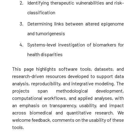
Identifying therapeutic vulnerabilities and risk-
classification
Determining links between altered epigenome
and tumorigenesis
Systems-level investigation of biomarkers for
health disparities
This page highlights software tools, datasets, and
research-driven resources developed to support data
analysis, reproducibility, and integrative modeling. The
projects span methodological development,
computational workflows, and applied analyses, with
an emphasis on transparency, usability, and impact
across biomedical and quantitative research. We
welcome feedback, comments on the usability of these
tools.