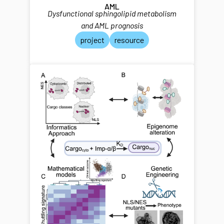
AML
Dysfunctional sphingolipid metabolism
and AML prognosis
project
resource