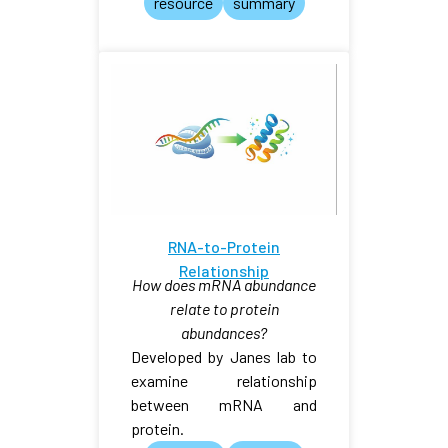
resource
summary
RNA-to-Protein
Relationship
How does mRNA abundance
relate to protein
abundances?
Developed by Janes lab to
examine relationship
between mRNA and
protein.