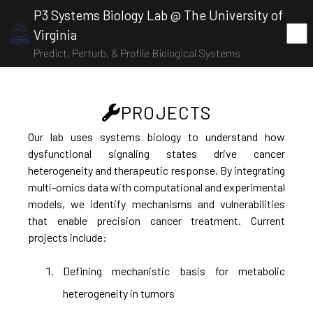
P3 Systems Biology Lab @ The University of
Virginia
Predict, Perturb, & Profile Biological Systems
PROJECTS
Our lab uses systems biology to understand how
dysfunctional signaling states drive cancer
heterogeneity and therapeutic response. By integrating
multi-omics data with computational and experimental
models, we identify mechanisms and vulnerabilities
that enable precision cancer treatment. Current
projects include:
Defining mechanistic basis for metabolic
heterogeneity in tumors