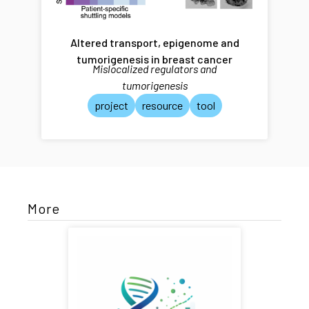
Altered transport, epigenome and
tumorigenesis in breast cancer
Mislocalized regulators and
tumorigenesis
project
resource
tool
More