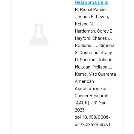
Melanoma Cells
B. Bishal Paudel,
Joshua E. Lewis,
Keisha N.
Hardeman, Corey E.
Hayford, Charles J.
Robbins, …, Simona
G. Codreanu, Stacy
D. Sherrod, John A.
McLean, Melissa L.
Kemp, Vito Quaranta
American
Association For
Cancer Research
(AACR)
·
31 Mar
2023
·
doi:10.1158/0008-
5472.22424587.v1