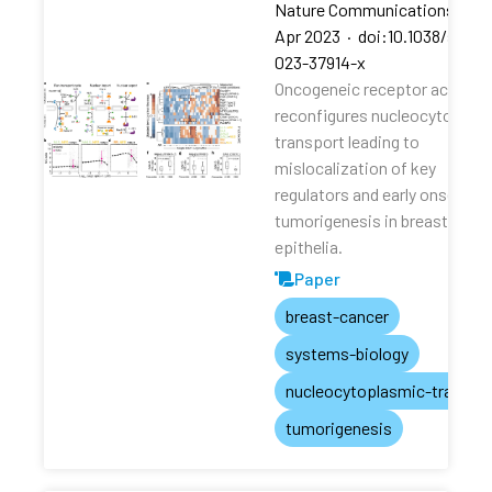
Nature Communications
·
13
Apr 2023
·
doi:10.1038/s4146
023-37914-x
Oncogeneic receptor activati
reconfigures nucleocytoplas
transport leading to
mislocalization of key
regulators and early onset of
tumorigenesis in breast
epithelia.
Paper
breast-cancer
systems-biology
nucleocytoplasmic-transpo
tumorigenesis