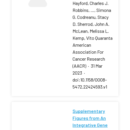
Hayford, Charles J.
Robbins, …, Simona
G. Codreanu, Stacy
D. Sherrod, John A.
McLean, Melissa L.
Kemp, Vito Quaranta
American
Association For
Cancer Research
(AACR)
·
31 Mar
2023
·
doi:10.1158/0008-
5472.22424593.v1
Supplementary
Figures from An
Integrative Gene