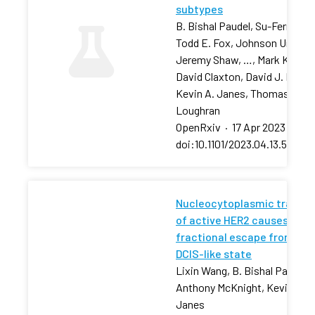
subtypes
B. Bishal Paudel, Su-Fern Tan,
Todd E. Fox, Johnson Ung,
Jeremy Shaw, …, Mark Kester
David Claxton, David J. Feith,
Kevin A. Janes, Thomas P.
Loughran
OpenRxiv
·
17 Apr 2023
·
doi:10.1101/2023.04.13.53680
Nucleocytoplasmic transpo
of active HER2 causes
fractional escape from the
DCIS-like state
Lixin Wang, B. Bishal Paudel, 
Anthony McKnight, Kevin A.
Janes