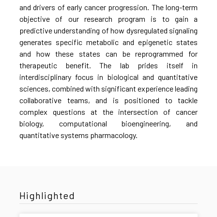
and drivers of early cancer progression. The long-term
objective of our research program is to gain a
predictive understanding of how dysregulated signaling
generates specific metabolic and epigenetic states
and how these states can be reprogrammed for
therapeutic benefit. The lab prides itself in
interdisciplinary focus in biological and quantitative
sciences, combined with significant experience leading
collaborative teams, and is positioned to tackle
complex questions at the intersection of cancer
biology, computational bioengineering, and
quantitative systems pharmacology.
Highlighted