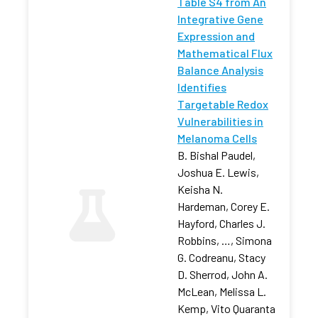
Table S4 from An
Integrative Gene
Expression and
Mathematical Flux
Balance Analysis
Identifies
Targetable Redox
Vulnerabilities in
Melanoma Cells
B. Bishal Paudel,
Joshua E. Lewis,
Keisha N.
Hardeman, Corey E.
Hayford, Charles J.
Robbins, …, Simona
G. Codreanu, Stacy
D. Sherrod, John A.
McLean, Melissa L.
Kemp, Vito Quaranta