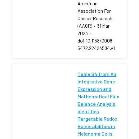
American
Association For
Cancer Research
(AACR)
·
31 Mar
2023
·
doi:10.1158/0008-
5472.22424584.v1
Table S4 from An
Integrative Gene
Expression and
Mathematical Flux
Balance Analysis
Identifies
Targetable Redox
Vulnerabilities in
Melanoma Cells