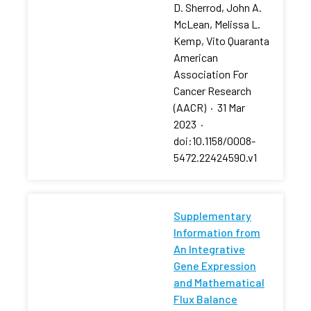
D. Sherrod, John A.
McLean, Melissa L.
Kemp, Vito Quaranta
American
Association For
Cancer Research
(AACR)
·
31 Mar
2023
·
doi:10.1158/0008-
5472.22424590.v1
Supplementary
Information from
An Integrative
Gene Expression
and Mathematical
Flux Balance