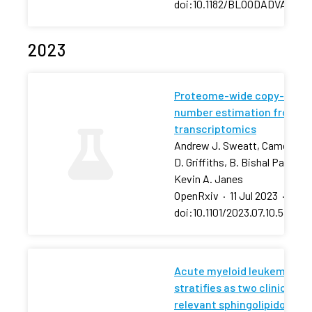
doi:10.1182/BLOODADVANCES
2023
Proteome-wide copy-
number estimation from
transcriptomics
Andrew J. Sweatt, Cameron
D. Griffiths, B. Bishal Paudel,
Kevin A. Janes
OpenRxiv
·
11 Jul 2023
·
doi:10.1101/2023.07.10.54843
Acute myeloid leukemia
stratifies as two clinically
relevant sphingolipidomic