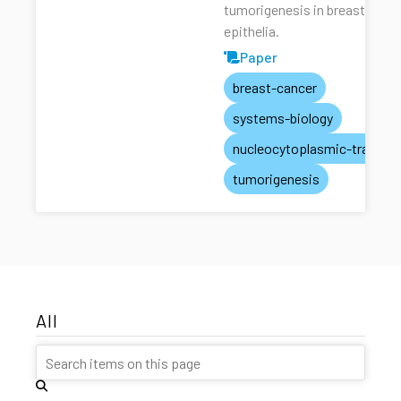
tumorigenesis in breast
epithelia.
Paper
breast-cancer
systems-biology
nucleocytoplasmic-transpo
tumorigenesis
All