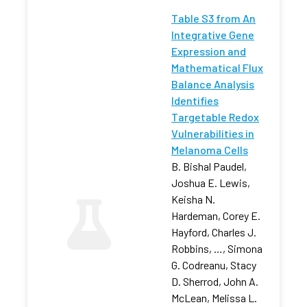
Table S3 from An
Integrative Gene
Expression and
Mathematical Flux
Balance Analysis
Identifies
Targetable Redox
Vulnerabilities in
Melanoma Cells
B. Bishal Paudel,
Joshua E. Lewis,
Keisha N.
Hardeman, Corey E.
Hayford, Charles J.
Robbins, …, Simona
G. Codreanu, Stacy
D. Sherrod, John A.
McLean, Melissa L.