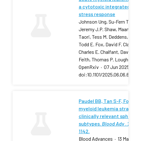
a cytotoxic integrated
stress response
Johnson Ung, Su-Fern Tan,
Jeremy J.P. Shaw, Maansi
Taori, Tess M. Deddens, …,
Todd E. Fox, David F. Claxton,
Charles E. Chalfant, David J.
Feith, Thomas P. Loughran
OpenRxiv
·
07 Jun 2025
·
doi:10.1101/2025.06.06.657881
Paudel BB, Tan S-F, Fox TE, 
myeloid leukemia stratifies
clinically relevant sphingol
subtypes.
Blood Adv
. 2024;
1142.
Blood Advances
·
13 May 202