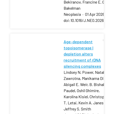
Bekiranov, Francine E. Garret
Bakelman
Neoplasia
·
01 Apr 2026
·
doi:10.1016/J.NEO.2026.10129
Age-dependent
topoisomerase I
depletion alters
recruitment of rDNA
silencing complexes
Lindsey N. Power, Natalia
Zawrotna, Manikarna Dinda,
Abigail E. Weir, B. Bishal
Paudel, Oshil Ghimire,
Karolina Kisiel, Christopher
T. Letai, Kevin A. Janes,
Jeffrey S. Smith