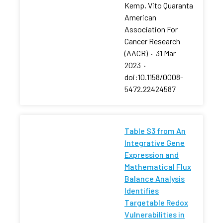
Kemp, Vito Quaranta
American
Association For
Cancer Research
(AACR)
·
31 Mar
2023
·
doi:10.1158/0008-
5472.22424587
Table S3 from An
Integrative Gene
Expression and
Mathematical Flux
Balance Analysis
Identifies
Targetable Redox
Vulnerabilities in