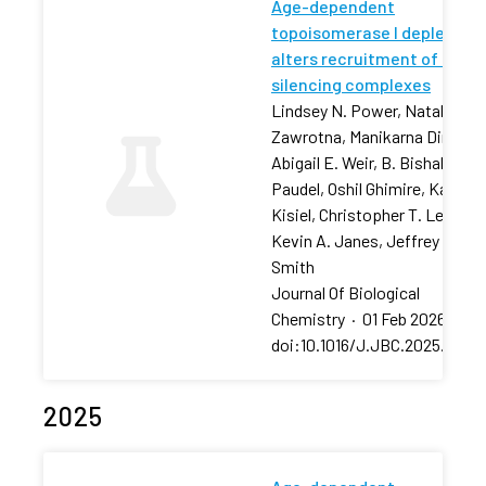
Age-dependent
topoisomerase I depletion
alters recruitment of rDNA
silencing complexes
Lindsey N. Power, Natalia
Zawrotna, Manikarna Dinda,
Abigail E. Weir, B. Bishal
Paudel, Oshil Ghimire, Karolin
Kisiel, Christopher T. Letai,
Kevin A. Janes, Jeffrey S.
Smith
Journal Of Biological
Chemistry
·
01 Feb 2026
·
doi:10.1016/J.JBC.2025.11106
2025