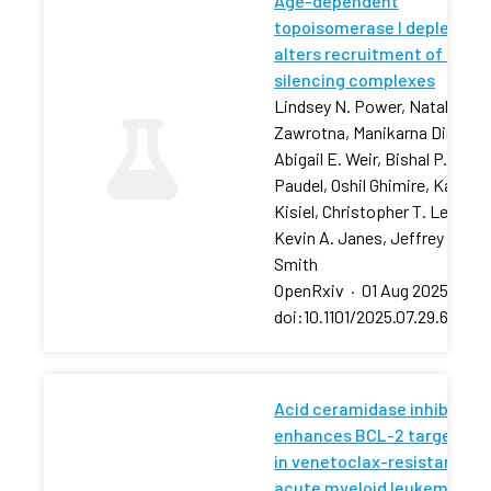
Age-dependent
topoisomerase I depletion
alters recruitment of rDNA
silencing complexes
Lindsey N. Power, Natalia
Zawrotna, Manikarna Dinda,
Abigail E. Weir, Bishal P.
Paudel, Oshil Ghimire, Karolin
Kisiel, Christopher T. Letai,
Kevin A. Janes, Jeffrey S.
Smith
OpenRxiv
·
01 Aug 2025
·
doi:10.1101/2025.07.29.66750
Acid ceramidase inhibition
enhances BCL-2 targeting
in venetoclax-resistant
acute myeloid leukemia via