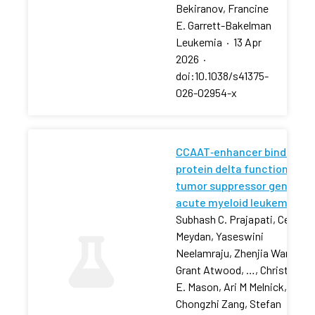
Bekiranov, Francine
E. Garrett-Bakelman
Leukemia
·
13 Apr
2026
·
doi:10.1038/s41375-
026-02954-x
CCAAT‐enhancer binding
protein delta functions as 
tumor suppressor gene in
acute myeloid leukemia
Subhash C. Prajapati, Cem
Meydan, Yaseswini
Neelamraju, Zhenjia Wang,
Grant Atwood, …, Christophe
E. Mason, Ari M Melnick,
Chongzhi Zang, Stefan