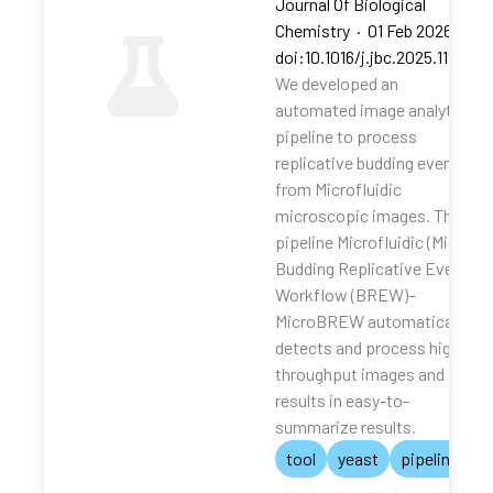
Journal Of Biological
Chemistry
·
01 Feb 2026
·
doi:10.1016/j.jbc.2025.111062
We developed an
automated image analytical
pipeline to process
replicative budding events
from Microfluidic
microscopic images. The
pipeline Microfluidic (Micro)
Budding Replicative Events
Workflow (BREW)–
MicroBREW automatically
detects and process high-
throughput images and
results in easy-to-
summarize results.
tool
yeast
pipeline