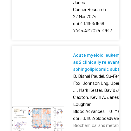
Janes
Cancer Research
·
22 Mar 2024
·
doi:10.1158/1538-
7445.AM2024-4947
Acute myeloid leukemia str
as 2 clinically relevant
sphingolipidomic subtypes
B. Bishal Paudel, Su-Fern Tan,
Fox, Johnson Ung, Upendarrao
…, Mark Kester, David J. Feith
Claxton, Kevin A. Janes, Tho
Loughran
Blood Advances
·
01 Mar 202
doi:10.1182/bloodadvances.2
Biochemical and metabolic pr