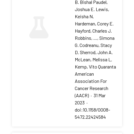
B. Bishal Paudel,
Joshua E. Lewis,
Keisha N.
Hardeman, Corey E.
Hayford, Charles J.
Robbins, …, Simona
G. Codreanu, Stacy
D. Sherrod, John A.
McLean, Melissa L.
Kemp, Vito Quaranta
American
Association For
Cancer Research
(AACR)
·
31 Mar
2023
·
doi:10.1158/0008-
5472.22424584