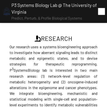
P3 Systems Biology Lab @ The University of
Virginia
Predict, Perturb, & Profile Biological Systems
RESEARCH
Our research uses a systems bioengineering approach
to investigate how aberrant signaling leads to distinct
metabolic and epigenetic states, and to devise
strategies for therapeutic reprogramming.
3
P
SystemsBiology lab is interested in two main
research areas: (1) network-level regulation of
metabolic heterogeneity and (2) oncogene-induced
alterations in the epigenome and cancer phenotypes.
We integrate bioengineering, mechanistic and
statistical modeling with single-cell and population-
level experiments to identify metabolic vulnerabilities