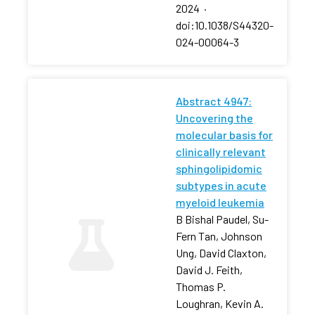
2024
·
doi:10.1038/S44320-
024-00064-3
Abstract 4947:
Uncovering the
molecular basis for
clinically relevant
sphingolipidomic
subtypes in acute
myeloid leukemia
B Bishal Paudel, Su-
Fern Tan, Johnson
Ung, David Claxton,
David J. Feith,
Thomas P.
Loughran, Kevin A.