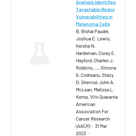
Analysis Identifies
Targetable Redox
Vulnerabilities in
Melanoma Cells
B. Bishal Paudel,
Joshua E. Lewis,
Keisha N.
Hardeman, Corey E.
Hayford, Charles J.
Robbins, …, Simona
G. Codreanu, Stacy
D. Sherrod, John A.
McLean, Melissa L.
Kemp, Vito Quaranta
American
Association For
Cancer Research
(AACR)
·
31 Mar
2023
·