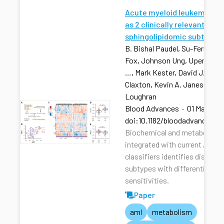
Acute myeloid leukemia str
as 2 clinically relevant
sphingolipidomic subtypes
B. Bishal Paudel, Su-Fern Tan,
Fox, Johnson Ung, Upendarrao
…, Mark Kester, David J. Feith
Claxton, Kevin A. Janes, Tho
Loughran
Blood Advances
·
01 Mar 202
doi:10.1182/bloodadvances.2
Biochemical and metabolic pr
integrated with current AML r
classifiers identifies distinct
subtypes with differential dru
sensitivities.
Paper
aml
metabolism