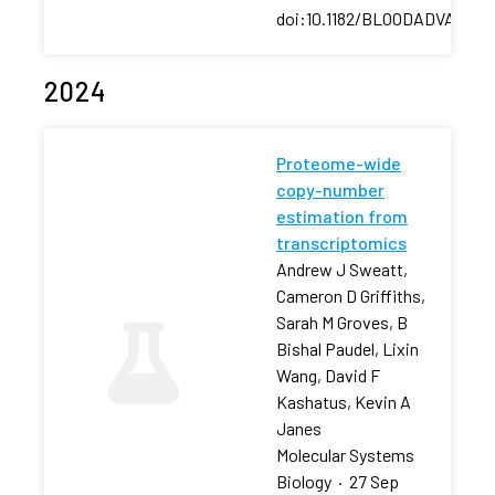
doi:10.1182/BLOODADVANCES
2024
Proteome-wide
copy-number
estimation from
transcriptomics
Andrew J Sweatt,
Cameron D Griffiths,
Sarah M Groves, B
Bishal Paudel, Lixin
Wang, David F
Kashatus, Kevin A
Janes
Molecular Systems
Biology
·
27 Sep