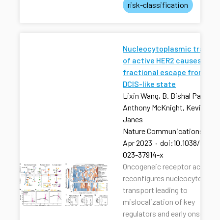
risk-classification
Nucleocytoplasmic transpo
of active HER2 causes
fractional escape from the
DCIS-like state
Lixin Wang, B. Bishal Paudel, 
Anthony McKnight, Kevin A.
Janes
Nature Communications
·
13
Apr 2023
·
doi:10.1038/s4146
023-37914-x
Oncogeneic receptor activati
reconfigures nucleocytoplas
transport leading to
mislocalization of key
regulators and early onset of