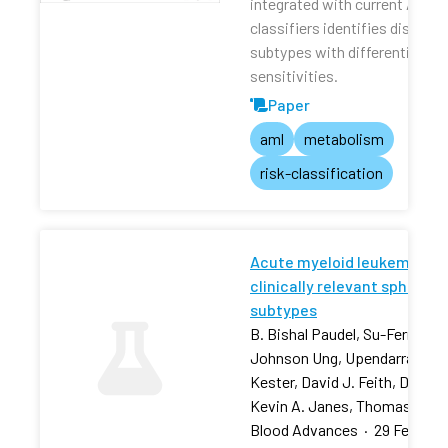
integrated with current AML r
classifiers identifies distinct
subtypes with differential dru
sensitivities.
Paper
aml
metabolism
risk-classification
Acute myeloid leukemia stra
clinically relevant sphingol
subtypes
B. Bishal Paudel, Su-Fern Tan,
Johnson Ung, Upendarrao Goll
Kester, David J. Feith, David 
Kevin A. Janes, Thomas P. L
Blood Advances
·
29 Feb 202