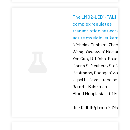
The LMO2-LDB1-TAL1
complex regulates
transcription networks in
acute myeloid leukemia
Nicholas Dunham, Zhenjia
Wang, Yaseswini Neelamraju,
Yan Guo, B. Bishal Paudel, …,
Donna S. Neuberg, Stefan
Bekiranov, Chongzhi Zang,
Utpal P. Davé, Francine E.
Garrett-Bakelman
Blood Neoplasia
·
01 Feb 202
·
doi:10.1016/j.bneo.2025.10018