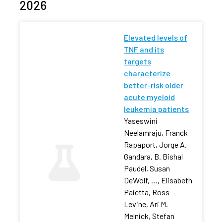
2026
Elevated levels of
TNF and its
targets
characterize
better-risk older
acute myeloid
leukemia patients
Yaseswini
Neelamraju, Franck
Rapaport, Jorge A.
Gandara, B. Bishal
Paudel, Susan
DeWolf, …, Elisabeth
Paietta, Ross
Levine, Ari M.
Melnick, Stefan