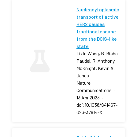
Nucleocytoplasmic
transport of active
HER2 causes
fractional escape
from the DCIS-like
state
Lixin Wang, B. Bishal
Paudel, R. Anthony
McKnight, Kevin A.
Janes
Nature
Communications
·
13 Apr 2023
·
doi:10.1038/S41467-
023-37914-X