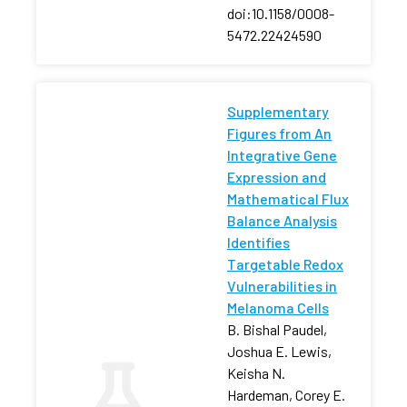
doi:10.1158/0008-
5472.22424590
Supplementary
Figures from An
Integrative Gene
Expression and
Mathematical Flux
Balance Analysis
Identifies
Targetable Redox
Vulnerabilities in
Melanoma Cells
B. Bishal Paudel,
Joshua E. Lewis,
Keisha N.
Hardeman, Corey E.