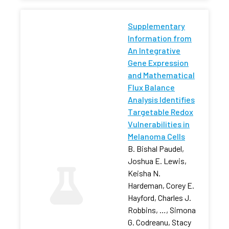
Supplementary
Information from
An Integrative
Gene Expression
and Mathematical
Flux Balance
Analysis Identifies
Targetable Redox
Vulnerabilities in
Melanoma Cells
B. Bishal Paudel,
Joshua E. Lewis,
Keisha N.
Hardeman, Corey E.
Hayford, Charles J.
Robbins, …, Simona
G. Codreanu, Stacy