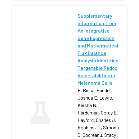
Supplementary
Information from
An Integrative
Gene Expression
and Mathematical
Flux Balance
Analysis Identifies
Targetable Redox
Vulnerabilities in
Melanoma Cells
B. Bishal Paudel,
Joshua E. Lewis,
Keisha N.
Hardeman, Corey E.
Hayford, Charles J.
Robbins, …, Simona
G. Codreanu, Stacy