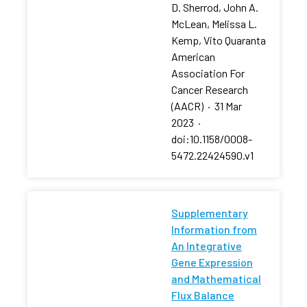
D. Sherrod, John A.
McLean, Melissa L.
Kemp, Vito Quaranta
American
Association For
Cancer Research
(AACR)
·
31 Mar
2023
·
doi:10.1158/0008-
5472.22424590.v1
Supplementary
Information from
An Integrative
Gene Expression
and Mathematical
Flux Balance