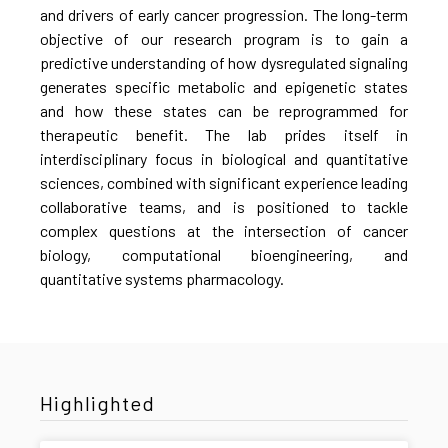
and drivers of early cancer progression. The long-term
objective of our research program is to gain a
predictive understanding of how dysregulated signaling
generates specific metabolic and epigenetic states
and how these states can be reprogrammed for
therapeutic benefit. The lab prides itself in
interdisciplinary focus in biological and quantitative
sciences, combined with significant experience leading
collaborative teams, and is positioned to tackle
complex questions at the intersection of cancer
biology, computational bioengineering, and
quantitative systems pharmacology.
Highlighted