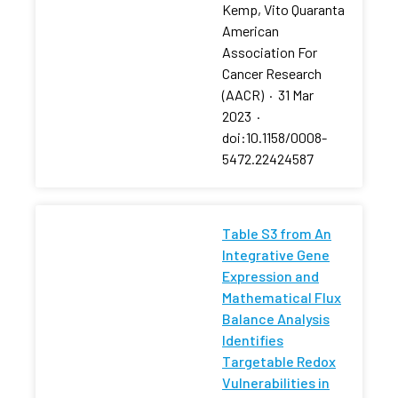
Kemp, Vito Quaranta
American
Association For
Cancer Research
(AACR)
·
31 Mar
2023
·
doi:10.1158/0008-
5472.22424587
Table S3 from An
Integrative Gene
Expression and
Mathematical Flux
Balance Analysis
Identifies
Targetable Redox
Vulnerabilities in