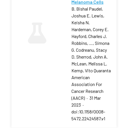
Melanoma Cells
B. Bishal Paudel,
Joshua E. Lewis,
Keisha N.
Hardeman, Corey E.
Hayford, Charles J.
Robbins, …, Simona
G. Codreanu, Stacy
D. Sherrod, John A.
McLean, Melissa L.
Kemp, Vito Quaranta
American
Association For
Cancer Research
(AACR)
·
31 Mar
2023
·
doi:10.1158/0008-
5472.22424587.v1