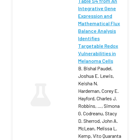
Table S4 from An
Integrative Gene
Expression and
Mathematical Flux
Balance Analysis
Identifies
Targetable Redox
Vulnerabilities in
Melanoma Cells
B. Bishal Paudel,
Joshua E. Lewis,
Keisha N.
Hardeman, Corey E.
Hayford, Charles J.
Robbins, …, Simona
G. Codreanu, Stacy
D. Sherrod, John A.
McLean, Melissa L.
Kemp, Vito Quaranta