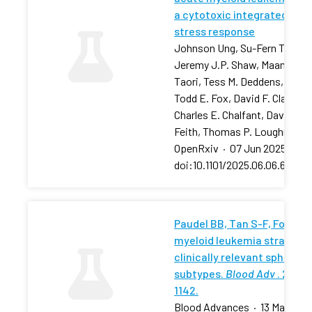
a cytotoxic integrated
stress response
Johnson Ung, Su-Fern Tan,
Jeremy J.P. Shaw, Maansi
Taori, Tess M. Deddens, …,
Todd E. Fox, David F. Claxton,
Charles E. Chalfant, David J.
Feith, Thomas P. Loughran
OpenRxiv
·
07 Jun 2025
·
doi:10.1101/2025.06.06.657881
Paudel BB, Tan S-F, Fox TE, 
myeloid leukemia stratifies
clinically relevant sphingol
subtypes.
Blood Adv
. 2024;
1142.
Blood Advances
·
13 May 202