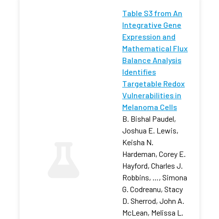
Table S3 from An
Integrative Gene
Expression and
Mathematical Flux
Balance Analysis
Identifies
Targetable Redox
Vulnerabilities in
Melanoma Cells
B. Bishal Paudel,
Joshua E. Lewis,
Keisha N.
Hardeman, Corey E.
Hayford, Charles J.
Robbins, …, Simona
G. Codreanu, Stacy
D. Sherrod, John A.
McLean, Melissa L.