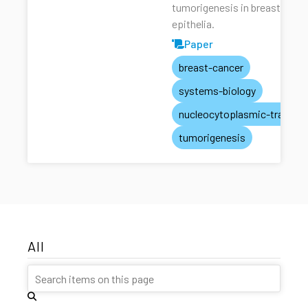
tumorigenesis in breast
epithelia.
Paper
breast-cancer
systems-biology
nucleocytoplasmic-transpo
tumorigenesis
All