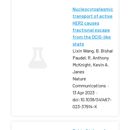
Nucleocytoplasmic
transport of active
HER2 causes
fractional escape
from the DCIS-like
state
Lixin Wang, B. Bishal
Paudel, R. Anthony
McKnight, Kevin A.
Janes
Nature
Communications
·
13 Apr 2023
·
doi:10.1038/S41467-
023-37914-X