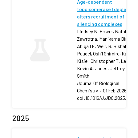
Age-dependent
topoisomerase I depletion
alters recruitment of rDNA
silencing complexes
Lindsey N. Power, Natalia
Zawrotna, Manikarna Dinda,
Abigail E. Weir, B. Bishal
Paudel, Oshil Ghimire, Karolin
Kisiel, Christopher T. Letai,
Kevin A. Janes, Jeffrey S.
Smith
Journal Of Biological
Chemistry
·
01 Feb 2026
·
doi:10.1016/J.JBC.2025.11106
2025