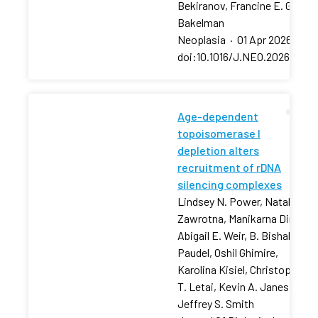
Bekiranov, Francine E. Garret
Bakelman
Neoplasia
·
01 Apr 2026
·
doi:10.1016/J.NEO.2026.10129
Age-dependent
topoisomerase I
depletion alters
recruitment of rDNA
silencing complexes
Lindsey N. Power, Natalia
Zawrotna, Manikarna Dinda,
Abigail E. Weir, B. Bishal
Paudel, Oshil Ghimire,
Karolina Kisiel, Christopher
T. Letai, Kevin A. Janes,
Jeffrey S. Smith