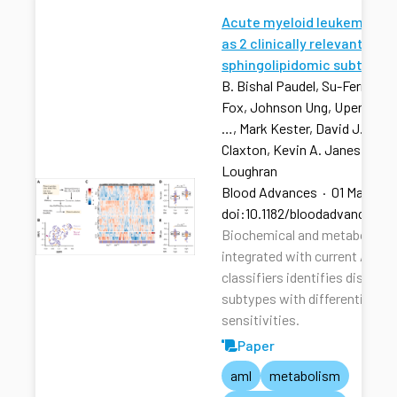
Acute myeloid leukemia str
as 2 clinically relevant
sphingolipidomic subtypes
B. Bishal Paudel, Su-Fern Tan,
Fox, Johnson Ung, Upendarrao
…, Mark Kester, David J. Feith
Claxton, Kevin A. Janes, Tho
Loughran
Blood Advances
·
01 Mar 202
doi:10.1182/bloodadvances.2
Biochemical and metabolic pr
integrated with current AML r
classifiers identifies distinct
subtypes with differential dru
sensitivities.
Paper
aml
metabolism