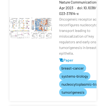
Nature Communications
·
13
Apr 2023
·
doi:10.1038/s4146
023-37914-x
Oncogeneic receptor activati
reconfigures nucleocytoplas
transport leading to
mislocalization of key
regulators and early onset of
tumorigenesis in breast
epithelia.
Paper
breast-cancer
systems-biology
nucleocytoplasmic-transpo
tumorigenesis