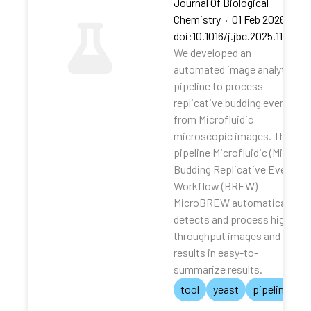
Journal Of Biological
Chemistry
·
01 Feb 2026
·
doi:10.1016/j.jbc.2025.111062
We developed an
automated image analytical
pipeline to process
replicative budding events
from Microfluidic
microscopic images. The
pipeline Microfluidic (Micro)
Budding Replicative Events
Workflow (BREW)–
MicroBREW automatically
detects and process high-
throughput images and
results in easy-to-
summarize results.
tool
yeast
pipeline