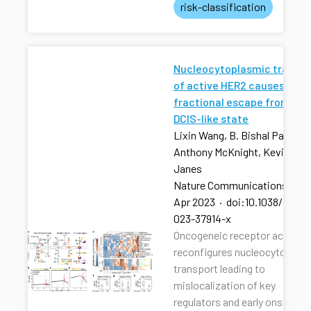
risk-classification
Nucleocytoplasmic transpo
of active HER2 causes
fractional escape from the
DCIS-like state
Lixin Wang, B. Bishal Paudel, 
Anthony McKnight, Kevin A.
Janes
Nature Communications
·
13
Apr 2023
·
doi:10.1038/s4146
023-37914-x
Oncogeneic receptor activati
reconfigures nucleocytoplas
transport leading to
mislocalization of key
regulators and early onset of