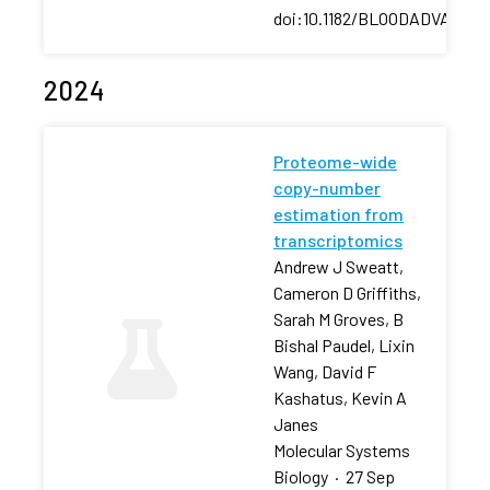
doi:10.1182/BLOODADVANCES
2024
Proteome-wide
copy-number
estimation from
transcriptomics
Andrew J Sweatt,
Cameron D Griffiths,
Sarah M Groves, B
Bishal Paudel, Lixin
Wang, David F
Kashatus, Kevin A
Janes
Molecular Systems
Biology
·
27 Sep