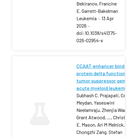
Bekiranov, Francine
E. Garrett-Bakelman
Leukemia
·
13 Apr
2026
·
doi:10.1038/s41375-
026-02954-x
CCAAT‐enhancer binding
protein delta functions as 
tumor suppressor gene in
acute myeloid leukemia
Subhash C. Prajapati, Cem
Meydan, Yaseswini
Neelamraju, Zhenjia Wang,
Grant Atwood, …, Christophe
E. Mason, Ari M Melnick,
Chongzhi Zang, Stefan