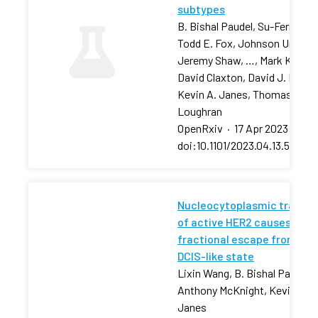
subtypes
B. Bishal Paudel, Su-Fern Tan,
Todd E. Fox, Johnson Ung,
Jeremy Shaw, …, Mark Kester
David Claxton, David J. Feith,
Kevin A. Janes, Thomas P.
Loughran
OpenRxiv
·
17 Apr 2023
·
doi:10.1101/2023.04.13.53680
Nucleocytoplasmic transpo
of active HER2 causes
fractional escape from the
DCIS-like state
Lixin Wang, B. Bishal Paudel, 
Anthony McKnight, Kevin A.
Janes