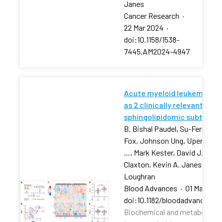
Janes
Cancer Research
·
22 Mar 2024
·
doi:10.1158/1538-
7445.AM2024-4947
Acute myeloid leukemia str
as 2 clinically relevant
sphingolipidomic subtypes
B. Bishal Paudel, Su-Fern Tan,
Fox, Johnson Ung, Upendarrao
…, Mark Kester, David J. Feith
Claxton, Kevin A. Janes, Tho
Loughran
Blood Advances
·
01 Mar 202
doi:10.1182/bloodadvances.2
Biochemical and metabolic pr