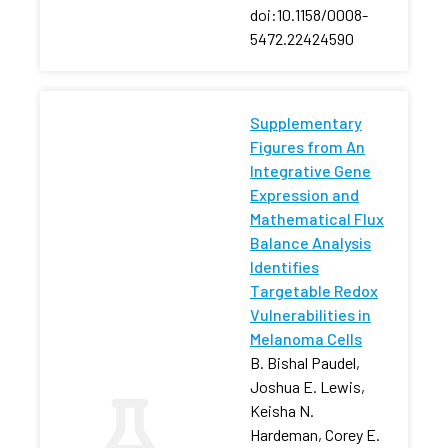
doi:10.1158/0008-
5472.22424590
Supplementary
Figures from An
Integrative Gene
Expression and
Mathematical Flux
Balance Analysis
Identifies
Targetable Redox
Vulnerabilities in
Melanoma Cells
B. Bishal Paudel,
Joshua E. Lewis,
Keisha N.
Hardeman, Corey E.