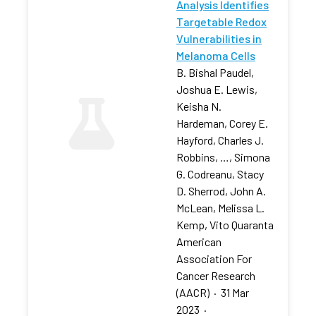
Analysis Identifies
Targetable Redox
Vulnerabilities in
Melanoma Cells
B. Bishal Paudel,
Joshua E. Lewis,
Keisha N.
Hardeman, Corey E.
Hayford, Charles J.
Robbins, …, Simona
G. Codreanu, Stacy
D. Sherrod, John A.
McLean, Melissa L.
Kemp, Vito Quaranta
American
Association For
Cancer Research
(AACR)
·
31 Mar
2023
·