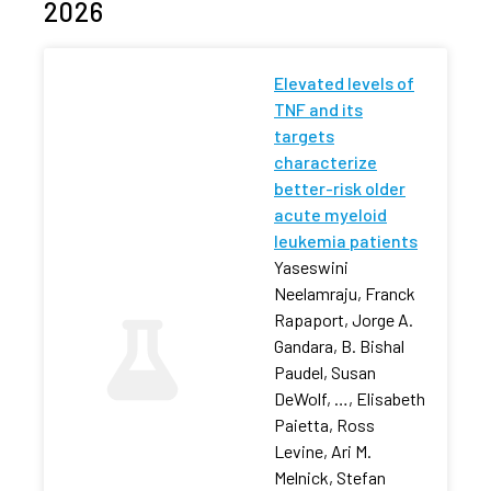
2026
Elevated levels of
TNF and its
targets
characterize
better-risk older
acute myeloid
leukemia patients
Yaseswini
Neelamraju, Franck
Rapaport, Jorge A.
Gandara, B. Bishal
Paudel, Susan
DeWolf, …, Elisabeth
Paietta, Ross
Levine, Ari M.
Melnick, Stefan