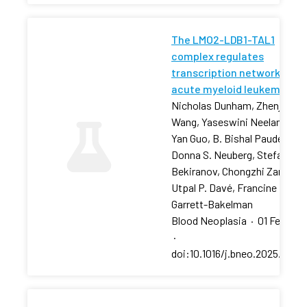
The LMO2-LDB1-TAL1
complex regulates
transcription networks in
acute myeloid leukemia
Nicholas Dunham, Zhenjia
Wang, Yaseswini Neelamraju,
Yan Guo, B. Bishal Paudel, …,
Donna S. Neuberg, Stefan
Bekiranov, Chongzhi Zang,
Utpal P. Davé, Francine E.
Garrett-Bakelman
Blood Neoplasia
·
01 Feb 202
·
doi:10.1016/j.bneo.2025.10018