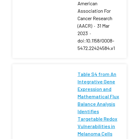
American
Association For
Cancer Research
(AACR)
·
31 Mar
2023
·
doi:10.1158/0008-
5472.22424584.v1
Table S4 from An
Integrative Gene
Expression and
Mathematical Flux
Balance Analysis
Identifies
Targetable Redox
Vulnerabilities in
Melanoma Cells