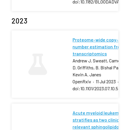
doi:10.1182/BLOODADVANCES
2023
Proteome-wide copy-
number estimation from
transcriptomics
Andrew J. Sweatt, Cameron
D. Griffiths, B. Bishal Paudel,
Kevin A. Janes
OpenRxiv
·
11 Jul 2023
·
doi:10.1101/2023.07.10.54843
Acute myeloid leukemia
stratifies as two clinically
relevant sphingolipidomic