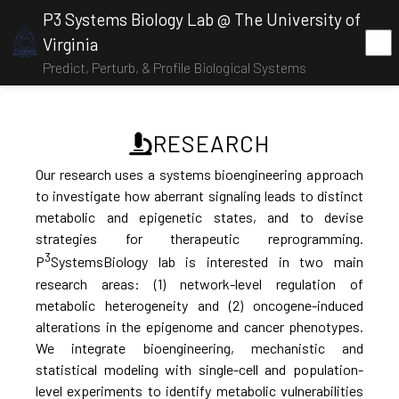
P3 Systems Biology Lab @ The University of
Virginia
Predict, Perturb, & Profile Biological Systems
RESEARCH
Our research uses a systems bioengineering approach
to investigate how aberrant signaling leads to distinct
metabolic and epigenetic states, and to devise
strategies for therapeutic reprogramming.
3
P
SystemsBiology lab is interested in two main
research areas: (1) network-level regulation of
metabolic heterogeneity and (2) oncogene-induced
alterations in the epigenome and cancer phenotypes.
We integrate bioengineering, mechanistic and
statistical modeling with single-cell and population-
level experiments to identify metabolic vulnerabilities