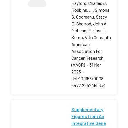
Hayford, Charles J.
Robbins, …, Simona
G. Codreanu, Stacy
D. Sherrod, John A.
McLean, Melissa L.
Kemp, Vito Quaranta
American
Association For
Cancer Research
(AACR)
·
31 Mar
2023
·
doi:10.1158/0008-
5472.22424593.v1
Supplementary
Figures from An
Integrative Gene