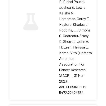
B. Bishal Paudel,
Joshua E. Lewis,
Keisha N.
Hardeman, Corey E.
Hayford, Charles J.
Robbins, …, Simona
G. Codreanu, Stacy
D. Sherrod, John A.
McLean, Melissa L.
Kemp, Vito Quaranta
American
Association For
Cancer Research
(AACR)
·
31 Mar
2023
·
doi:10.1158/0008-
5472.22424584