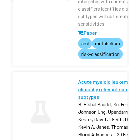
integrated with current AML r
classifiers identifies distinct
subtypes with differential dru
sensitivities.
Paper
aml
metabolism
risk-classification
Acute myeloid leukemia stra
clinically relevant sphingol
subtypes
B. Bishal Paudel, Su-Fern Tan,
Johnson Ung, Upendarrao Goll
Kester, David J. Feith, David 
Kevin A. Janes, Thomas P. L
Blood Advances
·
29 Feb 202