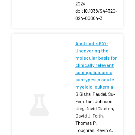
2024
·
doi:10.1038/S44320-
024-00064-3
Abstract 4947:
Uncovering the
molecular basis for
clinically relevant
sphingolipidomic
subtypes in acute
myeloid leukemia
B Bishal Paudel, Su-
Fern Tan, Johnson
Ung, David Claxton,
David J. Feith,
Thomas P.
Loughran, Kevin A.