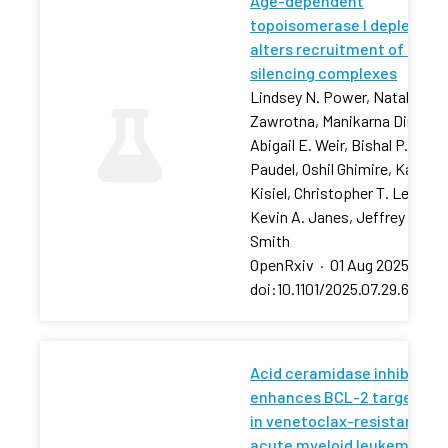
Age-dependent
topoisomerase I depletion
alters recruitment of rDNA
silencing complexes
Lindsey N. Power, Natalia
Zawrotna, Manikarna Dinda,
Abigail E. Weir, Bishal P.
Paudel, Oshil Ghimire, Karolin
Kisiel, Christopher T. Letai,
Kevin A. Janes, Jeffrey S.
Smith
OpenRxiv
·
01 Aug 2025
·
doi:10.1101/2025.07.29.66750
Acid ceramidase inhibition
enhances BCL-2 targeting
in venetoclax-resistant
acute myeloid leukemia via