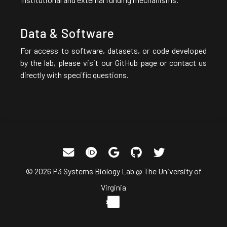
Data & Software
For access to software, datasets, or code developed
by the lab, please visit our GitHub page or contact us
directly with specific questions.
© 2026 P3 Systems Biology Lab @ The University of
Virginia