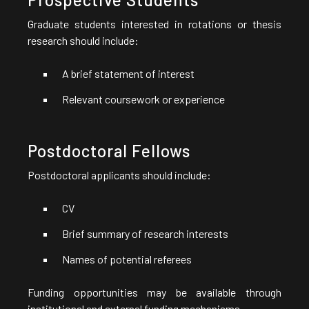
Graduate students interested in rotations or thesis
research should include:
A brief statement of interest
Relevant coursework or experience
Postdoctoral Fellows
Postdoctoral applicants should include:
CV
Brief summary of research interests
Names of potential referees
Funding opportunities may be available through
institutional and external funding mechanisms.