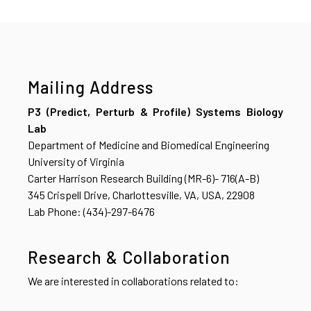
Mailing Address
P3 (Predict, Perturb & Profile) Systems Biology
Lab
Department of Medicine and Biomedical Engineering
University of Virginia
Carter Harrison Research Building (MR-6)- 716(A-B)
345 Crispell Drive, Charlottesville, VA, USA, 22908
Lab Phone: (434)-297-6476
Research & Collaboration
We are interested in collaborations related to: