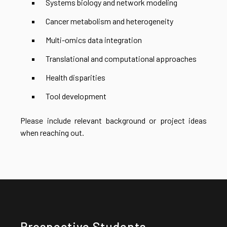
Systems biology and network modeling
Cancer metabolism and heterogeneity
Multi-omics data integration
Translational and computational approaches
Health disparities
Tool development
Please include relevant background or project ideas
when reaching out.
Prospective Students