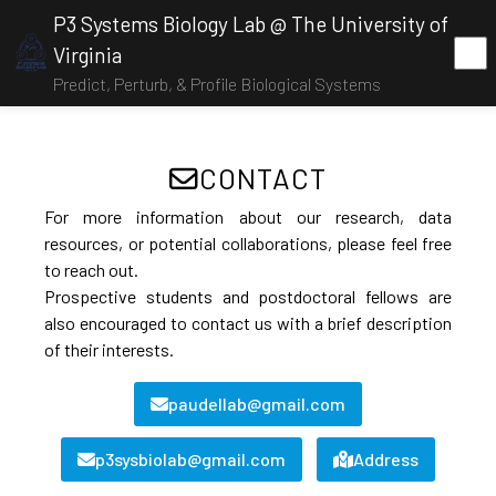
P3 Systems Biology Lab @ The University of
Virginia
Predict, Perturb, & Profile Biological Systems
CONTACT
For more information about our research, data
resources, or potential collaborations, please feel free
to reach out.
Prospective students and postdoctoral fellows are
also encouraged to contact us with a brief description
of their interests.
paudellab@gmail.com
p3sysbiolab@gmail.com
Address