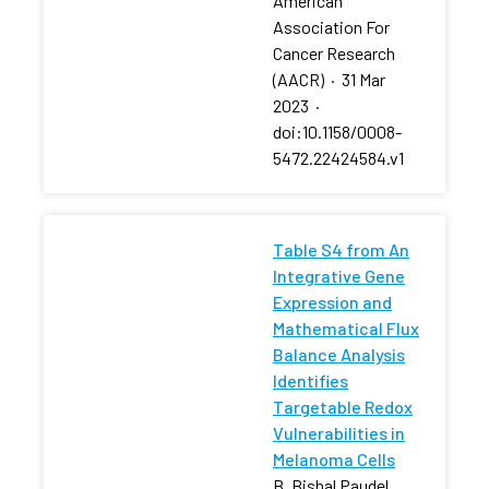
American
Association For
Cancer Research
(AACR)
·
31 Mar
2023
·
doi:10.1158/0008-
5472.22424584.v1
Table S4 from An
Integrative Gene
Expression and
Mathematical Flux
Balance Analysis
Identifies
Targetable Redox
Vulnerabilities in
Melanoma Cells
B. Bishal Paudel,