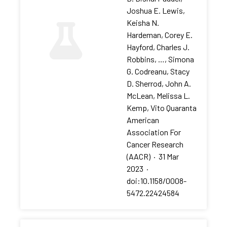
Joshua E. Lewis,
Keisha N.
Hardeman, Corey E.
Hayford, Charles J.
Robbins, …, Simona
G. Codreanu, Stacy
D. Sherrod, John A.
McLean, Melissa L.
Kemp, Vito Quaranta
American
Association For
Cancer Research
(AACR)
·
31 Mar
2023
·
doi:10.1158/0008-
5472.22424584