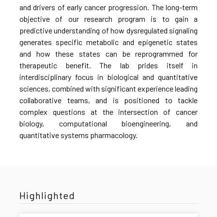
and drivers of early cancer progression. The long-term
objective of our research program is to gain a
predictive understanding of how dysregulated signaling
generates specific metabolic and epigenetic states
and how these states can be reprogrammed for
therapeutic benefit. The lab prides itself in
interdisciplinary focus in biological and quantitative
sciences, combined with significant experience leading
collaborative teams, and is positioned to tackle
complex questions at the intersection of cancer
biology, computational bioengineering, and
quantitative systems pharmacology.
Highlighted