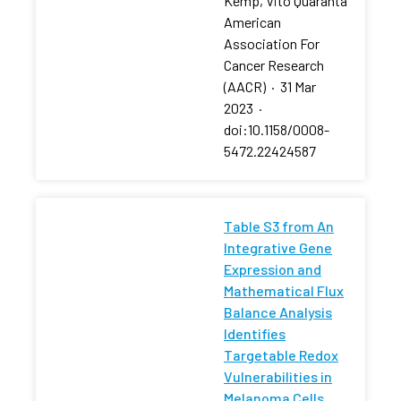
Kemp, Vito Quaranta
American
Association For
Cancer Research
(AACR)
·
31 Mar
2023
·
doi:10.1158/0008-
5472.22424587
Table S3 from An
Integrative Gene
Expression and
Mathematical Flux
Balance Analysis
Identifies
Targetable Redox
Vulnerabilities in
Melanoma Cells