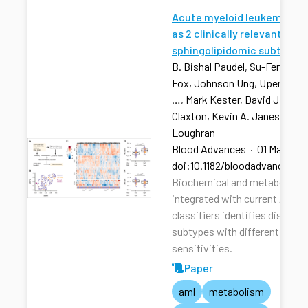
Acute myeloid leukemia str
as 2 clinically relevant
sphingolipidomic subtypes
B. Bishal Paudel, Su-Fern Tan,
Fox, Johnson Ung, Upendarrao
…, Mark Kester, David J. Feith
Claxton, Kevin A. Janes, Tho
Loughran
Blood Advances
·
01 Mar 202
doi:10.1182/bloodadvances.2
Biochemical and metabolic pr
integrated with current AML r
classifiers identifies distinct
subtypes with differential dru
sensitivities.
Paper
aml
metabolism