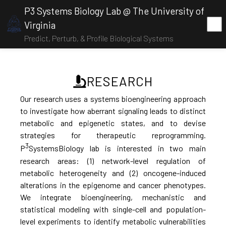
P3 Systems Biology Lab @ The University of
Virginia
Predict, Perturb, & Profile Biological Systems
RESEARCH
Our research uses a systems bioengineering approach
to investigate how aberrant signaling leads to distinct
metabolic and epigenetic states, and to devise
strategies for therapeutic reprogramming.
3
P
SystemsBiology lab is interested in two main
research areas: (1) network-level regulation of
metabolic heterogeneity and (2) oncogene-induced
alterations in the epigenome and cancer phenotypes.
We integrate bioengineering, mechanistic and
statistical modeling with single-cell and population-
level experiments to identify metabolic vulnerabilities