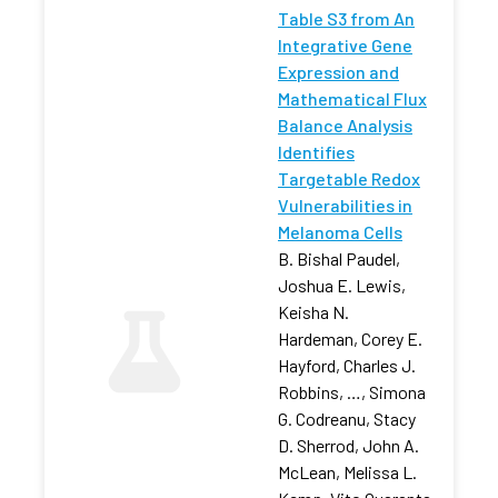
Table S3 from An
Integrative Gene
Expression and
Mathematical Flux
Balance Analysis
Identifies
Targetable Redox
Vulnerabilities in
Melanoma Cells
B. Bishal Paudel,
Joshua E. Lewis,
Keisha N.
Hardeman, Corey E.
Hayford, Charles J.
Robbins, …, Simona
G. Codreanu, Stacy
D. Sherrod, John A.
McLean, Melissa L.