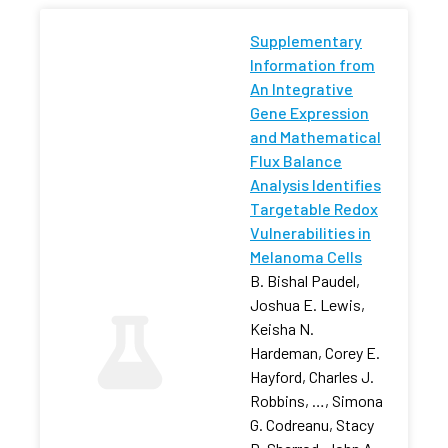
Supplementary
Information from
An Integrative
Gene Expression
and Mathematical
Flux Balance
Analysis Identifies
Targetable Redox
Vulnerabilities in
Melanoma Cells
B. Bishal Paudel,
Joshua E. Lewis,
Keisha N.
Hardeman, Corey E.
Hayford, Charles J.
Robbins, …, Simona
G. Codreanu, Stacy