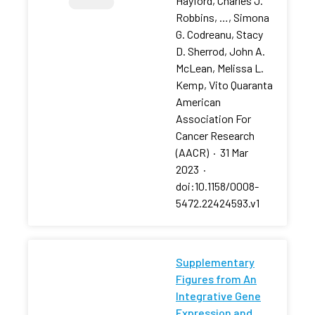
Hayford, Charles J.
Robbins, …, Simona
G. Codreanu, Stacy
D. Sherrod, John A.
McLean, Melissa L.
Kemp, Vito Quaranta
American
Association For
Cancer Research
(AACR)
·
31 Mar
2023
·
doi:10.1158/0008-
5472.22424593.v1
Supplementary
Figures from An
Integrative Gene
Expression and