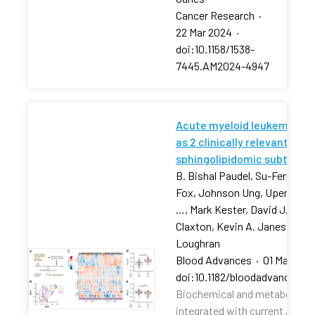
Cancer Research
·
22 Mar 2024
·
doi:10.1158/1538-
7445.AM2024-4947
Acute myeloid leukemia str
as 2 clinically relevant
sphingolipidomic subtypes
B. Bishal Paudel, Su-Fern Tan,
Fox, Johnson Ung, Upendarrao
…, Mark Kester, David J. Feith
Claxton, Kevin A. Janes, Tho
Loughran
Blood Advances
·
01 Mar 202
doi:10.1182/bloodadvances.2
Biochemical and metabolic pr
integrated with current AML r