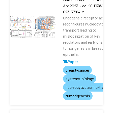
Apr 2023
·
doi:10.1038/s4146
023-37914-x
Oncogeneic receptor activati
reconfigures nucleocytoplas
transport leading to
mislocalization of key
regulators and early onset of
tumorigenesis in breast
epithelia.
Paper
breast-cancer
systems-biology
nucleocytoplasmic-transpo
tumorigenesis