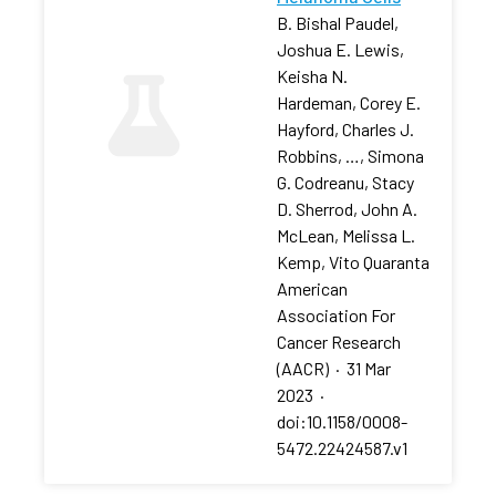
B. Bishal Paudel,
Joshua E. Lewis,
Keisha N.
Hardeman, Corey E.
Hayford, Charles J.
Robbins, …, Simona
G. Codreanu, Stacy
D. Sherrod, John A.
McLean, Melissa L.
Kemp, Vito Quaranta
American
Association For
Cancer Research
(AACR)
·
31 Mar
2023
·
doi:10.1158/0008-
5472.22424587.v1