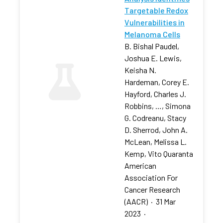
Targetable Redox
Vulnerabilities in
Melanoma Cells
B. Bishal Paudel,
Joshua E. Lewis,
Keisha N.
Hardeman, Corey E.
Hayford, Charles J.
Robbins, …, Simona
G. Codreanu, Stacy
D. Sherrod, John A.
McLean, Melissa L.
Kemp, Vito Quaranta
American
Association For
Cancer Research
(AACR)
·
31 Mar
2023
·