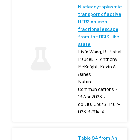
Nucleocytoplasmic
transport of active
HER2 causes
fractional escape
from the DCIS-like
state
Lixin Wang, B. Bishal
Paudel, R. Anthony
McKnight, Kevin A.
Janes
Nature
Communications
·
13 Apr 2023
·
doi:10.1038/S41467-
023-37914-X
Table S4 from An