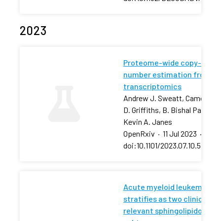
2023
Proteome-wide copy-
number estimation from
transcriptomics
Andrew J. Sweatt, Cameron
D. Griffiths, B. Bishal Paudel,
Kevin A. Janes
OpenRxiv
·
11 Jul 2023
·
doi:10.1101/2023.07.10.54843
Acute myeloid leukemia
stratifies as two clinically
relevant sphingolipidomic