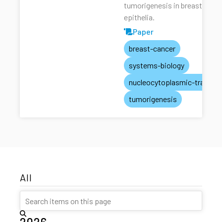
tumorigenesis in breast
epithelia.
Paper
breast-cancer
systems-biology
nucleocytoplasmic-transpo
tumorigenesis
All