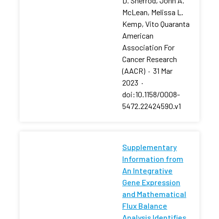
D. Sherrod, John A.
McLean, Melissa L.
Kemp, Vito Quaranta
American
Association For
Cancer Research
(AACR)
·
31 Mar
2023
·
doi:10.1158/0008-
5472.22424590.v1
Supplementary
Information from
An Integrative
Gene Expression
and Mathematical
Flux Balance
Analysis Identifies