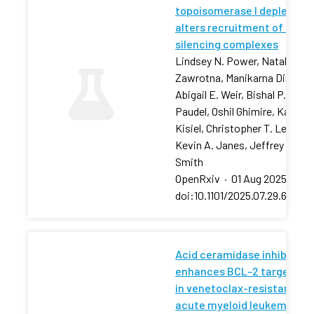
topoisomerase I depletion
alters recruitment of rDNA
silencing complexes
Lindsey N. Power, Natalia
Zawrotna, Manikarna Dinda,
Abigail E. Weir, Bishal P.
Paudel, Oshil Ghimire, Karolin
Kisiel, Christopher T. Letai,
Kevin A. Janes, Jeffrey S.
Smith
OpenRxiv
·
01 Aug 2025
·
doi:10.1101/2025.07.29.66750
Acid ceramidase inhibition
enhances BCL-2 targeting
in venetoclax-resistant
acute myeloid leukemia via