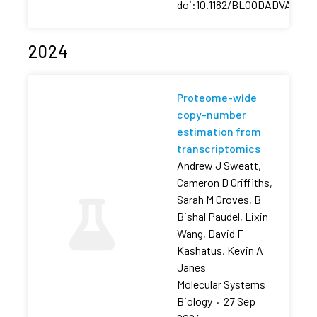
doi:10.1182/BLOODADVANCES
2024
Proteome-wide
copy-number
estimation from
transcriptomics
Andrew J Sweatt,
Cameron D Griffiths,
Sarah M Groves, B
Bishal Paudel, Lixin
Wang, David F
Kashatus, Kevin A
Janes
Molecular Systems
Biology
·
27 Sep