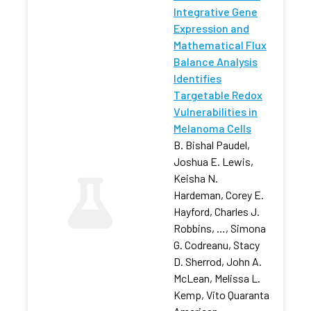
Integrative Gene
Expression and
Mathematical Flux
Balance Analysis
Identifies
Targetable Redox
Vulnerabilities in
Melanoma Cells
B. Bishal Paudel,
Joshua E. Lewis,
Keisha N.
Hardeman, Corey E.
Hayford, Charles J.
Robbins, …, Simona
G. Codreanu, Stacy
D. Sherrod, John A.
McLean, Melissa L.
Kemp, Vito Quaranta