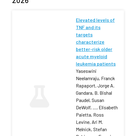
2026
Elevated levels of
TNF and its
targets
characterize
better-risk older
acute myeloid
leukemia patients
Yaseswini
Neelamraju, Franck
Rapaport, Jorge A.
Gandara, B. Bishal
Paudel, Susan
DeWolf, …, Elisabeth
Paietta, Ross
Levine, Ari M.
Melnick, Stefan