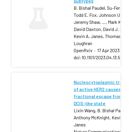
subtypes
B. Bishal Paudel, Su-Fern Tan,
Todd E. Fox, Johnson Ung,
Jeremy Shaw, …, Mark Kester
David Claxton, David J. Feith,
Kevin A. Janes, Thomas P.
Loughran
OpenRxiv
·
17 Apr 2023
·
doi:10.1101/2023.04.13.53680
Nucleocytoplasmic transpo
of active HER2 causes
fractional escape from the
DCIS-like state
Lixin Wang, B. Bishal Paudel, 
Anthony McKnight, Kevin A.
Janes
Nature Communications
·
13