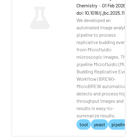
Chemistry
·
01 Feb 2026
·
doi:10.1016/j.jbc.2025.111062
We developed an
automated image analytical
pipeline to process
replicative budding events
from Microfluidic
microscopic images. The
pipeline Microfluidic (Micro)
Budding Replicative Events
Workflow (BREW)–
MicroBREW automatically
detects and process high-
throughput images and
results in easy-to-
summarize results.
tool
yeast
pipeline