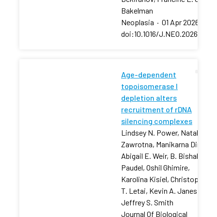
Bakelman
Neoplasia
·
01 Apr 2026
·
doi:10.1016/J.NEO.2026.10129
Age-dependent
topoisomerase I
depletion alters
recruitment of rDNA
silencing complexes
Lindsey N. Power, Natalia
Zawrotna, Manikarna Dinda,
Abigail E. Weir, B. Bishal
Paudel, Oshil Ghimire,
Karolina Kisiel, Christopher
T. Letai, Kevin A. Janes,
Jeffrey S. Smith
Journal Of Biological