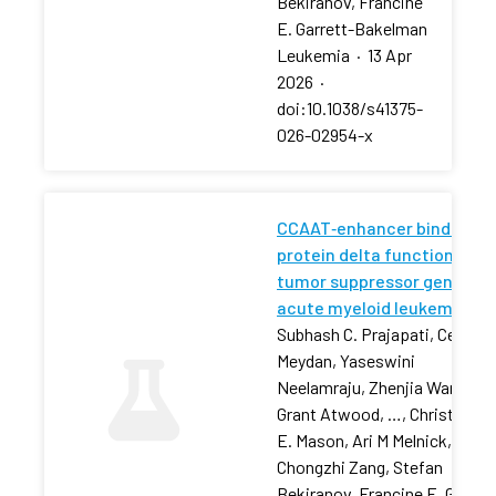
Bekiranov, Francine
E. Garrett-Bakelman
Leukemia
·
13 Apr
2026
·
doi:10.1038/s41375-
026-02954-x
CCAAT‐enhancer binding
protein delta functions as 
tumor suppressor gene in
acute myeloid leukemia
Subhash C. Prajapati, Cem
Meydan, Yaseswini
Neelamraju, Zhenjia Wang,
Grant Atwood, …, Christophe
E. Mason, Ari M Melnick,
Chongzhi Zang, Stefan
Bekiranov, Francine E. Garret