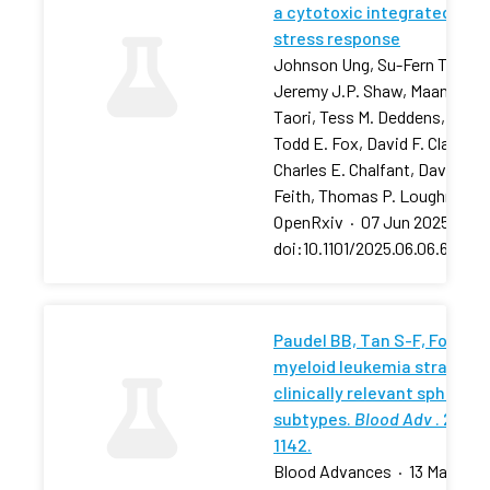
a cytotoxic integrated
stress response
Johnson Ung, Su-Fern Tan,
Jeremy J.P. Shaw, Maansi
Taori, Tess M. Deddens, …,
Todd E. Fox, David F. Claxton,
Charles E. Chalfant, David J.
Feith, Thomas P. Loughran
OpenRxiv
·
07 Jun 2025
·
doi:10.1101/2025.06.06.657881
Paudel BB, Tan S-F, Fox TE, 
myeloid leukemia stratifies
clinically relevant sphingol
subtypes.
Blood Adv
. 2024;
1142.
Blood Advances
·
13 May 202