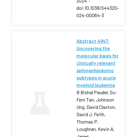
2024
·
doi:10.1038/S44320-
024-00064-3
Abstract 4947:
Uncovering the
molecular basis for
clinically relevant
sphingolipidomic
subtypes in acute
myeloid leukemia
B Bishal Paudel, Su-
Fern Tan, Johnson
Ung, David Claxton,
David J. Feith,
Thomas P.
Loughran, Kevin A.
Janes