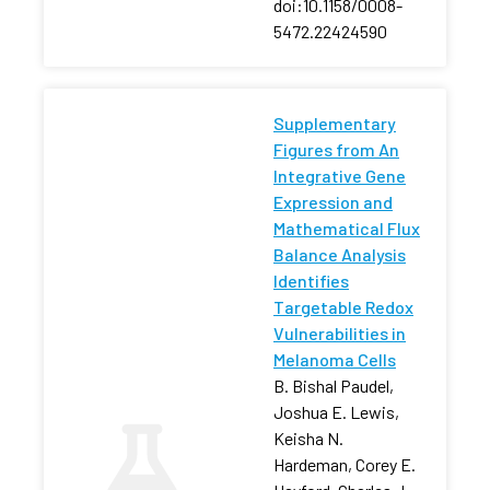
doi:10.1158/0008-
5472.22424590
Supplementary
Figures from An
Integrative Gene
Expression and
Mathematical Flux
Balance Analysis
Identifies
Targetable Redox
Vulnerabilities in
Melanoma Cells
B. Bishal Paudel,
Joshua E. Lewis,
Keisha N.
Hardeman, Corey E.