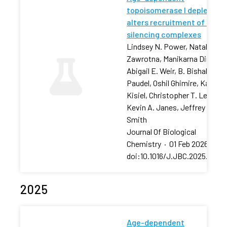
topoisomerase I depletion
alters recruitment of rDNA
silencing complexes
Lindsey N. Power, Natalia
Zawrotna, Manikarna Dinda,
Abigail E. Weir, B. Bishal
Paudel, Oshil Ghimire, Karolin
Kisiel, Christopher T. Letai,
Kevin A. Janes, Jeffrey S.
Smith
Journal Of Biological
Chemistry
·
01 Feb 2026
·
doi:10.1016/J.JBC.2025.11106
2025
Age-dependent