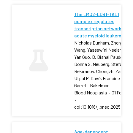
The LMO2-LDB1-TAL1
complex regulates
transcription networks in
acute myeloid leukemia
Nicholas Dunham, Zhenjia
Wang, Yaseswini Neelamraju,
Yan Guo, B. Bishal Paudel, …,
Donna S. Neuberg, Stefan
Bekiranov, Chongzhi Zang,
Utpal P. Davé, Francine E.
Garrett-Bakelman
Blood Neoplasia
·
01 Feb 202
·
doi:10.1016/j.bneo.2025.10018
Age-dependent