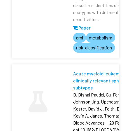
classifiers identifies distinct
subtypes with differential dru
sensitivities.
Paper
aml
metabolism
risk-classification
Acute myeloid leukemia stra
clinically relevant sphingol
subtypes
B. Bishal Paudel, Su-Fern Tan,
Johnson Ung, Upendarrao Goll
Kester, David J. Feith, David 
Kevin A. Janes, Thomas P. L
Blood Advances
·
29 Feb 202
doi:10.1182/BLOODADVANCES