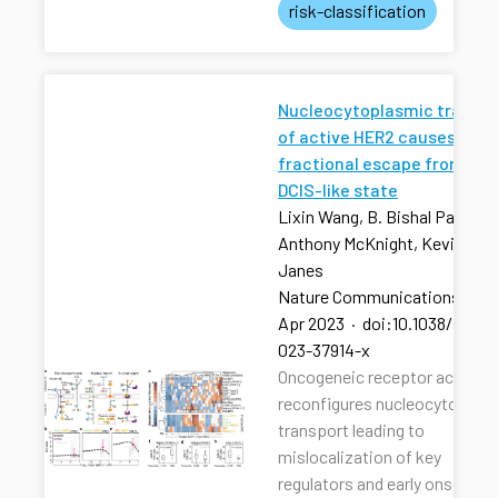
risk-classification
Nucleocytoplasmic transpo
of active HER2 causes
fractional escape from the
DCIS-like state
Lixin Wang, B. Bishal Paudel, 
Anthony McKnight, Kevin A.
Janes
Nature Communications
·
13
Apr 2023
·
doi:10.1038/s4146
023-37914-x
Oncogeneic receptor activati
reconfigures nucleocytoplas
transport leading to
mislocalization of key
regulators and early onset of