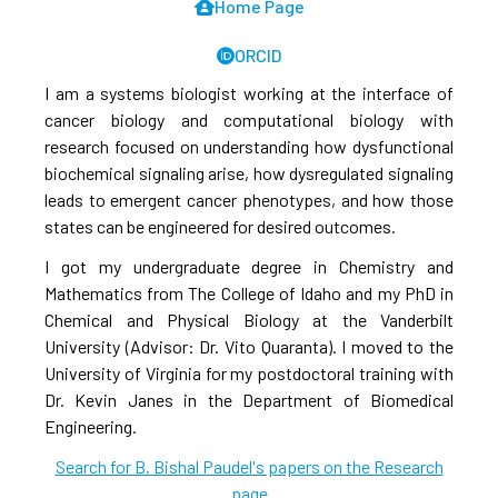
Home Page
ORCID
I am a systems biologist working at the interface of
cancer biology and computational biology with
research focused on understanding how dysfunctional
biochemical signaling arise, how dysregulated signaling
leads to emergent cancer phenotypes, and how those
states can be engineered for desired outcomes.
I got my undergraduate degree in Chemistry and
Mathematics from The College of Idaho and my PhD in
Chemical and Physical Biology at the Vanderbilt
University (Advisor: Dr. Vito Quaranta). I moved to the
University of Virginia for my postdoctoral training with
Dr. Kevin Janes in the Department of Biomedical
Engineering.
Search for B. Bishal Paudel's papers on the Research
page