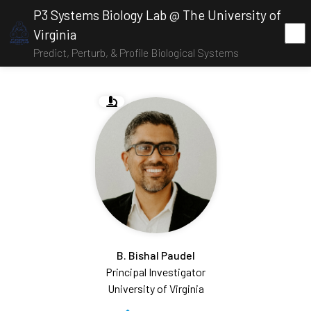
P3 Systems Biology Lab @ The University of
Virginia
Predict, Perturb, & Profile Biological Systems
B. Bishal Paudel
Principal Investigator
University of Virginia