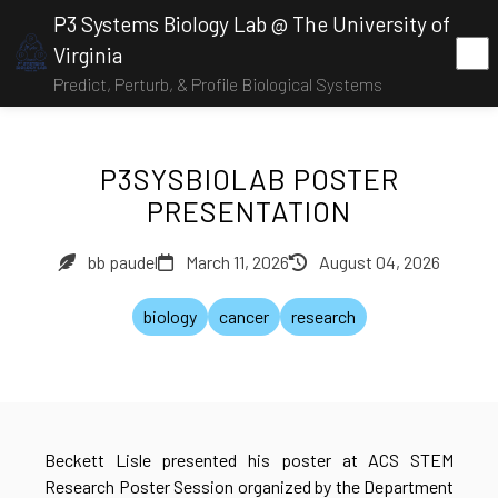
P3 Systems Biology Lab @ The University of
Virginia
Predict, Perturb, & Profile Biological Systems
P3SYSBIOLAB POSTER
PRESENTATION
bb paudel
March 11, 2026
August 04, 2026
biology
cancer
research
Beckett Lisle presented his poster at ACS STEM
Research Poster Session organized by the Department