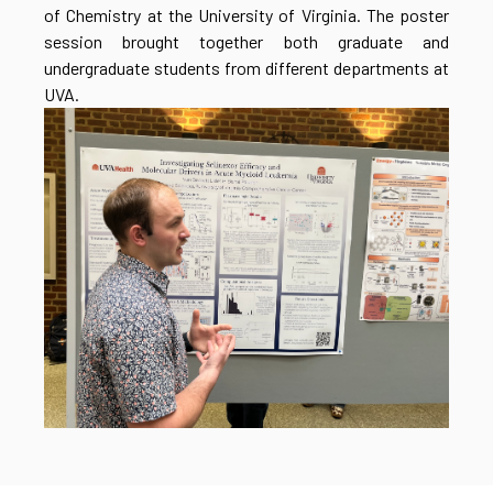
of Chemistry at the University of Virginia. The poster
session brought together both graduate and
undergraduate students from different departments at
UVA.