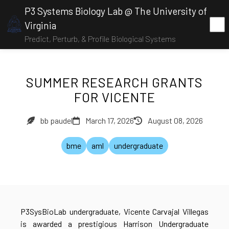
P3 Systems Biology Lab @ The University of
Virginia
Predict, Perturb, & Profile Biological Systems
SUMMER RESEARCH GRANTS
FOR VICENTE
bb paudel
March 17, 2026
August 08, 2026
bme
aml
undergraduate
P3SysBioLab undergraduate, Vicente Carvajal Villegas
is awarded a prestigious Harrison Undergraduate