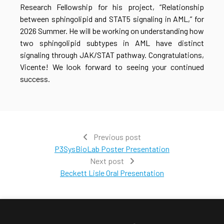
Research Fellowship for his project, “Relationship
between sphingolipid and STAT5 signaling in AML,” for
2026 Summer. He will be working on understanding how
two sphingolipid subtypes in AML have distinct
signaling through JAK/STAT pathway. Congratulations,
Vicente! We look forward to seeing your continued
success.
Previous post
P3SysBioLab Poster Presentation
Next post
Beckett Lisle Oral Presentation